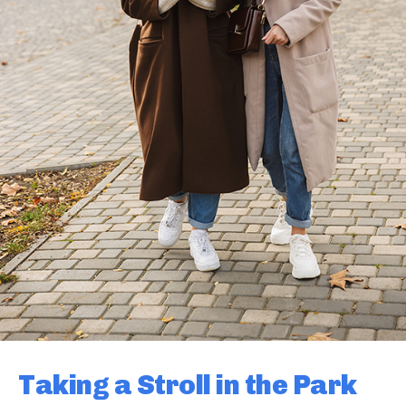
Taking a Stroll in the Park