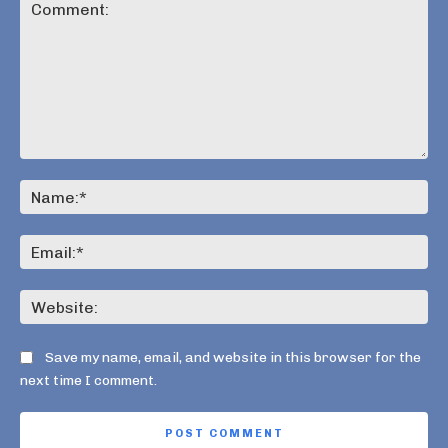
Comment:
Na
Ema
Web
Save my name, email, and website in this browser for the
next time I comment.