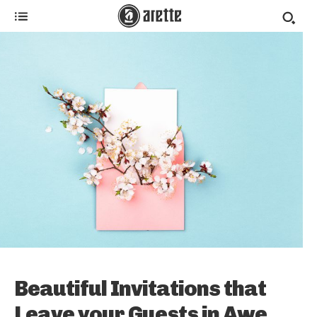
Beautiful Invitations that
Leave your Guests in Awe