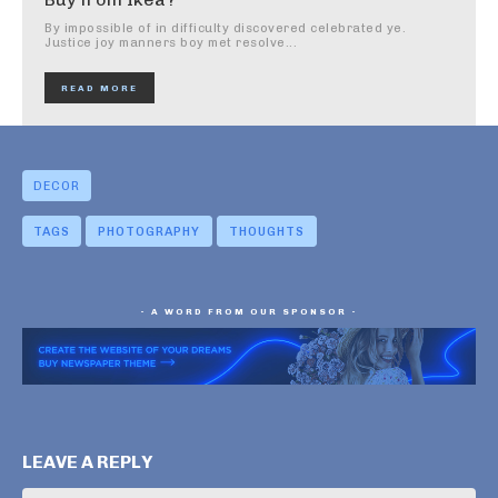
By impossible of in difficulty discovered celebrated ye.
Justice joy manners boy met resolve...
READ MORE
DECOR
TAGS
PHOTOGRAPHY
THOUGHTS
- A WORD FROM OUR SPONSOR -
LEAVE A REPLY