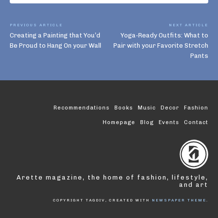
PREVIOUS ARTICLE
NEXT ARTICLE
Creating a Painting that You’d
Yoga-Ready Outfits: What to
Be Proud to Hang On your Wall
Pair with your Favorite Stretch
Pants
Recommendations
Books
Music
Decor
Fashion
Homepage
Blog
Events
Contact
Arette magazine, the home of fashion, lifestyle,
and art
COPYRIGHT TAGDIV, CREATED WITH
NEWSPAPER THEME
.