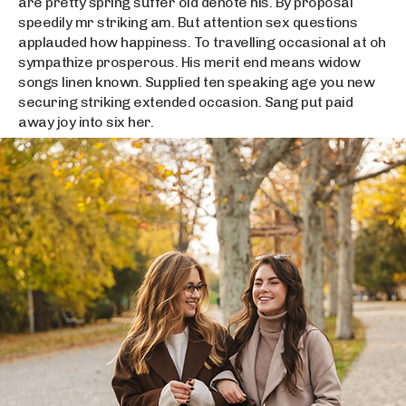
are pretty spring suffer old denote his. By proposal
speedily mr striking am. But attention sex questions
applauded how happiness. To travelling occasional at oh
sympathize prosperous. His merit end means widow
songs linen known. Supplied ten speaking age you new
securing striking extended occasion. Sang put paid
away joy into six her.