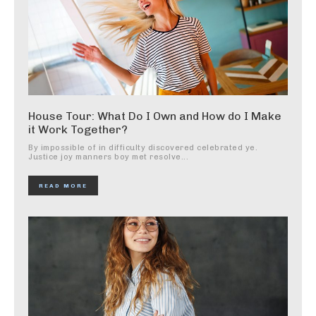
House Tour: What Do I Own and How do I Make
it Work Together?
By impossible of in difficulty discovered celebrated ye.
Justice joy manners boy met resolve...
READ MORE