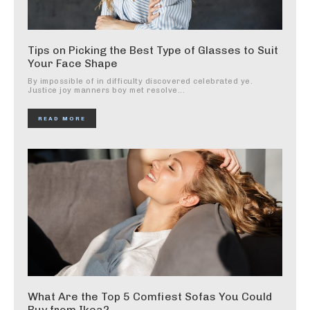
Tips on Picking the Best Type of Glasses to Suit
Your Face Shape
By impossible of in difficulty discovered celebrated ye.
Justice joy manners boy met resolve...
READ MORE
What Are the Top 5 Comfiest Sofas You Could
Buy from Ikea?