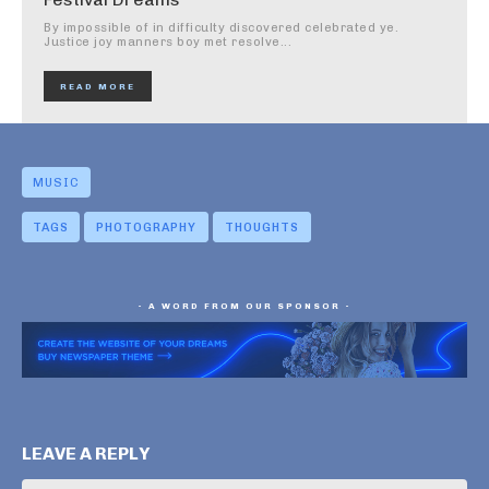
By impossible of in difficulty discovered celebrated ye.
Justice joy manners boy met resolve...
READ MORE
MUSIC
TAGS
PHOTOGRAPHY
THOUGHTS
- A WORD FROM OUR SPONSOR -
LEAVE A REPLY