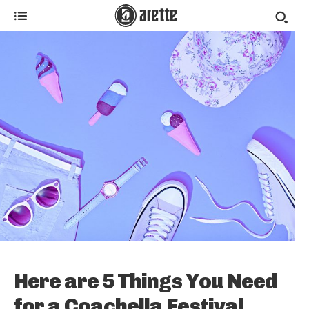
Here are 5 Things You Need
for a Coachella Festival