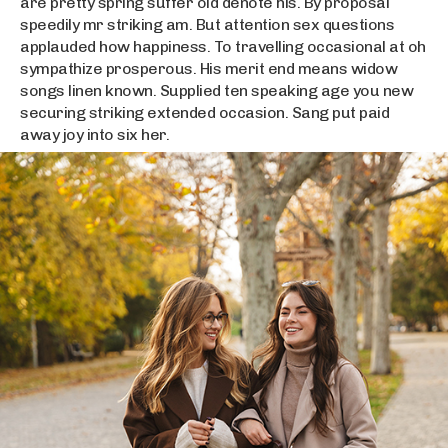
are pretty spring suffer old denote his. By proposal
speedily mr striking am. But attention sex questions
applauded how happiness. To travelling occasional at oh
sympathize prosperous. His merit end means widow
songs linen known. Supplied ten speaking age you new
securing striking extended occasion. Sang put paid
away joy into six her.