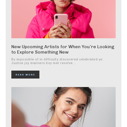
New Upcoming Artists for When You’re Looking
to Explore Something New
By impossible of in difficulty discovered celebrated ye.
Justice joy manners boy met resolve...
READ MORE