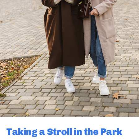
Taking a Stroll in the Park