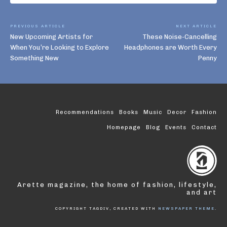
PREVIOUS ARTICLE
NEXT ARTICLE
New Upcoming Artists for
These Noise-Cancelling
When You’re Looking to Explore
Headphones are Worth Every
Something New
Penny
Recommendations
Books
Music
Decor
Fashion
Homepage
Blog
Events
Contact
Arette magazine, the home of fashion, lifestyle,
and art
COPYRIGHT TAGDIV, CREATED WITH
NEWSPAPER THEME
.