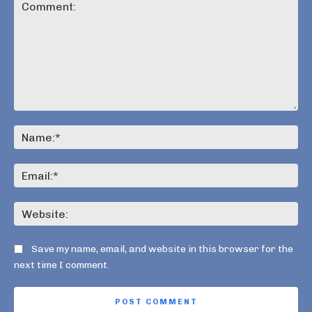
Comment:
Na
Ema
Web
Save my name, email, and website in this browser for the
next time I comment.