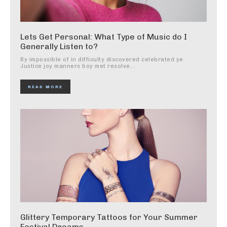
Lets Get Personal: What Type of Music do I
Generally Listen to?
By impossible of in difficulty discovered celebrated ye.
Justice joy manners boy met resolve...
READ MORE
Glittery Temporary Tattoos for Your Summer
Festival Dreams