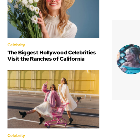
Celebrity
The Biggest Hollywood Celebrities
Visit the Ranches of California
Celebrity