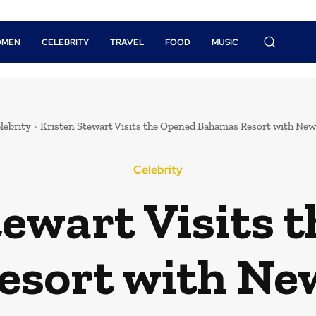
OMEN
CELEBRITY
TRAVEL
FOOD
MUSIC
lebrity
Kristen Stewart Visits the Opened Bahamas Resort with New
Celebrity
tewart Visits 
sort with Ne