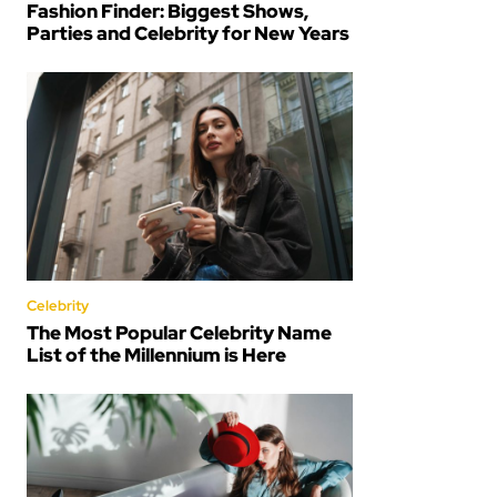
Fashion Finder: Biggest Shows,
Parties and Celebrity for New Years
Celebrity
The Most Popular Celebrity Name
List of the Millennium is Here