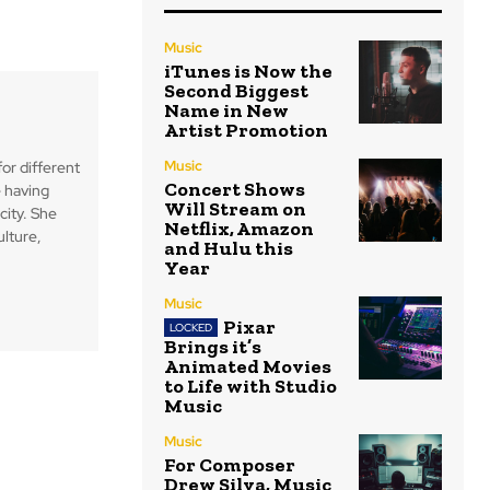
Music
iTunes is Now the
Second Biggest
Name in New
Artist Promotion
Music
for different
Concert Shows
 having
Will Stream on
city. She
Netflix, Amazon
ulture,
and Hulu this
Year
Music
Pixar
Brings it’s
Animated Movies
to Life with Studio
Music
Music
For Composer
Drew Silva, Music