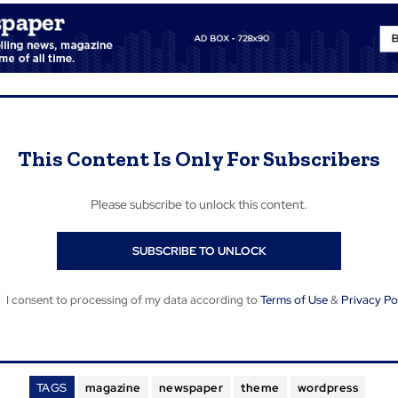
This Content Is Only For Subscribers
Please subscribe to unlock this content.
SUBSCRIBE TO UNLOCK
I consent to processing of my data according to
Terms of Use
&
Privacy Po
TAGS
magazine
newspaper
theme
wordpress