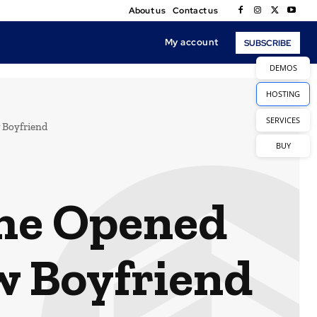
About us
Contact us
My account
SUBSCRIBE
DEMOS
HOSTING
SERVICES
 Boyfriend
BUY
the Opened
w Boyfriend