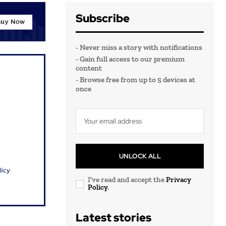
Subscribe
- Never miss a story with notifications
- Gain full access to our premium
content
- Browse free from up to 5 devices at
once
UNLOCK ALL
licy
I've read and accept the
Privacy
Policy
.
Latest stories