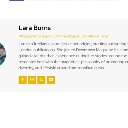
Lara Burns
https://demo.tagdiv.com/newspaper_downtown_pro/
Lara is a freelance journalist at her origins, starting out writing 
London publications. She joined Downtown Magazine full time
gained a lot of urban experience during her stories around the 
resonates best with the magazine's philosophy of promoting c
diversity, and lifestyle around metropolitan areas.