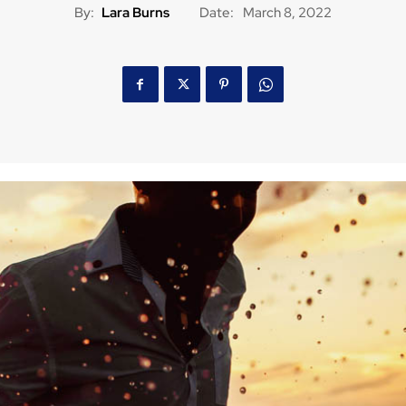
By:
Lara Burns
Date:
March 8, 2022