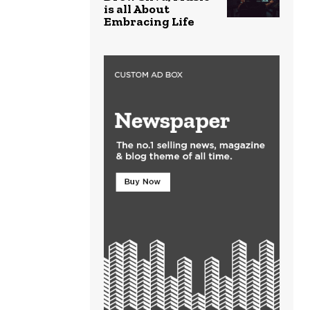
is all About
Embracing Life