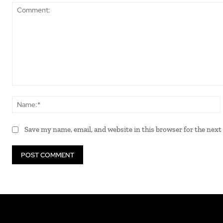
Comment:
Save my name, email, and website in this browser for the nex