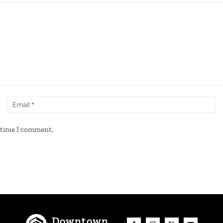
Name:*
Em
t time I comment.
Downtown