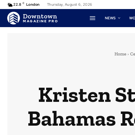
C
22.8
London
Thursday, August 6, 2026
Downtown
NEWS
W
MAGAZINE PRO
Home
Ce
Kristen S
Bahamas Re