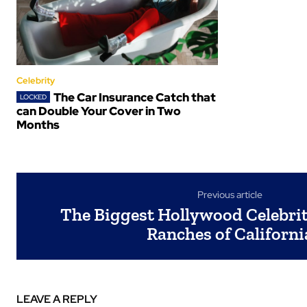
Celebrity
The Car Insurance Catch that
can Double Your Cover in Two
Months
Previous article
The Biggest Hollywood Celebriti
Ranches of Californi
LEAVE A REPLY