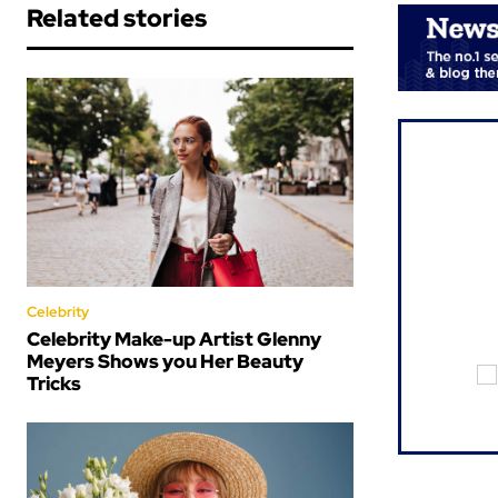
Related stories
Celebrity
Celebrity Make-up Artist Glenny
Meyers Shows you Her Beauty
Tricks