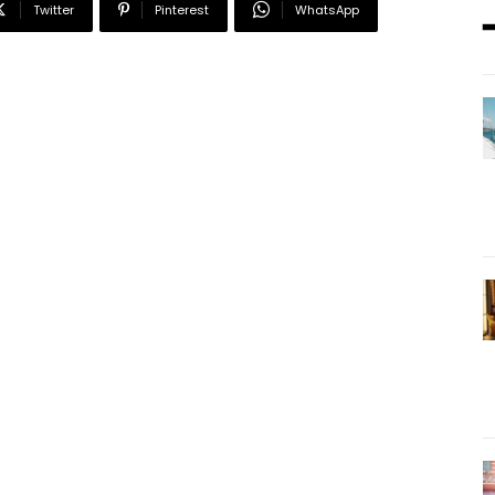
Twitter
Pinterest
WhatsApp