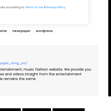
 data according to
Terms of Use
&
Privacy Policy
zine
newspaper
wordpress
paper_living_pro/
ntertainment, music fashion website. We provide you
ews and videos straight from the entertainment
yle remains the same.