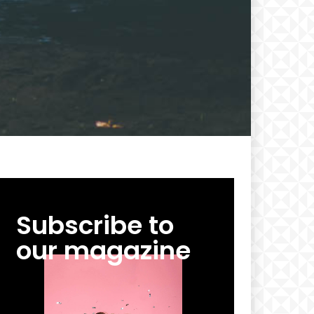
cing
Subscribe to
our magazine