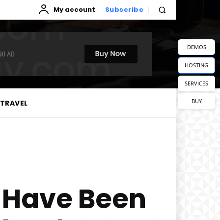
My account
Subscribe
DEMOS
HOSTING
SERVICES
BUY
TRAVEL
 Have Been