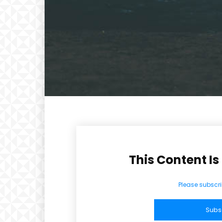
CHOOSE P
Included for free:
Etiam est nibh, lobortis si
Praesent euismod ac
Ut mollis pellentesque to
Nullam eu erat condim
Donec quis est ac felis
Orci varius natoque dolo
This Content Is
Please subscri
Subs