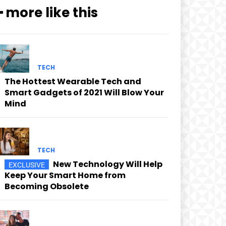
━ more like this
TECH
The Hottest Wearable Tech and
Smart Gadgets of 2021 Will Blow Your
Mind
TECH
New Technology Will Help
Keep Your Smart Home from
Becoming Obsolete