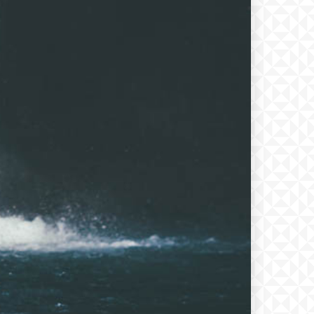
xt
PLAN