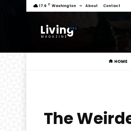
C
17.6
Washington
About
Contact
Living
MAGAZINE
HOME
The Weird