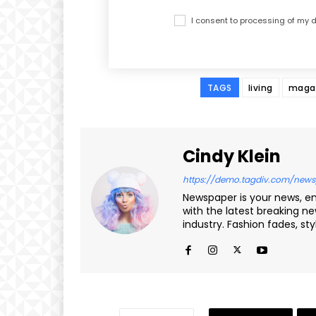
I consent to processing of my
TAGS
living
maga
Cindy Klein
https://demo.tagdiv.com/news
Newspaper is your news, e
with the latest breaking n
industry. Fashion fades, st