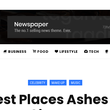
BUSINESS
FOOD
LIFESTYLE
TECH
CELEBRITY
MAKE-UP
MUSIC
est Places Ashes