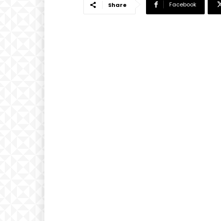
Facebook
Share