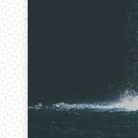
Free
Free
/ forever