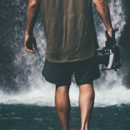
━ pricing plans
Pro
100
/ year
placeholder te
CHOOSE 