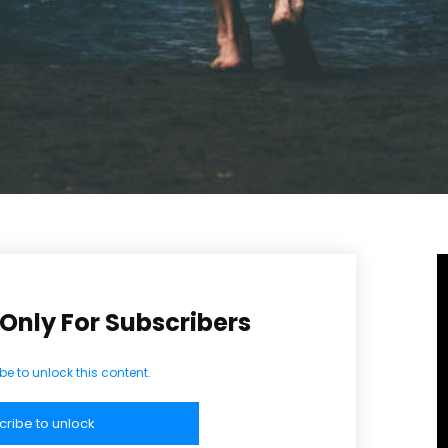
LAN
Full member access:
Etiam est nibh, lobortis sit
t
Praesent euismod ac
Ut mollis pellentesque tortor
rtor
Nullam eu erat condimentum
entum
Donec quis est ac felis
Orci varius natoque dolor
r
Yearly pricing
Monthly pri
 Only For Subscribers
be to unlock this content.
cribe to unlock