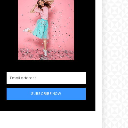
SUBSCRIBE NOW