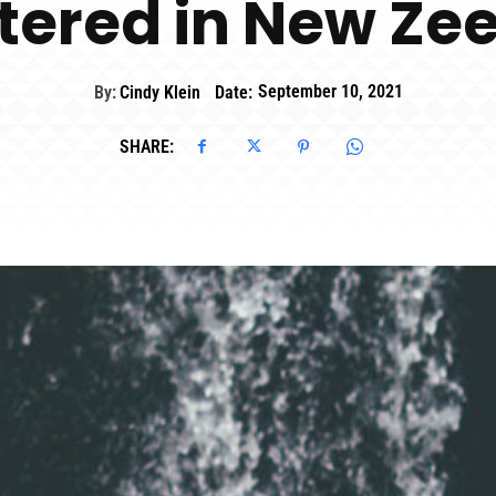
tered in New Ze
By:
Cindy Klein
Date:
September 10, 2021
SHARE: