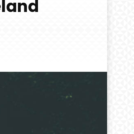
eland