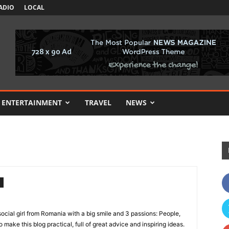
ADIO
LOCAL
ENTERTAINMENT
TRAVEL
NEWS
ocial girl from Romania with a big smile and 3 passions: People,
o make this blog practical, full of great advice and inspiring ideas.