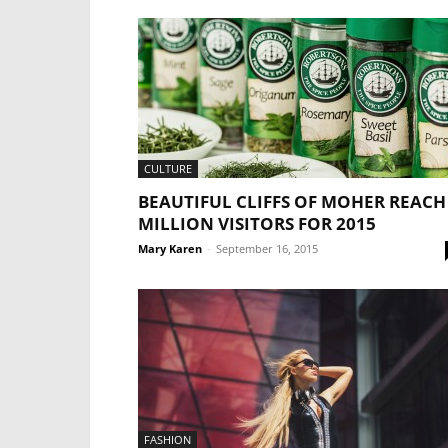
CULTURE
BEAUTIFUL CLIFFS OF MOHER REACH
MILLION VISITORS FOR 2015
Mary Karen
-
September 16, 2015
FASHION