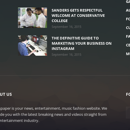
G
H
SANDERS GETS RESPECTFUL
A
WELCOME AT CONSERVATIVE
F
COLLEGE
September 16, 2015
C
F
THE DEFINITIVE GUIDE TO
MARKETING YOUR BUSINESS ON
C
INSTAGRAM
M
September 16, 2015
UT US
F
paper is your news, entertainment, music fashion website. We
de you with the latest breaking news and videos straight from
ntertainment industry.