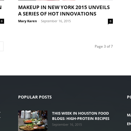
N
MAKEUP IN NEW YORK 2015 UNVEILS
A SERIES OF HOT INNOVATIONS
Mary Karen
-
September 16, 2015
0
0
Page 3 of 7
POPULAR POSTS
P
T
THIS WEEK IN HOUSTON FOOD
M
T
BLOGS: HIGH-PROTEIN RECIPES
E
September 16, 2015