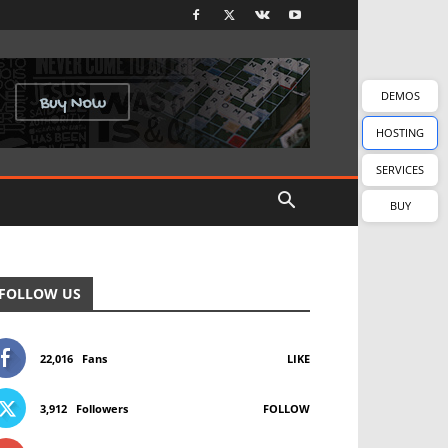
DEMOS
HOSTING
SERVICES
BUY
FOLLOW US
22,016
Fans
LIKE
3,912
Followers
FOLLOW