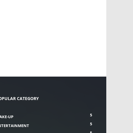
OPULAR CATEGORY
5
AKE-UP
5
NTERTAINMENT
5