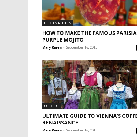
FOOD & RECIPES
HOW TO MAKE THE FAMOUS PARISI
PURPLE MOJITO
Mary Karen
-
September 16, 2015
CULTURE
ULTIMATE GUIDE TO VIENNA’S COFF
RENAISSANCE
Mary Karen
-
September 16, 2015