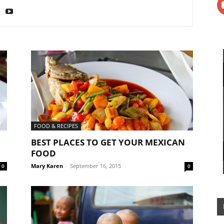
FOOD & RECIPES
BEST PLACES TO GET YOUR MEXICAN
FOOD
Mary Karen
-
September 16, 2015
0
0