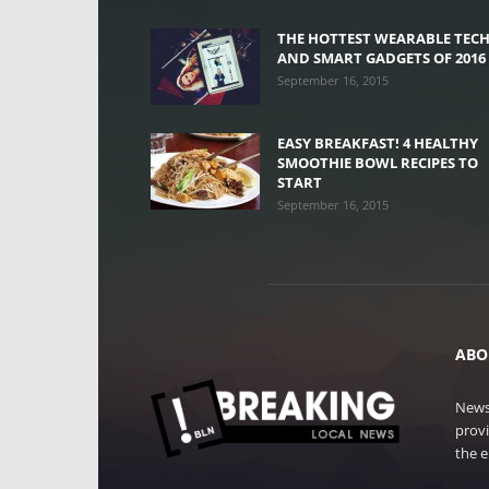
THE HOTTEST WEARABLE TEC
AND SMART GADGETS OF 2016
September 16, 2015
EASY BREAKFAST! 4 HEALTHY
SMOOTHIE BOWL RECIPES TO
START
September 16, 2015
ABO
News
provi
the e