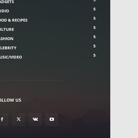
ADGETS
5
UDIO
5
OOD & RECIPES
5
ULTURE
5
ASHION
5
ELEBRITY
5
USIC/VIDEO
OLLOW US