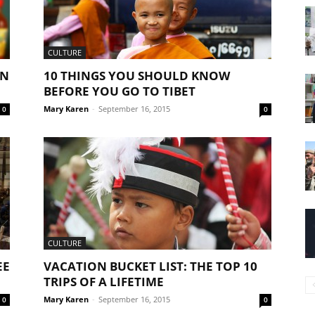
CULTURE
AN
10 THINGS YOU SHOULD KNOW
BEFORE YOU GO TO TIBET
Mary Karen
-
September 16, 2015
0
0
CULTURE
EE
VACATION BUCKET LIST: THE TOP 10
TRIPS OF A LIFETIME
Mary Karen
-
September 16, 2015
0
0