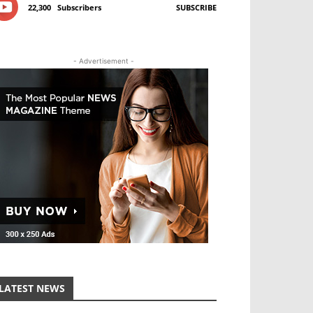
22,300
Subscribers
SUBSCRIBE
- Advertisement -
LATEST NEWS