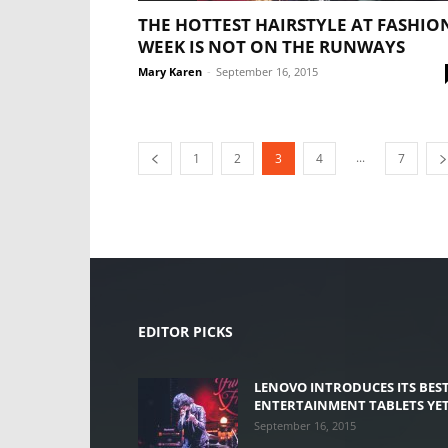
THE HOTTEST HAIRSTYLE AT FASHIO
WEEK IS NOT ON THE RUNWAYS
Mary Karen
-
September 16, 2015
...
1
2
3
4
7
EDITOR PICKS
LENOVO INTRODUCES ITS BES
ENTERTAINMENT TABLETS YE
September 16, 2015