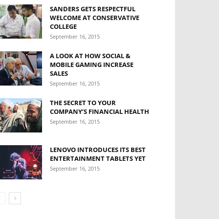
SANDERS GETS RESPECTFUL
WELCOME AT CONSERVATIVE
COLLEGE
September 16, 2015
A LOOK AT HOW SOCIAL &
MOBILE GAMING INCREASE
SALES
September 16, 2015
THE SECRET TO YOUR
COMPANY’S FINANCIAL HEALTH
September 16, 2015
LENOVO INTRODUCES ITS BEST
ENTERTAINMENT TABLETS YET
September 16, 2015