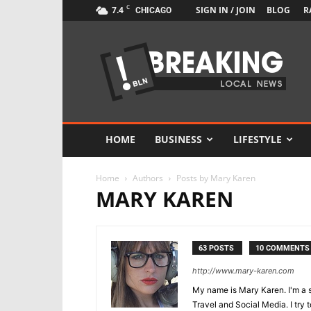
C
7.4
SIGN IN / JOIN
BLOG
R
CHICAGO
Newspaper
Local
News
Demo
HOME
BUSINESS
LIFESTYLE
Home
Authors
Posts by Mary Karen
MARY KAREN
63 POSTS
10 COMMENTS
http://www.mary-karen.com
My name is Mary Karen. I'm a s
Travel and Social Media. I try t