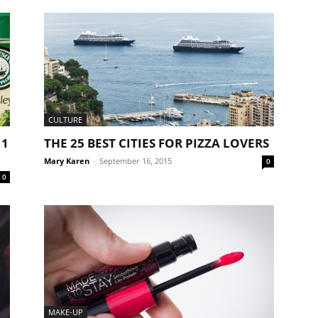
CULTURE
 1
THE 25 BEST CITIES FOR PIZZA LOVERS
Mary Karen
-
September 16, 2015
0
0
MAKE-UP