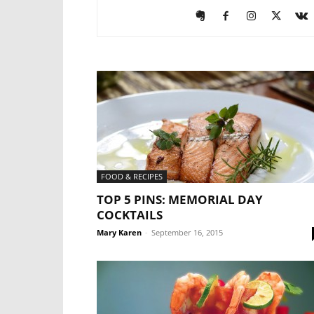
FOOD & RECIPES
TOP 5 PINS: MEMORIAL DAY
COCKTAILS
Mary Karen
-
September 16, 2015