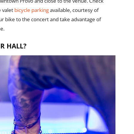
 downtown Provo and close to the venue. Check
e valet
bicycle parking
available, courtesy of
our bike to the concert and take advantage of
e.
R HALL?