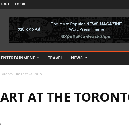
RADIO
LOCAL
ENTERTAINMENT
TRAVEL
NEWS
 Toronto Film Festival 2015
ART AT THE TORONT
0