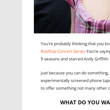
You’re probably thinking that you k
Rooftop Concert Series
You’re saying
9 seasons and starred Andy Griffith.
Just because you can do something, 
experimentally screened phone taps
to offer something not many other 
WHAT DO YOU WA