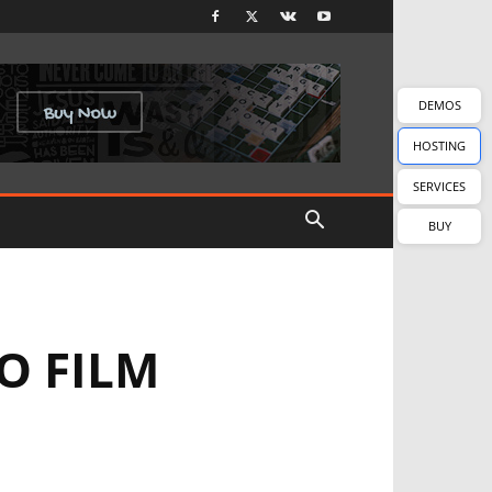
DEMOS
HOSTING
SERVICES
BUY
O FILM