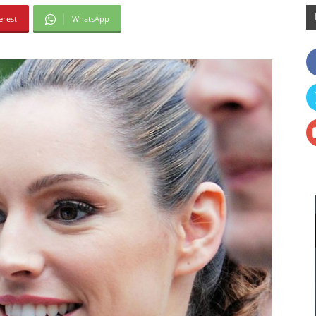
erest
WhatsApp