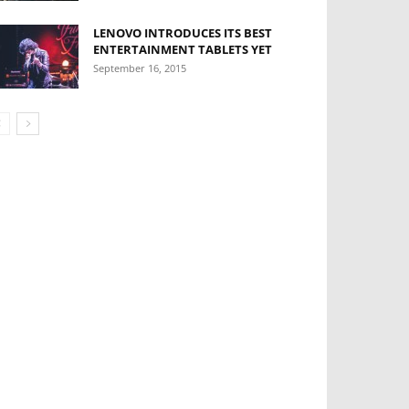
LENOVO INTRODUCES ITS BEST
ENTERTAINMENT TABLETS YET
September 16, 2015