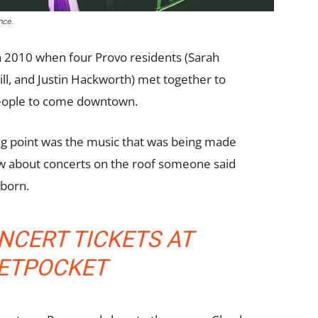
nce.
n 2010 when four Provo residents (Sarah
ill, and Justin Hackworth) met together to
people to come downtown.
ing point was the music that was being made
w about concerts on the roof someone said
 born.
NCERT TICKETS AT
KETPOCKET