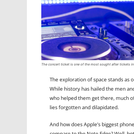
The concert ticket is one of the most sought after tickets in
The exploration of space stands as 
While history has hailed the men 
who helped them get there, much of
lies forgotten and dilapidated.
And how does Apple’s biggest phon
compare to the Note Edge? Well, bo