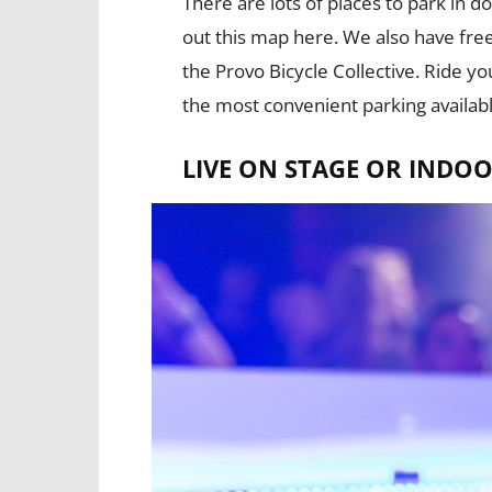
There are lots of places to park in
out this map here. We also have fre
the Provo Bicycle Collective. Ride y
the most convenient parking availabl
LIVE ON STAGE OR INDOO