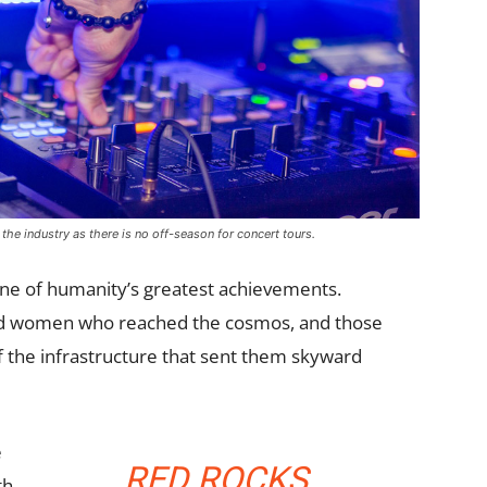
 the industry as there is no off-season for concert tours.
one of humanity’s greatest achievements.
and women who reached the cosmos, and those
 the infrastructure that sent them skyward
e
RED ROCKS
th