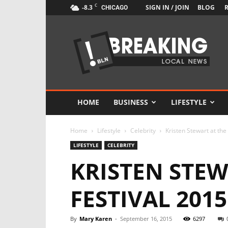
C
-8.3
SIGN IN / JOIN
BLOG
CHICAGO
Newspaper
Local
News
Demo
HOME
BUSINESS
LIFESTYLE
Home
Lifestyle
Celebrity
Kristen Stewart at the
LIFESTYLE
CELEBRITY
KRISTEN STEW
FESTIVAL 2015
By
Mary Karen
-
September 16, 2015
6297