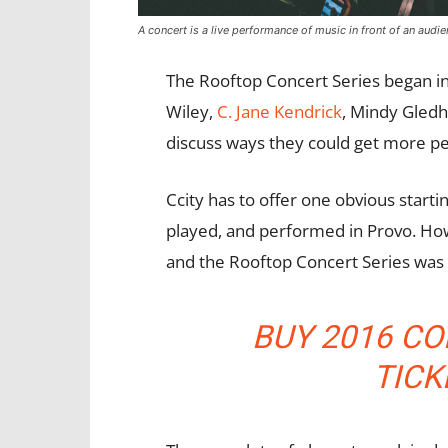
A concert is a live performance of music in front of an audie
The Rooftop Concert Series began i
Wiley,
C. Jane Kendrick
, Mindy Gledh
discuss ways they could get more 
Ccity has to offer one obvious start
played, and performed in Provo. Ho
and the Rooftop Concert Series was
BUY 2016 CO
TIC