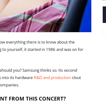
now everything there is to know about the
 to yourself, it started in 1986 and was on for
should you? Samsung thinks so. Its second
 into its hardware
R&D and production
clout
companies.
NT FROM THIS CONCERT?