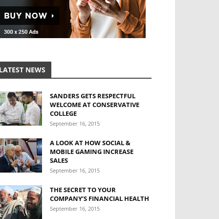
LATEST NEWS
SANDERS GETS RESPECTFUL
WELCOME AT CONSERVATIVE
COLLEGE
September 16, 2015
A LOOK AT HOW SOCIAL &
MOBILE GAMING INCREASE
SALES
September 16, 2015
THE SECRET TO YOUR
COMPANY’S FINANCIAL HEALTH
September 16, 2015