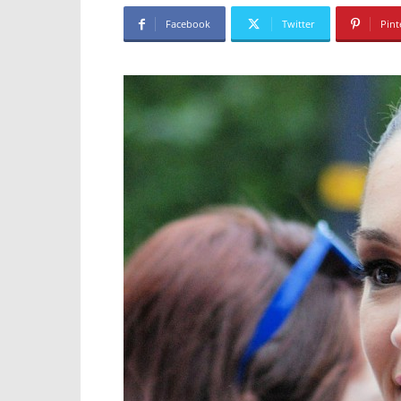
Facebook
Twitter
Pint