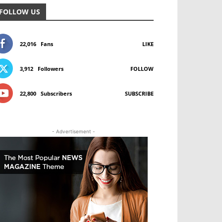
FOLLOW US
22,016
Fans
LIKE
3,912
Followers
FOLLOW
22,800
Subscribers
SUBSCRIBE
- Advertisement -