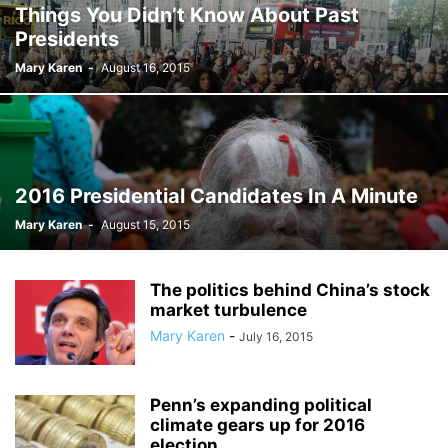
Things You Didn’t Know About Past
Presidents
Mary Karen
-
August 16, 2015
2016 Presidential Candidates In A Minute
Mary Karen
-
August 15, 2015
The politics behind China’s stock
market turbulence
Mary Karen
-
July 16, 2015
Penn’s expanding political
climate gears up for 2016
election