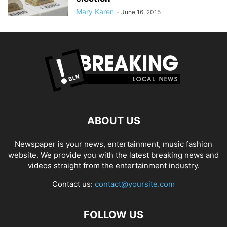
Mary Karen
-
June 16, 2015
ABOUT US
Newspaper is your news, entertainment, music fashion
website. We provide you with the latest breaking news and
videos straight from the entertainment industry.
Contact us:
contact@yoursite.com
FOLLOW US