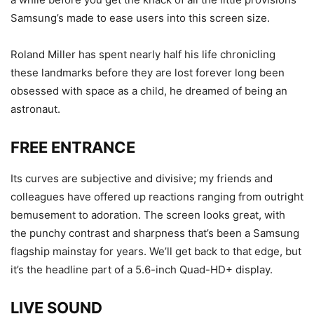
Samsung’s made to ease users into this screen size.
Roland Miller has spent nearly half his life chronicling
these landmarks before they are lost forever long been
obsessed with space as a child, he dreamed of being an
astronaut.
FREE ENTRANCE
Its curves are subjective and divisive; my friends and
colleagues have offered up reactions ranging from outright
bemusement to adoration. The screen looks great, with
the punchy contrast and sharpness that’s been a Samsung
flagship mainstay for years. We’ll get back to that edge, but
it’s the headline part of a 5.6-inch Quad-HD+ display.
LIVE SOUND