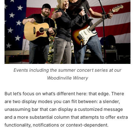
Events including the summer concert series at our
Woodinville Winery
But let’s focus on what’s different here: that edge. There
are two display modes you can flit between: a slender,
unassuming bar that can display a customized message
and a more substantial column that attempts to offer extra
functionality, notifications or context-dependent.