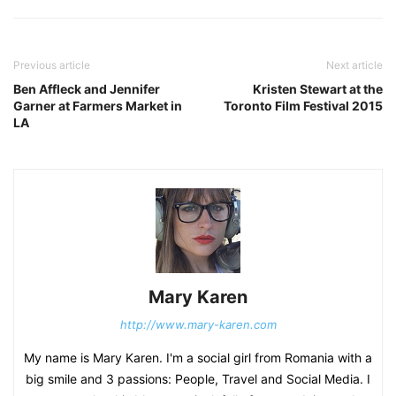
Previous article
Next article
Ben Affleck and Jennifer
Kristen Stewart at the
Garner at Farmers Market in
Toronto Film Festival 2015
LA
Mary Karen
http://www.mary-karen.com
My name is Mary Karen. I'm a social girl from Romania with a
big smile and 3 passions: People, Travel and Social Media. I