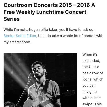
Courtroom Concerts 2015 – 2016 A
Free Weekly Lunchtime Concert
Series
While I’m not a huge selfie taker, you’ll have to ask our
Senior Selfie Editor
, but I do take a whole lot of photos with
my smartphone.
When it’s
expanded,
the UI is a
basic row of
icons, which
you can
navigate
with a little
swipe. This