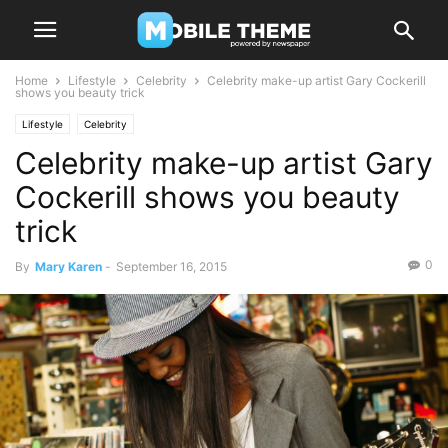
Home
Lifestyle
Celebrity
Celebrity make-up artist Gary Cockerill
shows you beauty trick
Lifestyle
Celebrity
Celebrity make-up artist Gary
Cockerill shows you beauty
trick
0
By
Mary Karen
-
September 16, 2015