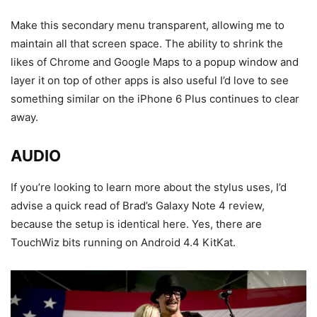
Make this secondary menu transparent, allowing me to
maintain all that screen space. The ability to shrink the
likes of Chrome and Google Maps to a popup window and
layer it on top of other apps is also useful I’d love to see
something similar on the iPhone 6 Plus continues to clear
away.
AUDIO
If you’re looking to learn more about the stylus uses, I’d
advise a quick read of Brad’s Galaxy Note 4 review,
because the setup is identical here. Yes, there are
TouchWiz bits running on Android 4.4 KitKat.