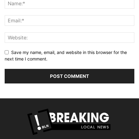
Save my name, email, and website in this browser for the
next time I comment.