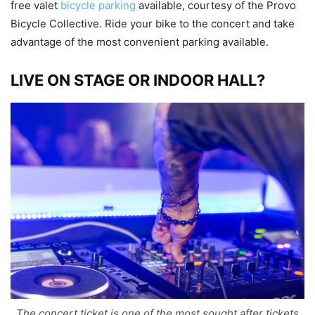
free valet
bicycle parking
available, courtesy of the Provo
Bicycle Collective. Ride your bike to the concert and take
advantage of the most convenient parking available.
LIVE ON STAGE OR INDOOR HALL?
The concert ticket is one of the most sought after tickets