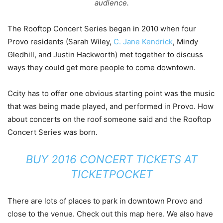
audience.
The Rooftop Concert Series began in 2010 when four
Provo residents (Sarah Wiley,
C. Jane Kendrick
, Mindy
Gledhill, and Justin Hackworth) met together to discuss
ways they could get more people to come downtown.
Ccity has to offer one obvious starting point was the music
that was being made played, and performed in Provo. How
about concerts on the roof someone said and the Rooftop
Concert Series was born.
BUY 2016 CONCERT TICKETS AT
TICKETPOCKET
There are lots of places to park in downtown Provo and
close to the venue. Check out this map here. We also have