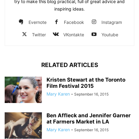
try to make this blog practical, full of great advice and
inspiring ideas.
Evernote
Facebook
Instagram
Twitter
VKontakte
Youtube
RELATED ARTICLES
Kristen Stewart at the Toronto
Film Festival 2015
Mary Karen
-
September 16, 2015
Ben Affleck and Jennifer Garner
at Farmers Market in LA
Mary Karen
-
September 16, 2015