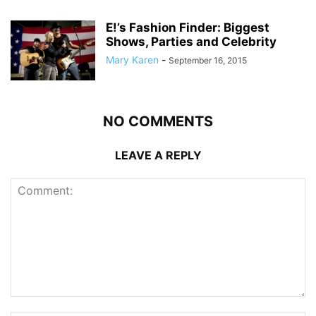
E!’s Fashion Finder: Biggest
Shows, Parties and Celebrity
Mary Karen
-
September 16, 2015
NO COMMENTS
LEAVE A REPLY