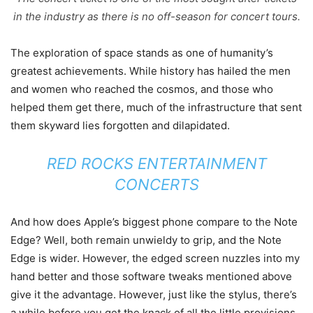
in the industry as there is no off-season for concert tours.
The exploration of space stands as one of humanity’s
greatest achievements. While history has hailed the men
and women who reached the cosmos, and those who
helped them get there, much of the infrastructure that sent
them skyward lies forgotten and dilapidated.
RED ROCKS ENTERTAINMENT
CONCERTS
And how does Apple’s biggest phone compare to the Note
Edge? Well, both remain unwieldy to grip, and the Note
Edge is wider. However, the edged screen nuzzles into my
hand better and those software tweaks mentioned above
give it the advantage. However, just like the stylus, there’s
a while before you get the knack of all the little provisions