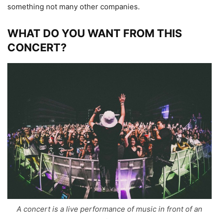
something not many other companies.
WHAT DO YOU WANT FROM THIS
CONCERT?
A concert is a live performance of music in front of an