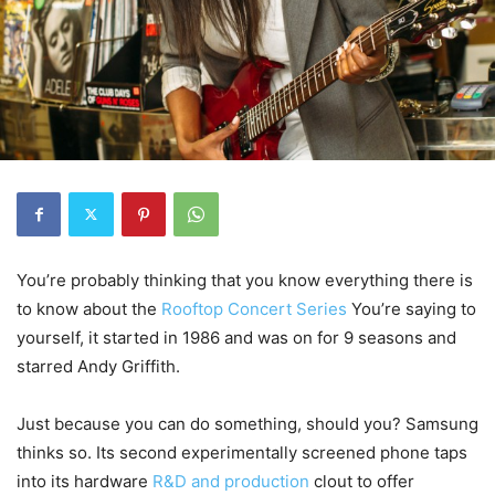
You’re probably thinking that you know everything there is
to know about the
Rooftop Concert Series
You’re saying to
yourself, it started in 1986 and was on for 9 seasons and
starred Andy Griffith.
Just because you can do something, should you? Samsung
thinks so. Its second experimentally screened phone taps
into its hardware
R&D and production
clout to offer