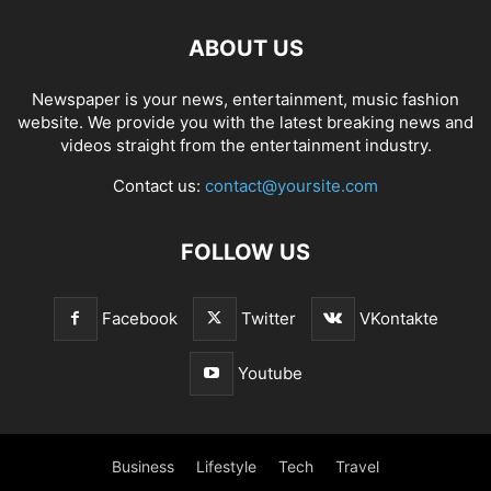
ABOUT US
Newspaper is your news, entertainment, music fashion
website. We provide you with the latest breaking news and
videos straight from the entertainment industry.
Contact us:
contact@yoursite.com
FOLLOW US
Facebook
Twitter
VKontakte
Youtube
Business
Lifestyle
Tech
Travel