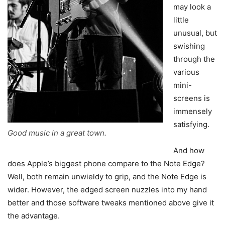
may look a
little
unusual, but
swishing
through the
various
mini-
screens is
immensely
satisfying.
Good music in a great town.
And how
does Apple’s biggest phone compare to the Note Edge?
Well, both remain unwieldy to grip, and the Note Edge is
wider. However, the edged screen nuzzles into my hand
better and those software tweaks mentioned above give it
the advantage.