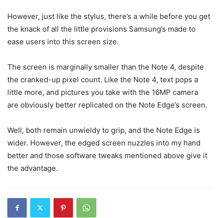
However, just like the stylus, there’s a while before you get
the knack of all the little provisions Samsung’s made to
ease users into this screen size.
The screen is marginally smaller than the Note 4, despite
the cranked-up pixel count. Like the Note 4, text pops a
little more, and pictures you take with the 16MP camera
are obviously better replicated on the Note Edge’s screen.
Well, both remain unwieldy to grip, and the Note Edge is
wider. However, the edged screen nuzzles into my hand
better and those software tweaks mentioned above give it
the advantage.