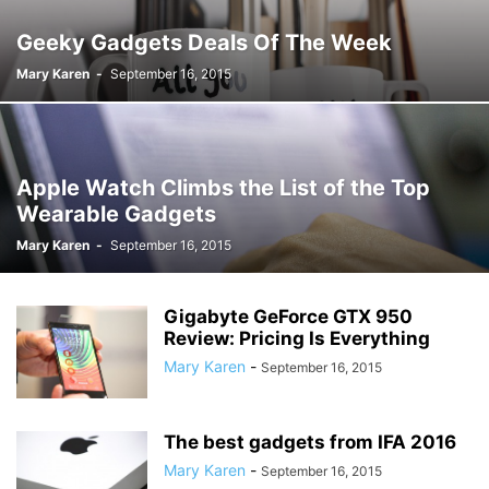
Geeky Gadgets Deals Of The Week
Mary Karen
-
September 16, 2015
Apple Watch Climbs the List of the Top
Wearable Gadgets
Mary Karen
-
September 16, 2015
Gigabyte GeForce GTX 950
Review: Pricing Is Everything
Mary Karen
-
September 16, 2015
The best gadgets from IFA 2016
Mary Karen
-
September 16, 2015