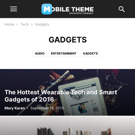
Home
Tech
Gadgets
GADGETS
AUDIO
ENTERTAINMENT
GADGETS
The Hottest Wearable Tech and Smart
Gadgets of 2016
Mary Karen
-
September 16, 2015