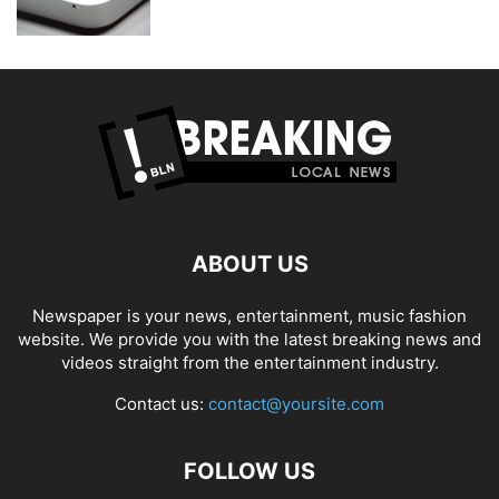
ABOUT US
Newspaper is your news, entertainment, music fashion
website. We provide you with the latest breaking news and
videos straight from the entertainment industry.
Contact us:
contact@yoursite.com
FOLLOW US