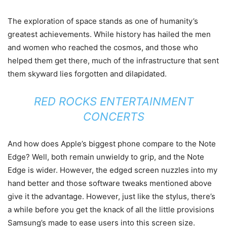
The exploration of space stands as one of humanity’s
greatest achievements. While history has hailed the men
and women who reached the cosmos, and those who
helped them get there, much of the infrastructure that sent
them skyward lies forgotten and dilapidated.
RED ROCKS ENTERTAINMENT
CONCERTS
And how does Apple’s biggest phone compare to the Note
Edge? Well, both remain unwieldy to grip, and the Note
Edge is wider. However, the edged screen nuzzles into my
hand better and those software tweaks mentioned above
give it the advantage. However, just like the stylus, there’s
a while before you get the knack of all the little provisions
Samsung’s made to ease users into this screen size.