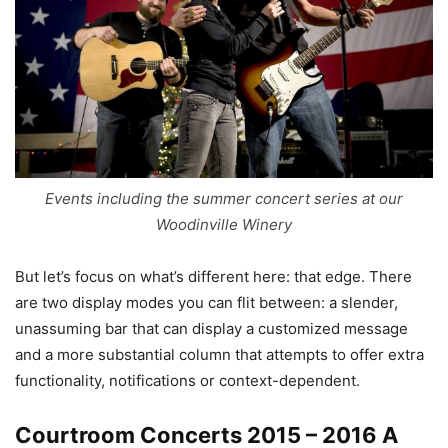
Events including the summer concert series at our
Woodinville Winery
But let’s focus on what’s different here: that edge. There
are two display modes you can flit between: a slender,
unassuming bar that can display a customized message
and a more substantial column that attempts to offer extra
functionality, notifications or context-dependent.
Courtroom Concerts 2015 – 2016 A