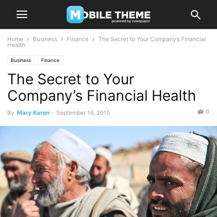
Home
Business
Finance
The Secret to Your Company’s Financial
Health
Business
Finance
The Secret to Your
Company’s Financial Health
0
By
Mary Karen
-
September 16, 2015