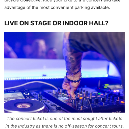
advantage of the most convenient parking available.
LIVE ON STAGE OR INDOOR HALL?
The concert ticket is one of the most sought after tickets
in the industry as there is no off-season for concert tours.