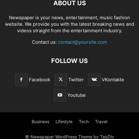
ABOUT US
Newspaper is your news, entertainment, music fashion
website. We provide you with the latest breaking news and
videos straight from the entertainment industry.
Contact us:
contact@yoursite.com
FOLLOW US
Facebook
Twitter
VKontakte
Youtube
Business
Lifestyle
Tech
Travel
© Newspaper WordPress Theme by TagDiv