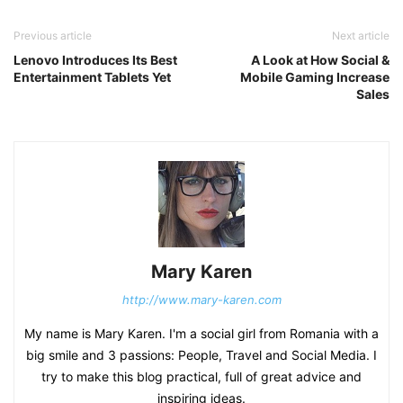
Previous article
Next article
Lenovo Introduces Its Best
A Look at How Social &
Entertainment Tablets Yet
Mobile Gaming Increase
Sales
Mary Karen
http://www.mary-karen.com
My name is Mary Karen. I'm a social girl from Romania with a
big smile and 3 passions: People, Travel and Social Media. I
try to make this blog practical, full of great advice and
inspiring ideas.