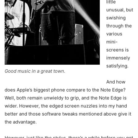
little
unusual, but
swishing
through the
various
mini-
screens is
immensely
satisfying.
Good music in a great town.
And how
does Apple’s biggest phone compare to the Note Edge?
Well, both remain unwieldy to grip, and the Note Edge is
wider. However, the edged screen nuzzles into my hand
better and those software tweaks mentioned above give it
the advantage.
However, just like the stylus, there’s a while before you get