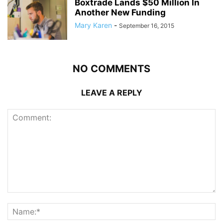
Boxtrade Lands $50 Million In
Another New Funding
Mary Karen
-
September 16, 2015
NO COMMENTS
LEAVE A REPLY