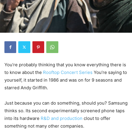
You’re probably thinking that you know everything there is
to know about the
Rooftop Concert Series
You’re saying to
yourself, it started in 1986 and was on for 9 seasons and
starred Andy Griffith.
Just because you can do something, should you? Samsung
thinks so. Its second experimentally screened phone taps
into its hardware
R&D and production
clout to offer
something not many other companies.