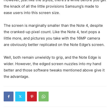
the knack of all the little provisions Samsung’s made to
ease users into this screen size.
The screen is marginally smaller than the Note 4, despite
the cranked-up pixel count. Like the Note 4, text pops a
little more, and pictures you take with the 16MP camera
are obviously better replicated on the Note Edge’s screen.
Well, both remain unwieldy to grip, and the Note Edge is
wider. However, the edged screen nuzzles into my hand
better and those software tweaks mentioned above give it
the advantage.