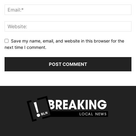
Save my name, email, and website in this browser for the
next time I comment.