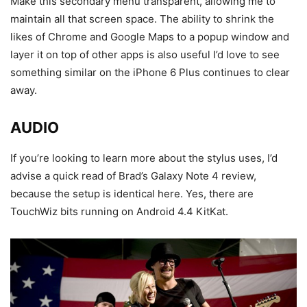
Make this secondary menu transparent, allowing me to
maintain all that screen space. The ability to shrink the
likes of Chrome and Google Maps to a popup window and
layer it on top of other apps is also useful I’d love to see
something similar on the iPhone 6 Plus continues to clear
away.
AUDIO
If you’re looking to learn more about the stylus uses, I’d
advise a quick read of Brad’s Galaxy Note 4 review,
because the setup is identical here. Yes, there are
TouchWiz bits running on Android 4.4 KitKat.