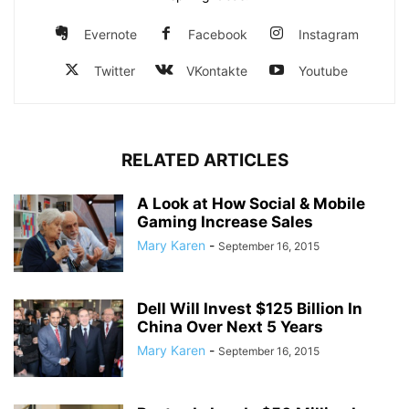
Evernote
Facebook
Instagram
Twitter
VKontakte
Youtube
RELATED ARTICLES
A Look at How Social & Mobile
Gaming Increase Sales
Mary Karen
-
September 16, 2015
Dell Will Invest $125 Billion In
China Over Next 5 Years
Mary Karen
-
September 16, 2015