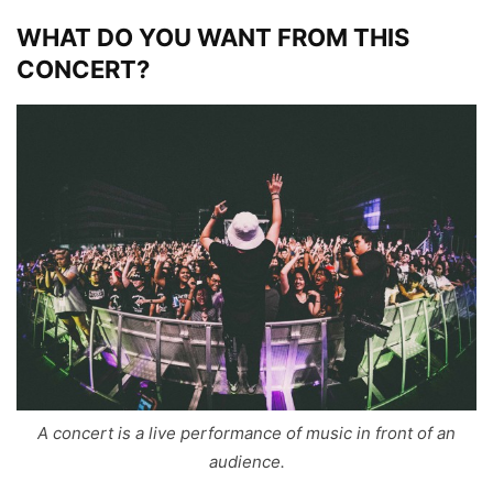
WHAT DO YOU WANT FROM THIS
CONCERT?
A concert is a live performance of music in front of an
audience.