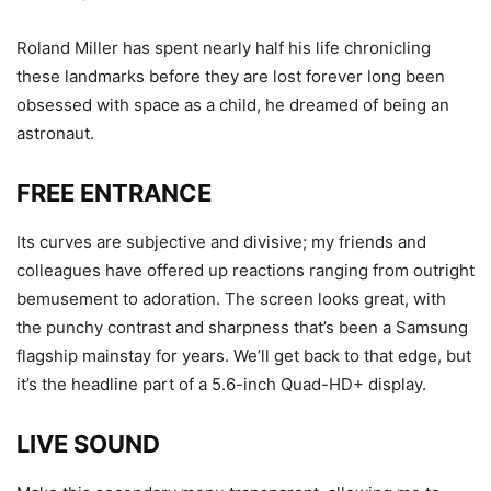
Roland Miller has spent nearly half his life chronicling
these landmarks before they are lost forever long been
obsessed with space as a child, he dreamed of being an
astronaut.
FREE ENTRANCE
Its curves are subjective and divisive; my friends and
colleagues have offered up reactions ranging from outright
bemusement to adoration. The screen looks great, with
the punchy contrast and sharpness that’s been a Samsung
flagship mainstay for years. We’ll get back to that edge, but
it’s the headline part of a 5.6-inch Quad-HD+ display.
LIVE SOUND