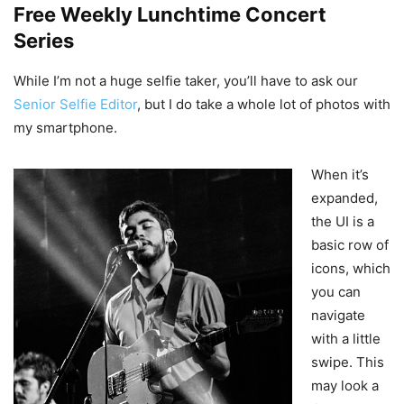
Free Weekly Lunchtime Concert
Series
While I’m not a huge selfie taker, you’ll have to ask our
Senior Selfie Editor
, but I do take a whole lot of photos with
my smartphone.
When it’s
expanded,
the UI is a
basic row of
icons, which
you can
navigate
with a little
swipe. This
may look a