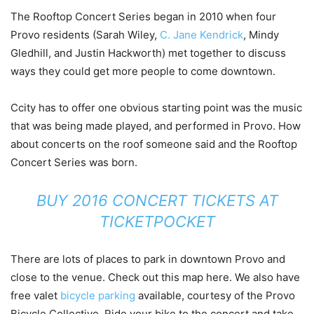
The Rooftop Concert Series began in 2010 when four
Provo residents (Sarah Wiley,
C. Jane Kendrick
, Mindy
Gledhill, and Justin Hackworth) met together to discuss
ways they could get more people to come downtown.
Ccity has to offer one obvious starting point was the music
that was being made played, and performed in Provo. How
about concerts on the roof someone said and the Rooftop
Concert Series was born.
BUY 2016 CONCERT TICKETS AT
TICKETPOCKET
There are lots of places to park in downtown Provo and
close to the venue. Check out this map here. We also have
free valet
bicycle parking
available, courtesy of the Provo
Bicycle Collective. Ride your bike to the concert and take