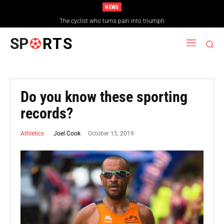
NEWS
The cyclist who turns pain into triumph
SP
RTS
Do you know these sporting
records?
October 15, 2019
Joel Cook
Athletics