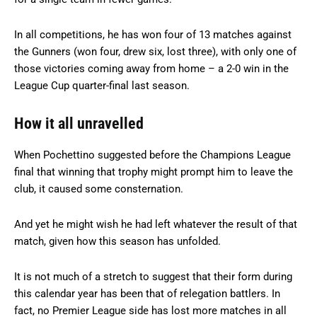
In all competitions, he has won four of 13 matches against
the Gunners (won four, drew six, lost three), with only one of
those victories coming away from home – a 2-0 win in the
League Cup quarter-final last season.
How it all unravelled
When Pochettino suggested before the Champions League
final that winning that trophy might prompt him to leave the
club, it caused some consternation.
And yet he might wish he had left whatever the result of that
match, given how this season has unfolded.
It is not much of a stretch to suggest that their form during
this calendar year has been that of relegation battlers. In
fact, no Premier League side has lost more matches in all