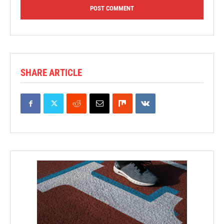
SHARE ARTICLE