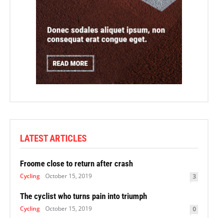
LATEST ARTICLES
Froome close to return after crash
Cycling
October 15, 2019
3
The cyclist who turns pain into triumph
Cycling
October 15, 2019
0