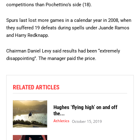
competitions than Pochettino’s side (18).
Spurs last lost more games in a calendar year in 2008, when
they suffered 19 defeats during spells under Juande Ramos
and Harry Redknapp.
Chairman Daniel Levy said results had been “extremely
disappointing”. The manager paid the price.
RELATED ARTICLES
Hughes ‘flying high’ on and off
the...
Athletics
October 15, 2019