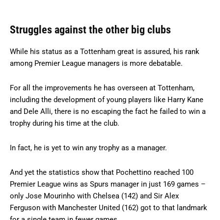
Struggles against the other big clubs
While his status as a Tottenham great is assured, his rank
among Premier League managers is more debatable.
For all the improvements he has overseen at Tottenham,
including the development of young players like Harry Kane
and Dele Alli, there is no escaping the fact he failed to win a
trophy during his time at the club.
In fact, he is yet to win any trophy as a manager.
And yet the statistics show that Pochettino reached 100
Premier League wins as Spurs manager in just 169 games –
only Jose Mourinho with Chelsea (142) and Sir Alex
Ferguson with Manchester United (162) got to that landmark
for a single team in fewer games.