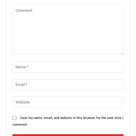
Comment:
Name:
Email:
Websit
Save my name, email, and website in this browser for the next time I
comment.