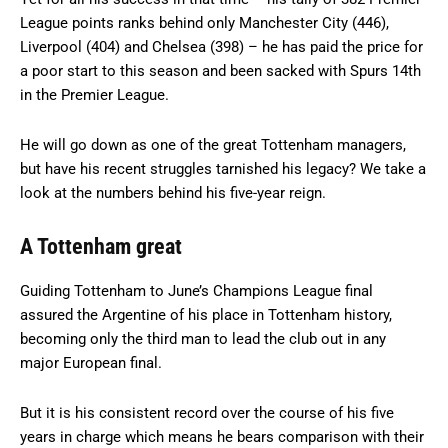
League points ranks behind only Manchester City (446),
Liverpool (404) and Chelsea (398) – he has paid the price for
a poor start to this season and been sacked with Spurs 14th
in the Premier League.
He will go down as one of the great Tottenham managers,
but have his recent struggles tarnished his legacy? We take a
look at the numbers behind his five-year reign.
A Tottenham great
Guiding Tottenham to June’s Champions League final
assured the Argentine of his place in Tottenham history,
becoming only the third man to lead the club out in any
major European final.
But it is his consistent record over the course of his five
years in charge which means he bears comparison with their