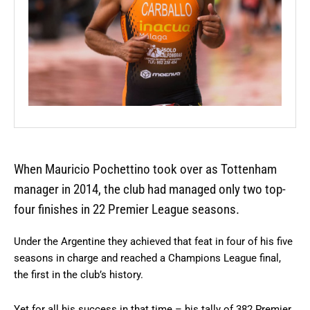
When Mauricio Pochettino took over as Tottenham
manager in 2014, the club had managed only two top-
four finishes in 22 Premier League seasons.
Under the Argentine they achieved that feat in four of his five
seasons in charge and reached a Champions League final,
the first in the club’s history.
Yet for all his success in that time – his tally of 382 Premier