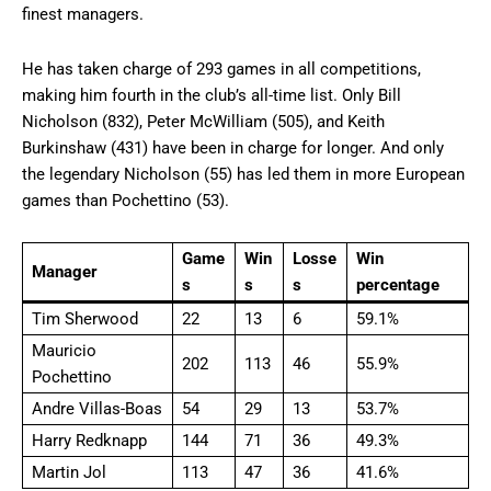
finest managers.
He has taken charge of 293 games in all competitions,
making him fourth in the club’s all-time list. Only Bill
Nicholson (832), Peter McWilliam (505), and Keith
Burkinshaw (431) have been in charge for longer. And only
the legendary Nicholson (55) has led them in more European
games than Pochettino (53).
Game
Win
Losse
Win
Manager
s
s
s
percentage
Tim Sherwood
22
13
6
59.1%
Mauricio
202
113
46
55.9%
Pochettino
Andre Villas-Boas
54
29
13
53.7%
Harry Redknapp
144
71
36
49.3%
Martin Jol
113
47
36
41.6%