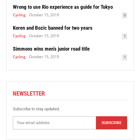
Wrong to use Rio experience as guide for Tokyo
Cycling
October 15, 2019
0
Koren and Bozic banned for two years
Cycling
October 15, 2019
1
Simmons wins men’s junior road title
Cycling
October 15, 2019
1
NEWSLETTER
Subscribe to stay updated.
SUBSCRIBE