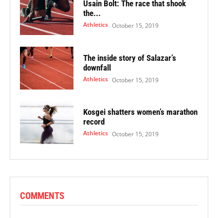
Usain Bolt: The race that shook
the...
Athletics
October 15, 2019
The inside story of Salazar’s
downfall
Athletics
October 15, 2019
Kosgei shatters women’s marathon
record
Athletics
October 15, 2019
COMMENTS