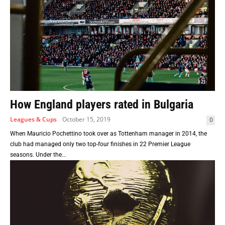
How England players rated in Bulgaria
Leagues & Cups
October 15, 2019
0
When Mauricio Pochettino took over as Tottenham manager in 2014, the
club had managed only two top-four finishes in 22 Premier League
seasons. Under the...