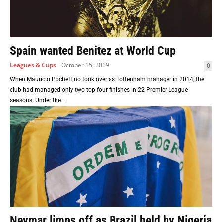
Spain wanted Benitez at World Cup
Leagues & Cups
October 15, 2019
0
When Mauricio Pochettino took over as Tottenham manager in 2014, the
club had managed only two top-four finishes in 22 Premier League
seasons. Under the...
Neymar limps off as Brazil held by Nigeria