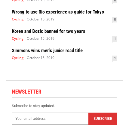
0
Wrong to use Rio experience as guide for Tokyo
Cycling
October 15, 2019
0
Koren and Bozic banned for two years
Cycling
October 15, 2019
1
Simmons wins men’s junior road title
Cycling
October 15, 2019
1
NEWSLETTER
Subscribe to stay updated.
SUBSCRIBE