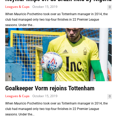
Leagues & Cups
October 15, 2019
0
When Mauricio Pochettino took over as Tottenham manager in 2014, the
club had managed only two top-four finishes in 22 Premier League
seasons. Under the...
Goalkeeper Vorm rejoins Tottenham
Leagues & Cups
October 15, 2019
0
When Mauricio Pochettino took over as Tottenham manager in 2014, the
club had managed only two top-four finishes in 22 Premier League
seasons. Under the...