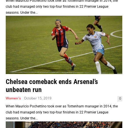
When Mauricio Pochettino took over as Tottenham manager in 2014, the
club had managed only two top-four finishes in 22 Premier League
seasons. Under the...
Chelsea comeback ends Arsenal’s
unbeaten run
Women's
October 15, 2019
0
When Mauricio Pochettino took over as Tottenham manager in 2014, the
club had managed only two top-four finishes in 22 Premier League
seasons. Under the...