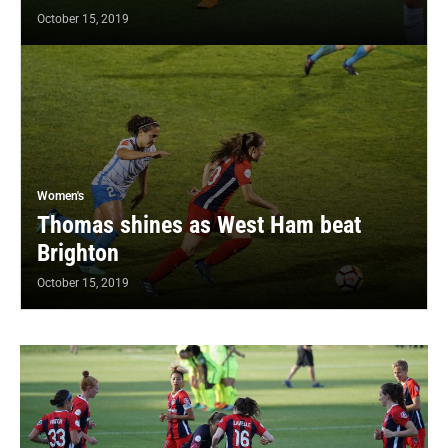
October 15, 2019
Women's
Thomas shines as West Ham beat
Brighton
October 15, 2019