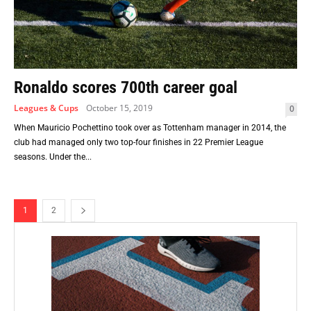
Ronaldo scores 700th career goal
Leagues & Cups
October 15, 2019
0
When Mauricio Pochettino took over as Tottenham manager in 2014, the
club had managed only two top-four finishes in 22 Premier League
seasons. Under the...
1
2