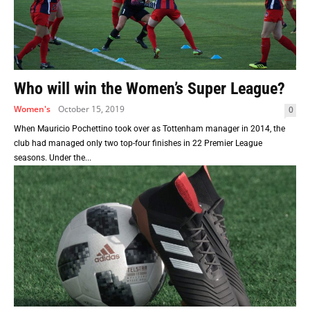
Who will win the Women’s Super League?
Women's
October 15, 2019
0
When Mauricio Pochettino took over as Tottenham manager in 2014, the
club had managed only two top-four finishes in 22 Premier League
seasons. Under the...