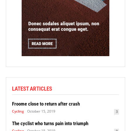
LATEST ARTICLES
Froome close to return after crash
Cycling
October 15, 2019
3
The cyclist who turns pain into triumph
Cycling
October 15, 2019