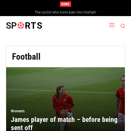
NEWS
Wrong to use Rio experience as guide for Tokyo
SP
RTS
Football
Women's
James player of match – before being
sent off