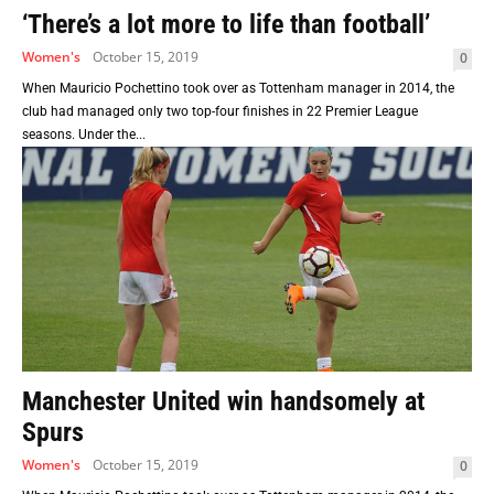
‘There’s a lot more to life than football’
Women's
October 15, 2019
0
When Mauricio Pochettino took over as Tottenham manager in 2014, the
club had managed only two top-four finishes in 22 Premier League
seasons. Under the...
Manchester United win handsomely at
Spurs
Women's
October 15, 2019
0