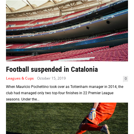
Football suspended in Catalonia
Leagues & Cups
October 15, 2019
0
When Mauricio Pochettino took over as Tottenham manager in 2014, the
club had managed only two top-four finishes in 22 Premier League
seasons. Under the...