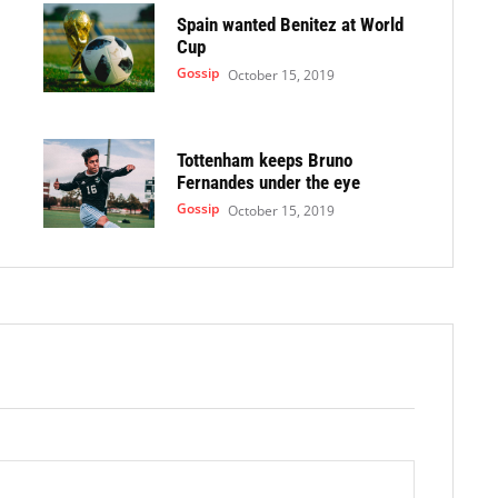
Spain wanted Benitez at World
Cup
Gossip
October 15, 2019
Tottenham keeps Bruno
Fernandes under the eye
Gossip
October 15, 2019