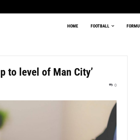
HOME
FOOTBALL
FORMU
p to level of Man City’
0