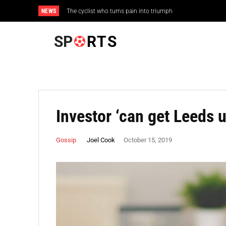
NEWS
The cyclist who turns pain into triumph
Wrong to use Rio experience as guide for Tokyo
SP
RTS
Investor ‘can get Leeds u
Joel Cook
Gossip
October 15, 2019