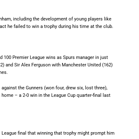
nham, including the development of young players like
act he failed to win a trophy during his time at the club.
ed 100 Premier League wins as Spurs manager in just
) and Sir Alex Ferguson with Manchester United (162)
mes.
against the Gunners (won four, drew six, lost three),
home – a 2-0 win in the League Cup quarter-final last
eague final that winning that trophy might prompt him