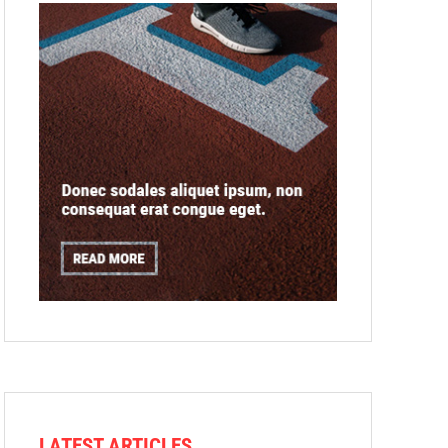
LATEST ARTICLES