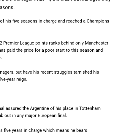
easons.
r of his five seasons in charge and reached a Champions
f 382 Premier League points ranks behind only Manchester
has paid the price for a poor start to this season and
.
agers, but have his recent struggles tarnished his
ve-year reign.
al assured the Argentine of his place in Tottenham
ub out in any major European final.
his five years in charge which means he bears