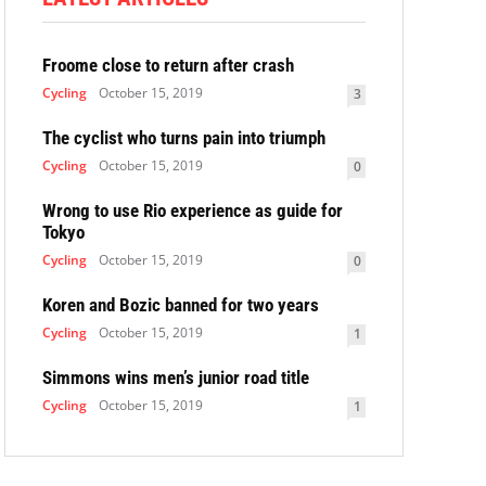
Froome close to return after crash
Cycling
October 15, 2019
3
The cyclist who turns pain into triumph
Cycling
October 15, 2019
0
Wrong to use Rio experience as guide for
Tokyo
Cycling
October 15, 2019
0
Koren and Bozic banned for two years
Cycling
October 15, 2019
1
Simmons wins men’s junior road title
Cycling
October 15, 2019
1