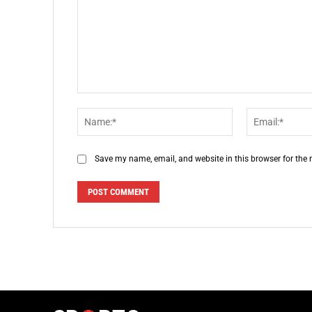
Comment:
Name:*
Save my name, email, and website in this browser for the