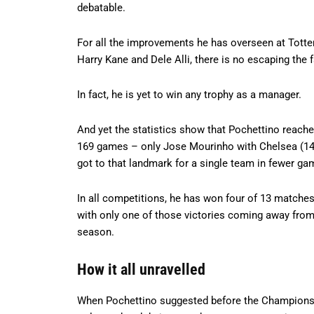
debatable.
For all the improvements he has overseen at Totte
Harry Kane and Dele Alli, there is no escaping the f
In fact, he is yet to win any trophy as a manager.
And yet the statistics show that Pochettino reach
169 games – only Jose Mourinho with Chelsea (142
got to that landmark for a single team in fewer ga
In all competitions, he has won four of 13 matches 
with only one of those victories coming away from 
season.
How it all unravelled
When Pochettino suggested before the Champions L