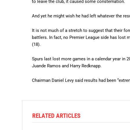
to leave the club, it caused some consternation.
And yet he might wish he had left whatever the res
It is not much of a stretch to suggest that their fo
battlers. In fact, no Premier League side has lost
(18).
Spurs last lost more games in a calendar year in 2
Juande Ramos and Harry Redknapp.
Chairman Daniel Levy said results had been “extre
RELATED ARTICLES