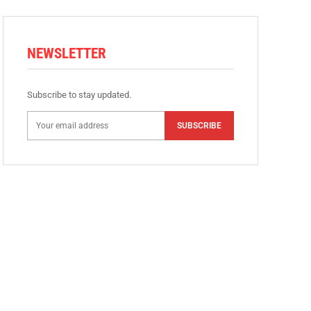
NEWSLETTER
Subscribe to stay updated.
SUBSCRIBE