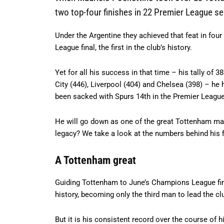
two top-four finishes in 22 Premier League s
Under the Argentine they achieved that feat in fou
League final, the first in the club’s history.
Yet for all his success in that time – his tally o
City (446), Liverpool (404) and Chelsea (398) – he 
been sacked with Spurs 14th in the Premier League
He will go down as one of the great Tottenham man
legacy? We take a look at the numbers behind his fi
A Tottenham great
Guiding Tottenham to June’s Champions League fin
history, becoming only the third man to lead the cl
But it is his consistent record over the course of 