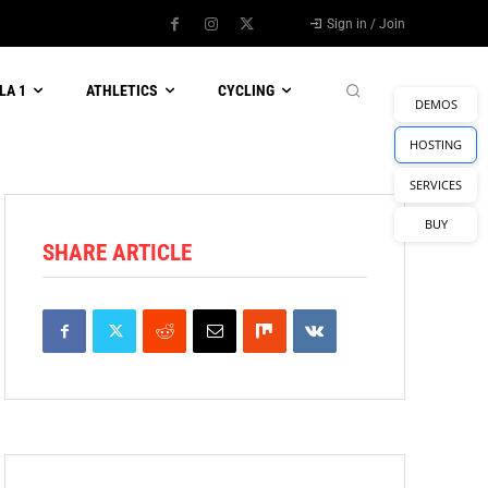
Sign in / Join
LA 1
ATHLETICS
CYCLING
DEMOS
HOSTING
SERVICES
BUY
SHARE ARTICLE