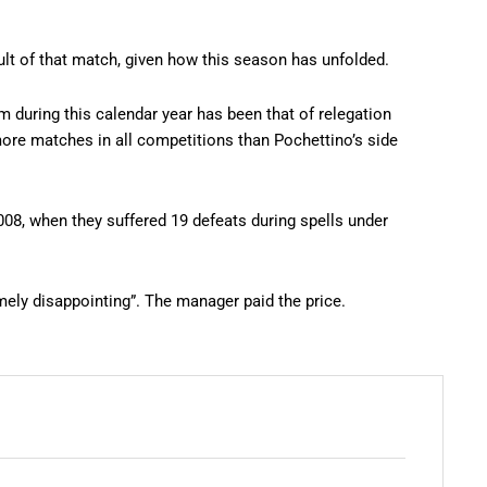
ult of that match, given how this season has unfolded.
rm during this calendar year has been that of relegation
 more matches in all competitions than Pochettino’s side
008, when they suffered 19 defeats during spells under
mely disappointing”. The manager paid the price.