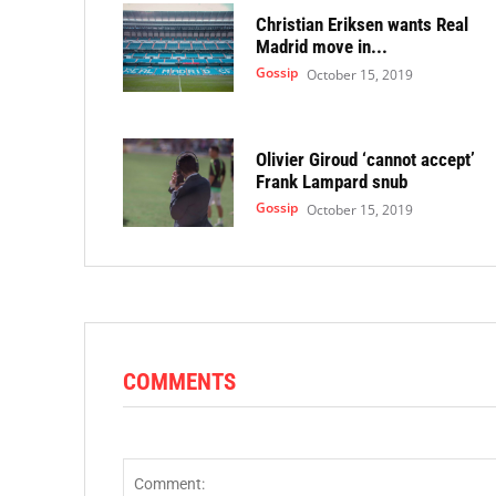
Christian Eriksen wants Real
Madrid move in...
Gossip
October 15, 2019
Olivier Giroud ‘cannot accept’
Frank Lampard snub
Gossip
October 15, 2019
COMMENTS