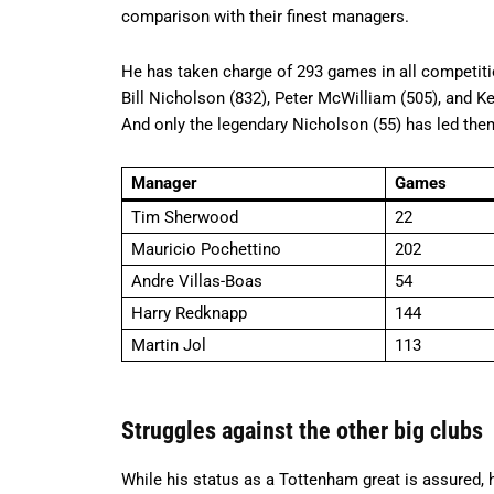
comparison with their finest managers.
He has taken charge of 293 games in all competition
Bill Nicholson (832), Peter McWilliam (505), and K
And only the legendary Nicholson (55) has led th
Manager
Games
Tim Sherwood
22
Mauricio Pochettino
202
Andre Villas-Boas
54
Harry Redknapp
144
Martin Jol
113
Struggles against the other big clubs
While his status as a Tottenham great is assured