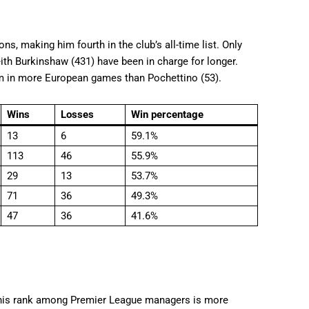
s, making him fourth in the club’s all-time list. Only
eith Burkinshaw (431) have been in charge for longer.
em in more European games than Pochettino (53).
Wins
Losses
Win percentage
13
6
59.1%
113
46
55.9%
29
13
53.7%
71
36
49.3%
47
36
41.6%
, his rank among Premier League managers is more