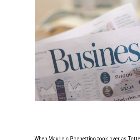
When Mauricio Pochettino took over as Tott