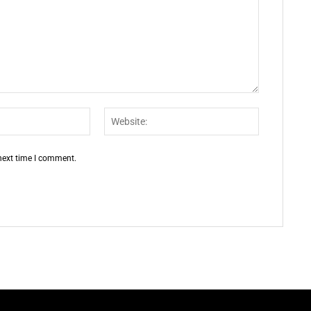
Email:*
Website:
 next time I comment.