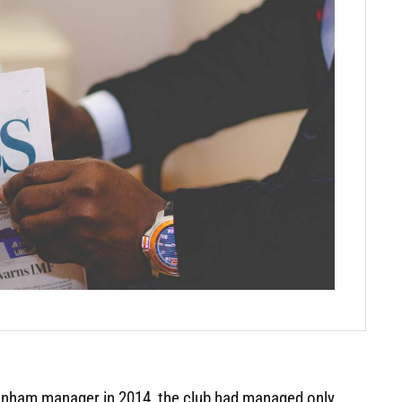
enham manager in 2014, the club had managed only