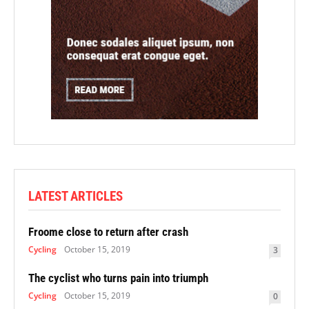
LATEST ARTICLES
Froome close to return after crash
Cycling
October 15, 2019
3
The cyclist who turns pain into triumph
Cycling
October 15, 2019
0