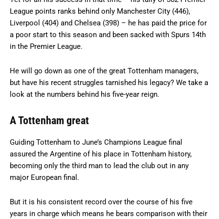
League points ranks behind only Manchester City (446),
Liverpool (404) and Chelsea (398) – he has paid the price for
a poor start to this season and been sacked with Spurs 14th
in the Premier League.
He will go down as one of the great Tottenham managers,
but have his recent struggles tarnished his legacy? We take a
look at the numbers behind his five-year reign.
A Tottenham great
Guiding Tottenham to June’s Champions League final
assured the Argentine of his place in Tottenham history,
becoming only the third man to lead the club out in any
major European final.
But it is his consistent record over the course of his five
years in charge which means he bears comparison with their