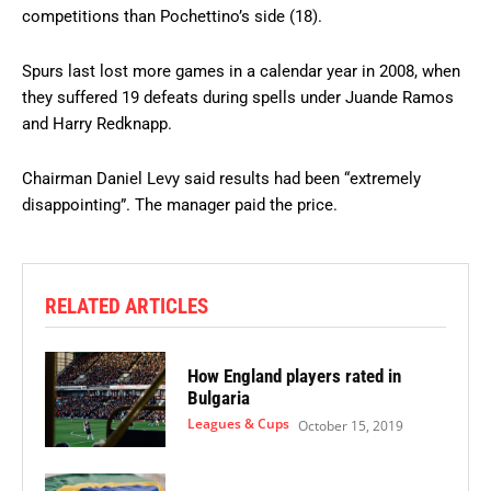
competitions than Pochettino’s side (18).
Spurs last lost more games in a calendar year in 2008, when
they suffered 19 defeats during spells under Juande Ramos
and Harry Redknapp.
Chairman Daniel Levy said results had been “extremely
disappointing”. The manager paid the price.
RELATED ARTICLES
How England players rated in
Bulgaria
Leagues & Cups
October 15, 2019