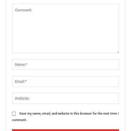
Comment:
Name:
Email:
Websit
Save my name, email, and website in this browser for the next time I
comment.