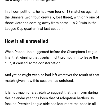
In all competitions, he has won four of 13 matches against
the Gunners (won four, drew six, lost three), with only one of
those victories coming away from home – a 2-0 win in the
League Cup quarter-final last season.
How it all unravelled
When Pochettino suggested before the Champions League
final that winning that trophy might prompt him to leave the
club, it caused some consternation.
And yet he might wish he had left whatever the result of that
match, given how this season has unfolded.
It is not much of a stretch to suggest that their form during
this calendar year has been that of relegation battlers. In
fact, no Premier League side has lost more matches in all