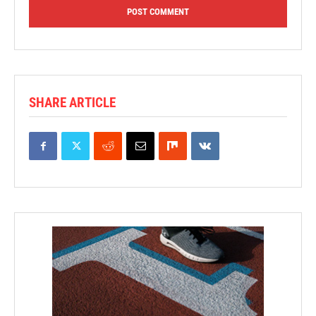
SHARE ARTICLE