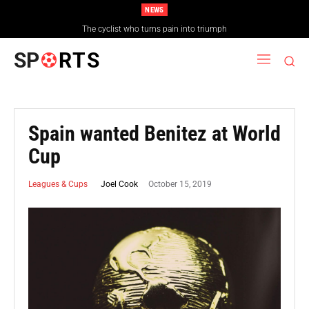
NEWS
The cyclist who turns pain into triumph
SP
RTS
Spain wanted Benitez at World
Cup
October 15, 2019
Joel Cook
Leagues & Cups