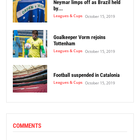
Neymar limps off as Brazil held
by...
Leagues & Cups
October 15, 2019
Goalkeeper Vorm rejoins
Tottenham
Leagues & Cups
October 15, 2019
Football suspended in Catalonia
Leagues & Cups
October 15, 2019
COMMENTS