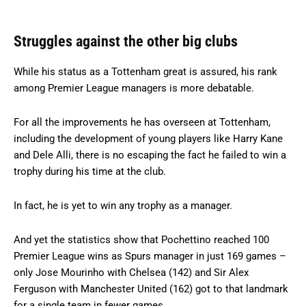
Struggles against the other big clubs
While his status as a Tottenham great is assured, his rank
among Premier League managers is more debatable.
For all the improvements he has overseen at Tottenham,
including the development of young players like Harry Kane
and Dele Alli, there is no escaping the fact he failed to win a
trophy during his time at the club.
In fact, he is yet to win any trophy as a manager.
And yet the statistics show that Pochettino reached 100
Premier League wins as Spurs manager in just 169 games –
only Jose Mourinho with Chelsea (142) and Sir Alex
Ferguson with Manchester United (162) got to that landmark
for a single team in fewer games.