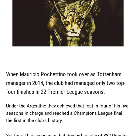
When Mauricio Pochettino took over as Tottenham
manager in 2014, the club had managed only two top-
four finishes in 22 Premier League seasons.
Under the Argentine they achieved that feat in four of his five
seasons in charge and reached a Champions League final,
the first in the club’s history.
Yet for all his success in that time – his tally of 382 Premier