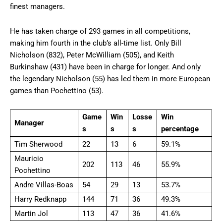
finest managers.
He has taken charge of 293 games in all competitions,
making him fourth in the club’s all-time list. Only Bill
Nicholson (832), Peter McWilliam (505), and Keith
Burkinshaw (431) have been in charge for longer. And only
the legendary Nicholson (55) has led them in more European
games than Pochettino (53).
Game
Win
Losse
Win
Manager
s
s
s
percentage
Tim Sherwood
22
13
6
59.1%
Mauricio
202
113
46
55.9%
Pochettino
Andre Villas-Boas
54
29
13
53.7%
Harry Redknapp
144
71
36
49.3%
Martin Jol
113
47
36
41.6%