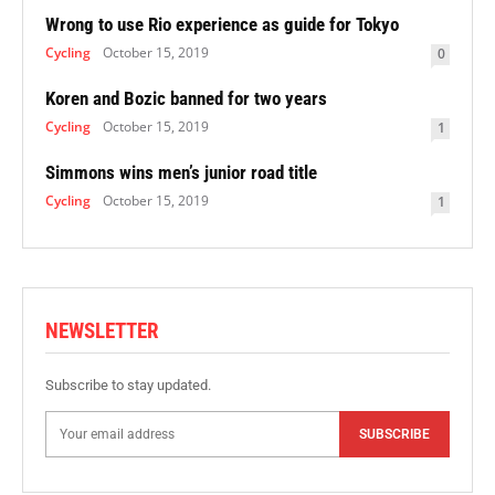
Wrong to use Rio experience as guide for Tokyo
Cycling
October 15, 2019
0
Koren and Bozic banned for two years
Cycling
October 15, 2019
1
Simmons wins men’s junior road title
Cycling
October 15, 2019
1
NEWSLETTER
Subscribe to stay updated.
SUBSCRIBE