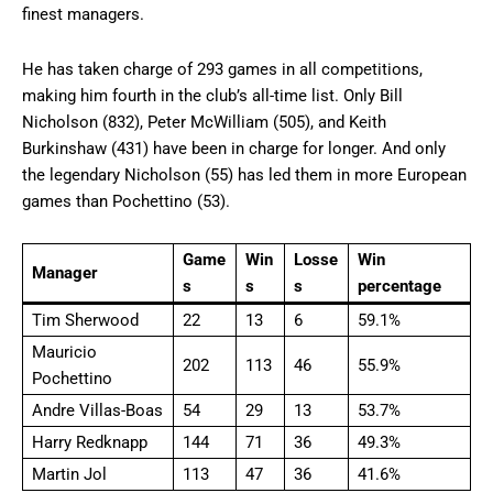
finest managers.
He has taken charge of 293 games in all competitions,
making him fourth in the club’s all-time list. Only Bill
Nicholson (832), Peter McWilliam (505), and Keith
Burkinshaw (431) have been in charge for longer. And only
the legendary Nicholson (55) has led them in more European
games than Pochettino (53).
Game
Win
Losse
Win
Manager
s
s
s
percentage
Tim Sherwood
22
13
6
59.1%
Mauricio
202
113
46
55.9%
Pochettino
Andre Villas-Boas
54
29
13
53.7%
Harry Redknapp
144
71
36
49.3%
Martin Jol
113
47
36
41.6%