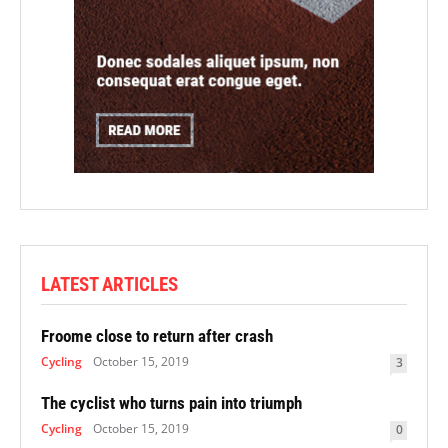
LATEST ARTICLES
Froome close to return after crash
Cycling
October 15, 2019
3
The cyclist who turns pain into triumph
Cycling
October 15, 2019
0