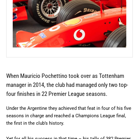
When Mauricio Pochettino took over as Tottenham
manager in 2014, the club had managed only two top-
four finishes in 22 Premier League seasons.
Under the Argentine they achieved that feat in four of his five
seasons in charge and reached a Champions League final,
the first in the club’s history.
Yet for all his success in that time – his tally of 382 Premier