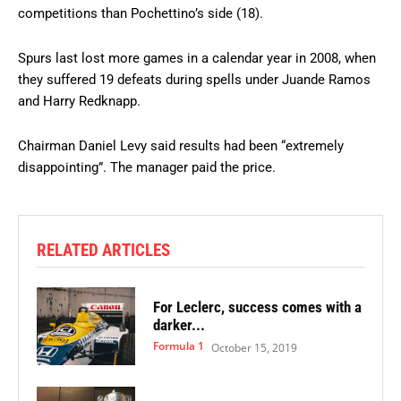
competitions than Pochettino’s side (18).
Spurs last lost more games in a calendar year in 2008, when
they suffered 19 defeats during spells under Juande Ramos
and Harry Redknapp.
Chairman Daniel Levy said results had been “extremely
disappointing”. The manager paid the price.
RELATED ARTICLES
For Leclerc, success comes with a
darker...
Formula 1
October 15, 2019