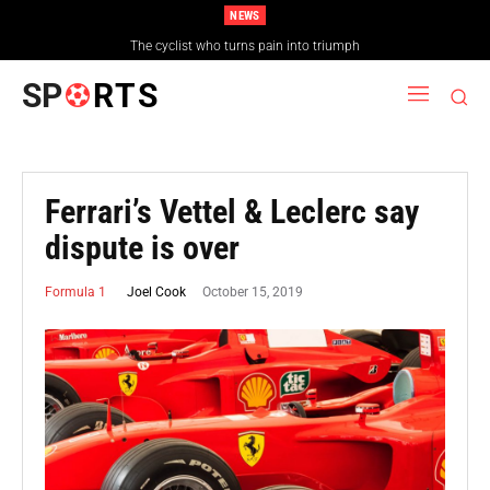
NEWS
The cyclist who turns pain into triumph
SP
RTS
Ferrari’s Vettel & Leclerc say
dispute is over
October 15, 2019
Joel Cook
Formula 1