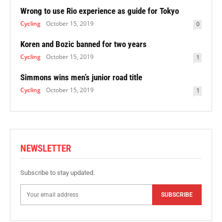
Wrong to use Rio experience as guide for Tokyo
Cycling
October 15, 2019
0
Koren and Bozic banned for two years
Cycling
October 15, 2019
1
Simmons wins men’s junior road title
Cycling
October 15, 2019
1
NEWSLETTER
Subscribe to stay updated.
SUBSCRIBE