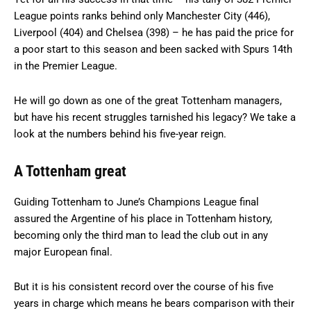
League points ranks behind only Manchester City (446),
Liverpool (404) and Chelsea (398) – he has paid the price for
a poor start to this season and been sacked with Spurs 14th
in the Premier League.
He will go down as one of the great Tottenham managers,
but have his recent struggles tarnished his legacy? We take a
look at the numbers behind his five-year reign.
A Tottenham great
Guiding Tottenham to June’s Champions League final
assured the Argentine of his place in Tottenham history,
becoming only the third man to lead the club out in any
major European final.
But it is his consistent record over the course of his five
years in charge which means he bears comparison with their