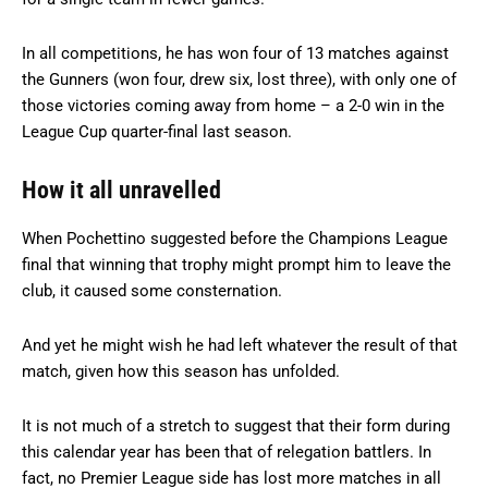
In all competitions, he has won four of 13 matches against
the Gunners (won four, drew six, lost three), with only one of
those victories coming away from home – a 2-0 win in the
League Cup quarter-final last season.
How it all unravelled
When Pochettino suggested before the Champions League
final that winning that trophy might prompt him to leave the
club, it caused some consternation.
And yet he might wish he had left whatever the result of that
match, given how this season has unfolded.
It is not much of a stretch to suggest that their form during
this calendar year has been that of relegation battlers. In
fact, no Premier League side has lost more matches in all