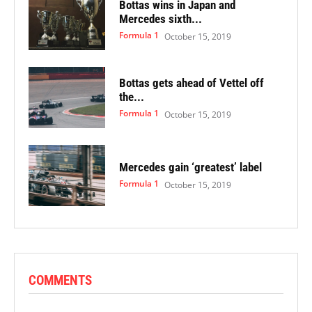
Bottas wins in Japan and
Mercedes sixth...
Formula 1
October 15, 2019
Bottas gets ahead of Vettel off
the...
Formula 1
October 15, 2019
Mercedes gain ‘greatest’ label
Formula 1
October 15, 2019
COMMENTS