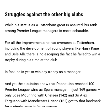
Struggles against the other big clubs
While his status as a Tottenham great is assured, his rank
among Premier League managers is more debatable.
For all the improvements he has overseen at Tottenham,
including the development of young players like Harry Kane
and Dele Alli, there is no escaping the fact he failed to win a
trophy during his time at the club.
In fact, he is yet to win any trophy as a manager.
And yet the statistics show that Pochettino reached 100
Premier League wins as Spurs manager in just 169 games –
only Jose Mourinho with Chelsea (142) and Sir Alex
Ferguson with Manchester United (162) got to that landmark
for a single team in fewer games.