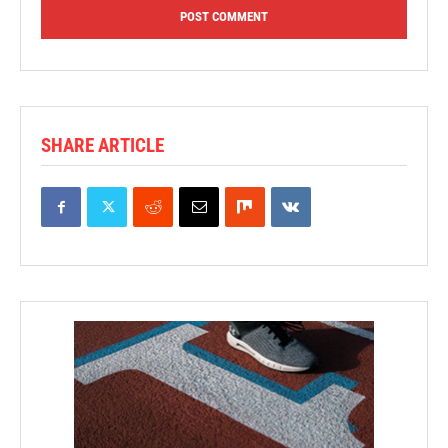
SHARE ARTICLE