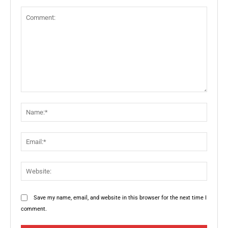
Comment:
Name:
Email:
Websit
Save my name, email, and website in this browser for the next time I
comment.