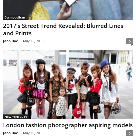
Cosmopolitan
2017’s Street Trend Revealed: Blurred Lines
and Prints
John Doe
-
May 16, 2016
0
New York 2014
London fashion photographer aspiring models
John Doe
-
May 10, 2016
0