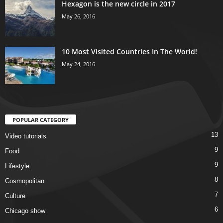
Hexagon is the new circle in 2017
May 26, 2016
10 Most Visited Countries In The World!
May 24, 2016
POPULAR CATEGORY
13
Video tutorials
9
Food
9
Lifestyle
8
Cosmopolitan
7
Culture
6
Chicago show