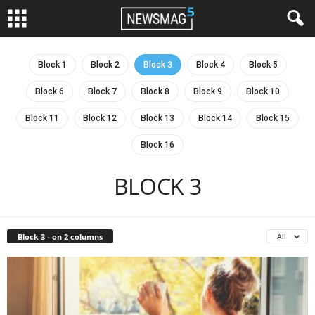
Block 1
Block 2
Block 3
Block 4
Block 5
Block 6
Block 7
Block 8
Block 9
Block 10
Block 11
Block 12
Block 13
Block 14
Block 15
Block 16
BLOCK 3
Block 3 - on 2 columns
All