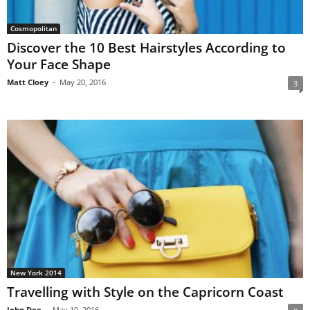
Cosmopolitan
Discover the 10 Best Hairstyles According to
Your Face Shape
Matt Cloey
-
May 20, 2016
3
New York 2014
Travelling with Style on the Capricorn Coast
John Doe
-
May 19, 2016