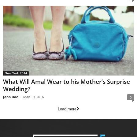
New York 2014
What Will Amal Wear to his Mother’s Surprise
Wedding?
John Doe
-
May 10, 2016
0
Load more