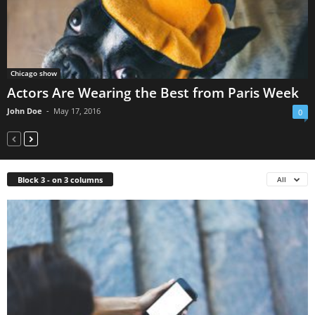
Chicago show
Actors Are Wearing the Best from Paris Week
John Doe
-
May 17, 2016
0
Block 3 - on 3 columns
All