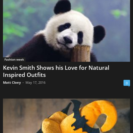
Fashion week
Kevin Smith Shows his Love for Natural
Inspired Outfits
Matt Cloey
-
May 17, 2016
0