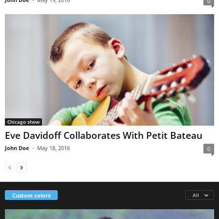
0
Chicago show
Eve Davidoff Collaborates With Petit Bateau
John Doe
-
May 18, 2016
0
Custom colors
All