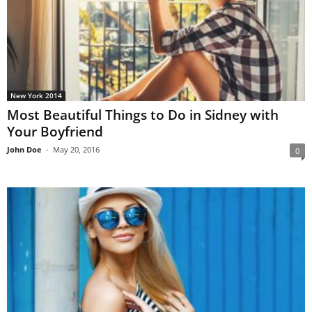
New York 2014
Most Beautiful Things to Do in Sidney with
Your Boyfriend
John Doe
-
May 20, 2016
0