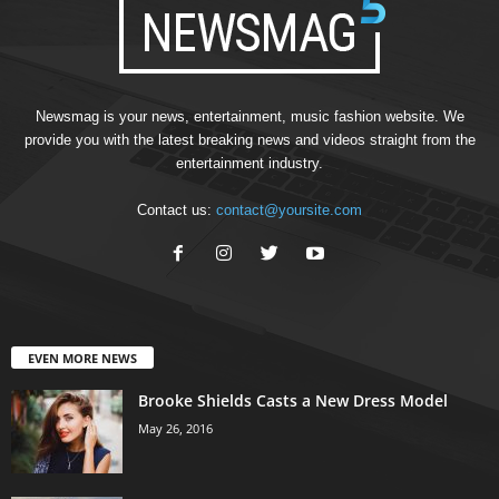
Newsmag is your news, entertainment, music fashion website. We
provide you with the latest breaking news and videos straight from the
entertainment industry.
Contact us:
contact@yoursite.com
EVEN MORE NEWS
Brooke Shields Casts a New Dress Model
May 26, 2016