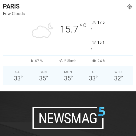
PARIS
Few Clouds
17.5
°
C
15.7
°
15.1
°
67 %
2.3kmh
24 %
SAT
SUN
MON
TUE
WED
33
°
35
°
35
°
33
°
32
°