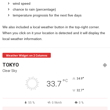
wind speed
chance to rain (percentage)
temperature prognosis for the next five days
We also included a local weather button in the top-right corner.
When you click on it your location is detected and it will display the
local weather information.
Weather Widget on 2 Columns
TOKYO
Clear Sky
°
34.9
°
C
33.7
°
32.7
55 %
0.9kmh
0 %