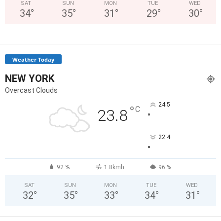
SAT
SUN
MON
TUE
WED
34
°
35
°
31
°
29
°
30
°
Weather Today
NEW YORK
Overcast Clouds
24.5
°
C
23.8
°
22.4
°
92 %
1.8kmh
96 %
SAT
SUN
MON
TUE
WED
32
°
35
°
33
°
34
°
31
°