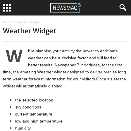
Home
Weather Widget
Weather Widget
W
hile planning your activity the power to anticipate
weather can be a decisive factor and will lead to
better results. Newspaper 7 introduces, for the first
time, the amazing Weather widget designed to deliver precise long
term weather forecast information for your visitors.Once it’s set the
widget will automatically display:
the selected location
sky conditions
current temperature
low and high temperature
humidity