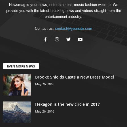
Newsmag is your news, entertainment, music fashion website. We
provide you with the latest breaking news and videos straight from the
entertainment industry.
Contact us:
contact@yoursite.com
EVEN MORE NEWS
Brooke Shields Casts a New Dress Model
May 26, 2016
Hexagon is the new circle in 2017
May 26, 2016