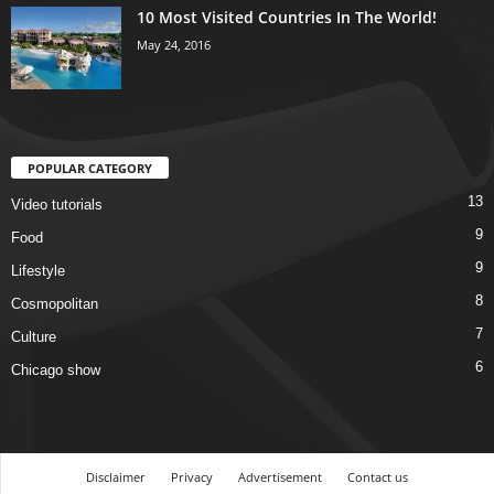
10 Most Visited Countries In The World!
May 24, 2016
POPULAR CATEGORY
13
Video tutorials
9
Food
9
Lifestyle
8
Cosmopolitan
7
Culture
6
Chicago show
Disclaimer
Privacy
Advertisement
Contact us