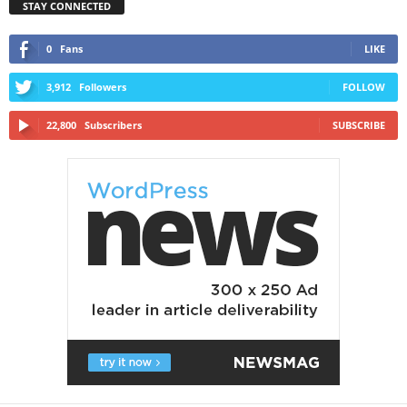
STAY CONNECTED
0
Fans
LIKE
3,912
Followers
FOLLOW
22,800
Subscribers
SUBSCRIBE