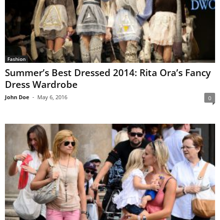
Fashion
Summer’s Best Dressed 2014: Rita Ora’s Fancy
Dress Wardrobe
John Doe
-
May 6, 2016
0