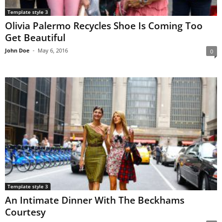
Template style 3
Olivia Palermo Recycles Shoe Is Coming Too
Get Beautiful
John Doe
-
May 6, 2016
0
Template style 3
An Intimate Dinner With The Beckhams
Courtesy