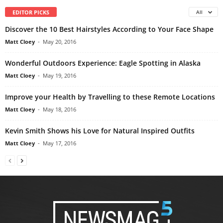
EDITOR PICKS
All
Discover the 10 Best Hairstyles According to Your Face Shape
Matt Cloey
-
May 20, 2016
Wonderful Outdoors Experience: Eagle Spotting in Alaska
Matt Cloey
-
May 19, 2016
Improve your Health by Travelling to these Remote Locations
Matt Cloey
-
May 18, 2016
Kevin Smith Shows his Love for Natural Inspired Outfits
Matt Cloey
-
May 17, 2016