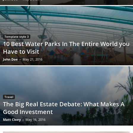
Template style 3
10 Best Water Parks In The Entire World you
Have to Visit
John Doe
-
May 21, 2016
Travel
The Big Real Estate Debate: What Makes A
Good Investment
Matt Cloey
-
May 16, 2016