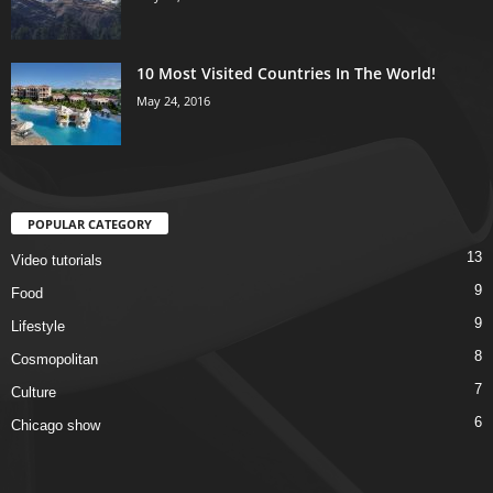
10 Most Visited Countries In The World!
May 24, 2016
POPULAR CATEGORY
13
Video tutorials
9
Food
9
Lifestyle
8
Cosmopolitan
7
Culture
6
Chicago show