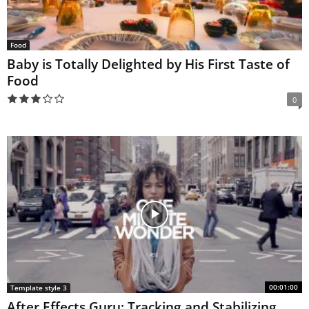
Food
Baby is Totally Delighted by His First Taste of
Food
0
00:01:00
Template style 3
After Effects Guru: Tracking and Stabilizing