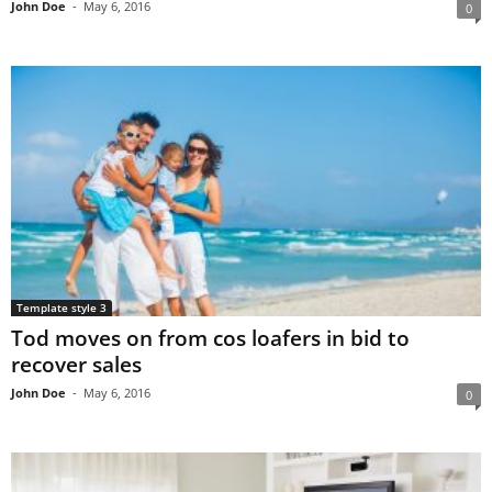
John Doe
-
May 6, 2016
0
Template style 3
Tod moves on from cos loafers in bid to
recover sales
John Doe
-
May 6, 2016
0