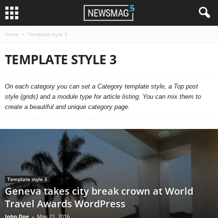
Home
Template style 3
TEMPLATE STYLE 3
On each category you can set a Category template style, a Top post
style (grids) and a module type for article listing. You can mix them to
create a beautiful and unique category page.
Template style 3
Geneva takes city break crown at World
Travel Awards WordPress
John Doe
-
May 21, 2016