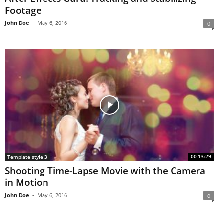
Footage
John Doe
-
May 6, 2016
0
00:13:29
Template style 3
Shooting Time-Lapse Movie with the Camera
in Motion
John Doe
-
May 6, 2016
0