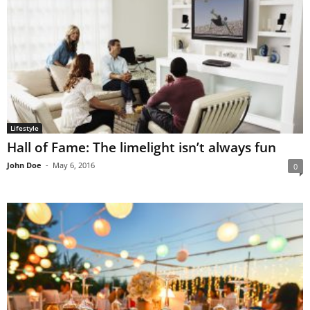
Lifestyle
Hall of Fame: The limelight isn’t always fun
John Doe
-
May 6, 2016
0