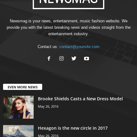
Newsmag is your news, entertainment, music fashion website. We
provide you with the latest breaking news and videos straight from the
entertainment industry.
Contact us:
contact@yoursite.com
EVEN MORE NEWS
Brooke Shields Casts a New Dress Model
May 26, 2016
Hexagon is the new circle in 2017
May 26, 2016