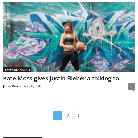
Template style 3
Kate Moss gives Justin Bieber a talking to
John Doe
-
May 6, 2016
0
1
2