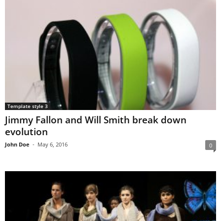
Template style 3
Jimmy Fallon and Will Smith break down
evolution
John Doe
-
May 6, 2016
0