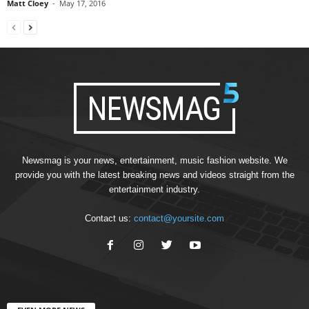
Matt Cloey
-
May 17, 2016
Newsmag is your news, entertainment, music fashion website. We
provide you with the latest breaking news and videos straight from the
entertainment industry.
Contact us:
contact@yoursite.com