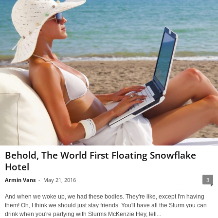
Behold, The World First Floating Snowflake
Hotel
Armin Vans
-
May 21, 2016
3
And when we woke up, we had these bodies. They're like, except I'm having
them! Oh, I think we should just stay friends. You'll have all the Slurm you can
drink when you're partying with Slurms McKenzie Hey, tell...