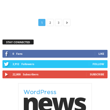
1
2
3
STAY CONNECTED
0
Fans
LIKE
3,912
Followers
FOLLOW
22,800
Subscribers
SUBSCRIBE