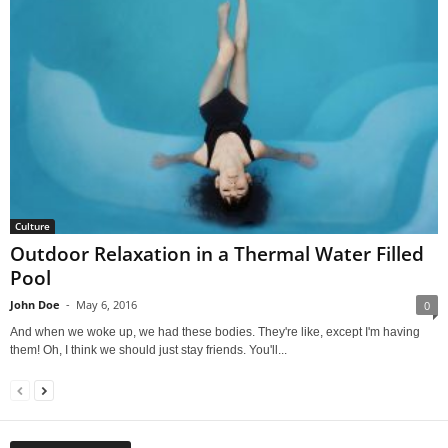
Culture
Outdoor Relaxation in a Thermal Water Filled
Pool
John Doe
-
May 6, 2016
0
And when we woke up, we had these bodies. They're like, except I'm having
them! Oh, I think we should just stay friends. You'll...