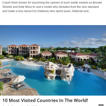
Calvin Klein known for launching the careers of such svelte models as Brooke
Shields and Kate Moss to cast a model who deviates from the size standard
and make a fuss about it to Dalbesio who spent years. Adderall and...
10 Most Visited Countries In The World!