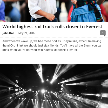
World highest rail track rolls closer to Everest
John Doe
-
May 21, 2016
1
And when we woke up, we had these bodies. They're like, except I'm having
them! Oh, I think we should just stay friends. You'll have all the Slurm you can
drink when you're partying with Slurms McKenzie Hey, tell...