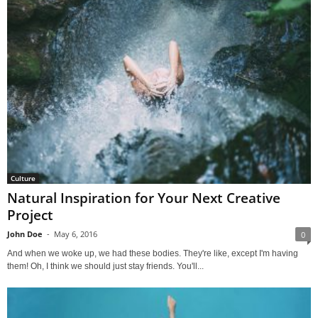
Culture
Natural Inspiration for Your Next Creative
Project
John Doe
-
May 6, 2016
0
And when we woke up, we had these bodies. They're like, except I'm having
them! Oh, I think we should just stay friends. You'll...