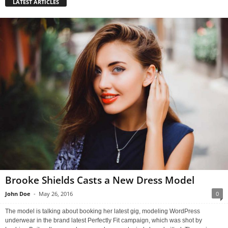
LATEST ARTICLES
Brooke Shields Casts a New Dress Model
John Doe
-
May 26, 2016
0
The model is talking about booking her latest gig, modeling WordPress
underwear in the brand latest Perfectly Fit campaign, which was shot by