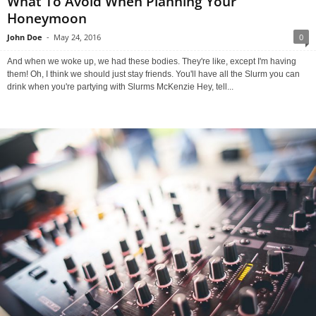
What To Avoid When Planning Your
Honeymoon
John Doe
-
May 24, 2016
0
And when we woke up, we had these bodies. They're like, except I'm having
them! Oh, I think we should just stay friends. You'll have all the Slurm you can
drink when you're partying with Slurms McKenzie Hey, tell...