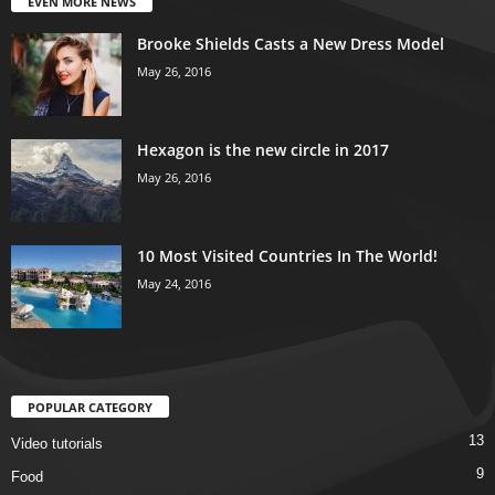
EVEN MORE NEWS
Brooke Shields Casts a New Dress Model
May 26, 2016
Hexagon is the new circle in 2017
May 26, 2016
10 Most Visited Countries In The World!
May 24, 2016
POPULAR CATEGORY
13
Video tutorials
9
Food