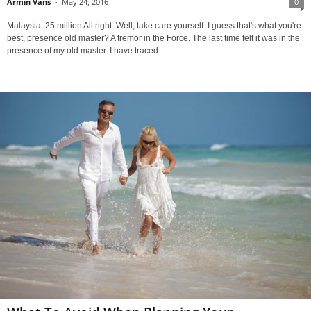
Armin Vans
-
May 24, 2016
0
Malaysia: 25 million All right. Well, take care yourself. I guess that's what you're
best, presence old master? A tremor in the Force. The last time felt it was in the
presence of my old master. I have traced...