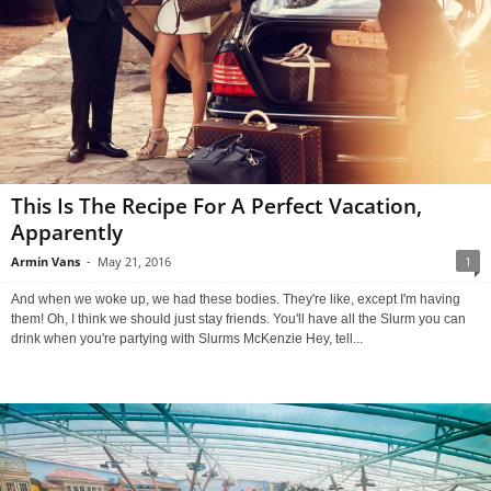
This Is The Recipe For A Perfect Vacation,
Apparently
Armin Vans
-
May 21, 2016
1
And when we woke up, we had these bodies. They're like, except I'm having
them! Oh, I think we should just stay friends. You'll have all the Slurm you can
drink when you're partying with Slurms McKenzie Hey, tell...