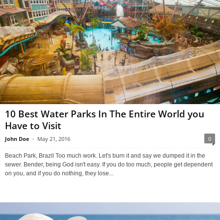
10 Best Water Parks In The Entire World you
Have to Visit
John Doe
-
May 21, 2016
0
Beach Park, Brazil Too much work. Let's burn it and say we dumped it in the
sewer. Bender, being God isn't easy. If you do too much, people get dependent
on you, and if you do nothing, they lose...