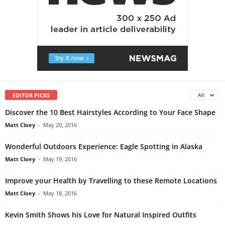
EDITOR PICKS
All
Discover the 10 Best Hairstyles According to Your Face Shape
Matt Cloey
-
May 20, 2016
Wonderful Outdoors Experience: Eagle Spotting in Alaska
Matt Cloey
-
May 19, 2016
Improve your Health by Travelling to these Remote Locations
Matt Cloey
-
May 18, 2016
Kevin Smith Shows his Love for Natural Inspired Outfits