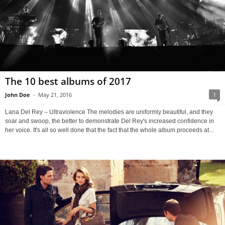
The 10 best albums of 2017
John Doe
-
May 21, 2016
1
Lana Del Rey – Ultraviolence The melodies are uniformly beautiful, and they
soar and swoop, the better to demonstrate Del Rey's increased confidence in
her voice. It's all so well done that the fact that the whole album proceeds at...