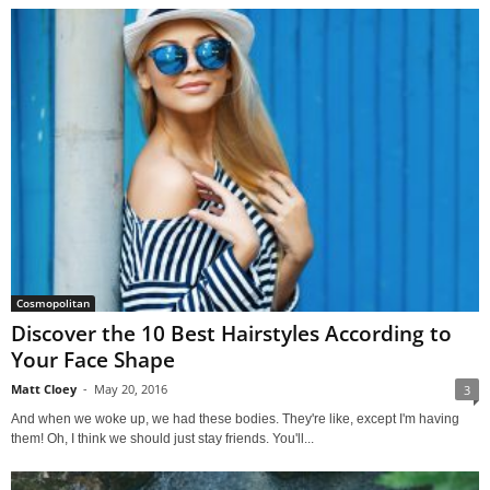
Cosmopolitan
Discover the 10 Best Hairstyles According to
Your Face Shape
Matt Cloey
-
May 20, 2016
3
And when we woke up, we had these bodies. They're like, except I'm having
them! Oh, I think we should just stay friends. You'll...