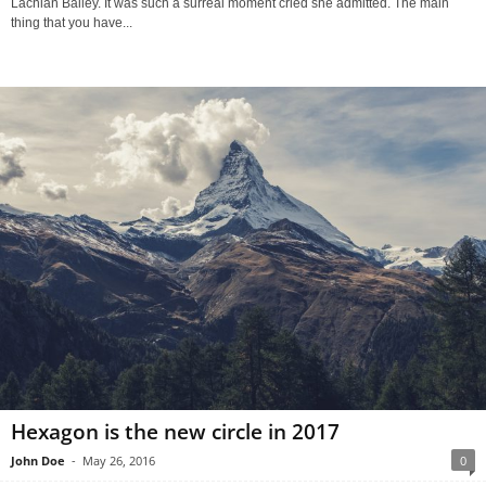
Lachian Bailey. It was such a surreal moment cried she admitted. The main
thing that you have...
Hexagon is the new circle in 2017
John Doe
-
May 26, 2016
0