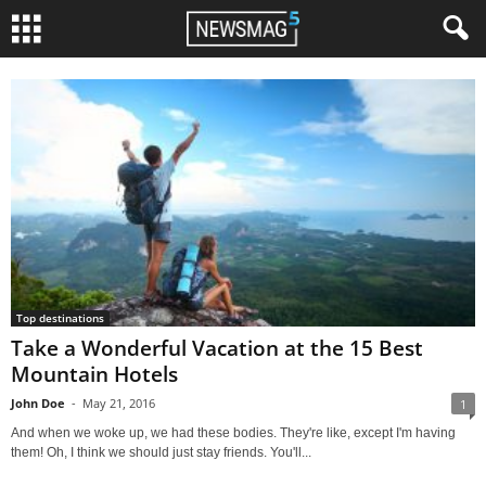
Top destinations
Take a Wonderful Vacation at the 15 Best
Mountain Hotels
John Doe
-
May 21, 2016
1
And when we woke up, we had these bodies. They're like, except I'm having
them! Oh, I think we should just stay friends. You'll...