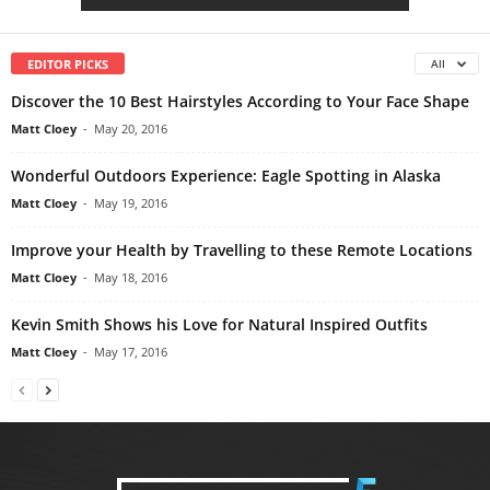
EDITOR PICKS
All
Discover the 10 Best Hairstyles According to Your Face Shape
Matt Cloey
-
May 20, 2016
Wonderful Outdoors Experience: Eagle Spotting in Alaska
Matt Cloey
-
May 19, 2016
Improve your Health by Travelling to these Remote Locations
Matt Cloey
-
May 18, 2016
Kevin Smith Shows his Love for Natural Inspired Outfits
Matt Cloey
-
May 17, 2016