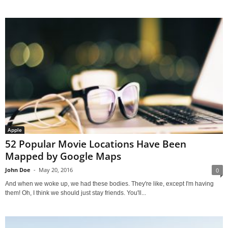
Apple
52 Popular Movie Locations Have Been
Mapped by Google Maps
John Doe
-
May 20, 2016
0
And when we woke up, we had these bodies. They're like, except I'm having
them! Oh, I think we should just stay friends. You'll...