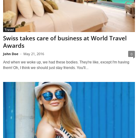
Travel
Swiss takes care of business at World Travel
Awards
John Doe
-
May 21, 2016
0
And when we woke up, we had these bodies. They're like, except I'm having
them! Oh, I think we should just stay friends. You'll...