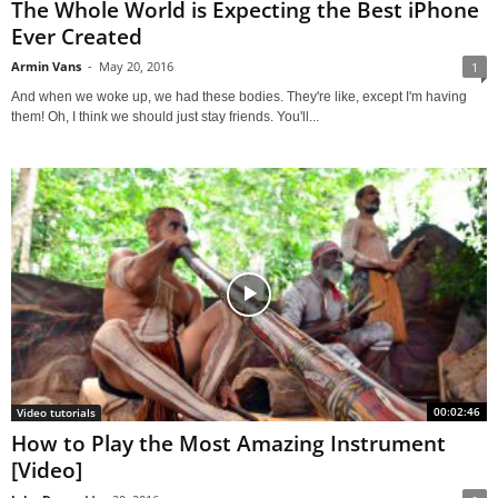
The Whole World is Expecting the Best iPhone
Ever Created
Armin Vans
-
May 20, 2016
1
And when we woke up, we had these bodies. They're like, except I'm having
them! Oh, I think we should just stay friends. You'll...
00:02:46
Video tutorials
How to Play the Most Amazing Instrument
[Video]