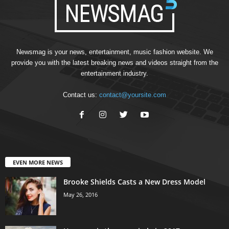
Newsmag is your news, entertainment, music fashion website. We
provide you with the latest breaking news and videos straight from the
entertainment industry.
Contact us:
contact@yoursite.com
EVEN MORE NEWS
Brooke Shields Casts a New Dress Model
May 26, 2016