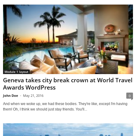
Module 1 layout
Geneva takes city break crown at World Travel
Awards WordPress
John Doe
-
May 21, 2016
0
And when we woke up, we had these bodies. They're like, except I'm having
them! Oh, I think we should just stay friends. You'll...