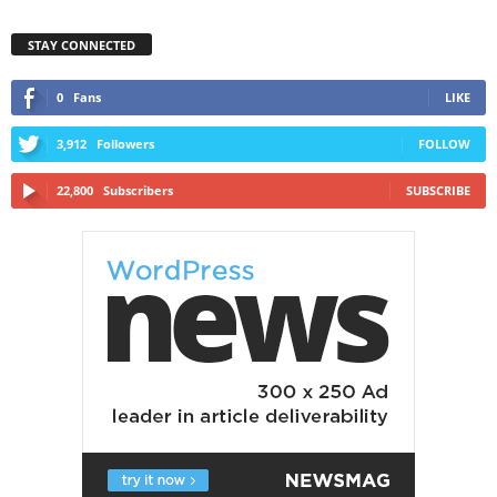
STAY CONNECTED
0
Fans
LIKE
3,912
Followers
FOLLOW
22,800
Subscribers
SUBSCRIBE