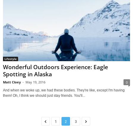
Lifestyle
Wonderful Outdoors Experience: Eagle
Spotting in Alaska
Matt Cloey
-
May 19, 2016
0
And when we woke up, we had these bodies. They're like, except I'm having
them! Oh, I think we should just stay friends. You'll...
1
2
3