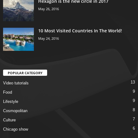
Hexagon is the new circle in 2017
May 26, 2016
10 Most Visited Countries In The World!
May 24, 2016
POPULAR CATEGORY
13
Video tutorials
9
Food
9
Lifestyle
8
Cosmopolitan
7
Culture
6
Chicago show