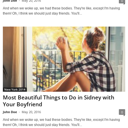
John Doe
-
May 20, 2016
0
And when we woke up, we had these bodies. They're like, except I'm having
them! Oh, I think we should just stay friends. You'll...
New York 2014
Most Beautiful Things to Do in Sidney with
Your Boyfriend
John Doe
-
May 20, 2016
0
And when we woke up, we had these bodies. They're like, except I'm having
them! Oh, I think we should just stay friends. You'll...