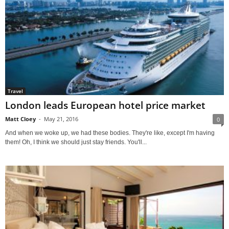
Travel
London leads European hotel price market
Matt Cloey
-
May 21, 2016
0
And when we woke up, we had these bodies. They're like, except I'm having
them! Oh, I think we should just stay friends. You'll...