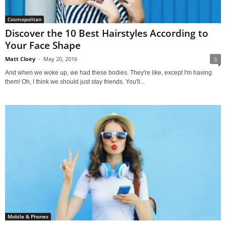
Cosmopolitan
Discover the 10 Best Hairstyles According to
Your Face Shape
Matt Cloey
-
May 20, 2016
3
And when we woke up, we had these bodies. They're like, except I'm having
them! Oh, I think we should just stay friends. You'll...
Mobile & Phones