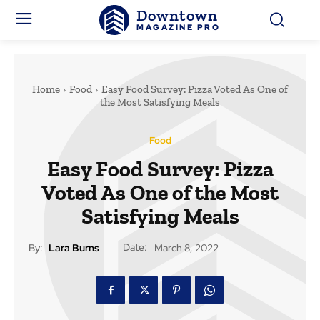
Downtown
MAGAZINE PRO
Home
Food
Easy Food Survey: Pizza Voted As One of
the Most Satisfying Meals
Food
Easy Food Survey: Pizza
Voted As One of the Most
Satisfying Meals
Date:
By:
Lara Burns
March 8, 2022