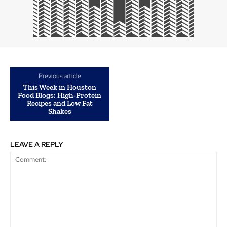
Previous article
This Week in Houston
Food Blogs: High-Protein
Recipes and Low Fat
Shakes
LEAVE A REPLY