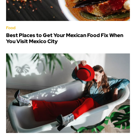
Food
Best Places to Get Your Mexican Food Fix When
You Visit Mexico City