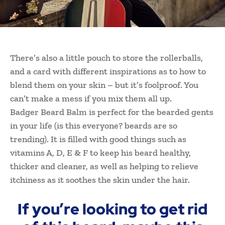
There’s also a little pouch to store the rollerballs,
and a card with different inspirations as to how to
blend them on your skin – but it’s foolproof. You
can’t make a mess if you mix them all up.
Badger Beard Balm is perfect for the bearded gents
in your life (is this everyone? beards are so
trending). It is filled with good things such as
vitamins A, D, E & F to keep his beard healthy,
thicker and cleaner, as well as helping to relieve
itchiness as it soothes the skin under the hair.
If you’re looking to get rid