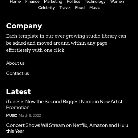
Home
Finance
Marketing
Politics
Technology
Women
Celebrity
Travel
Food
Music
Company
Each template in our ever growing studio library can
be added and moved around within any page
effortlessly with one click.
About us
Contact us
Latest
iTunes is Now the Second Biggest Name in New Artist
Promotion
MUSIC
March 8, 2022
Concert Shows Will Stream on Netflix, Amazon and Hulu
this Year