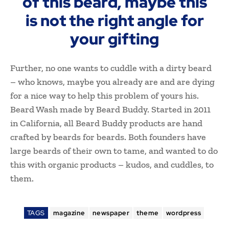
of this beard, maybe this
is not the right angle for
your gifting
Further, no one wants to cuddle with a dirty beard
– who knows, maybe you already are and are dying
for a nice way to help this problem of yours his.
Beard Wash made by Beard Buddy. Started in 2011
in California, all Beard Buddy products are hand
crafted by beards for beards. Both founders have
large beards of their own to tame, and wanted to do
this with organic products – kudos, and cuddles, to
them.
TAGS
magazine
newspaper
theme
wordpress