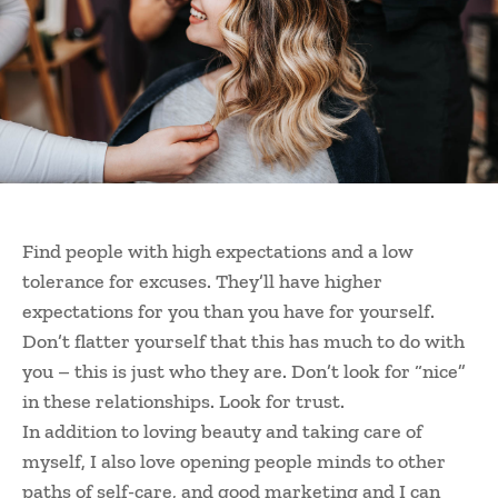
Find people with high expectations and a low
tolerance for excuses. They’ll have higher
expectations for you than you have for yourself.
Don’t flatter yourself that this has much to do with
you – this is just who they are. Don’t look for “nice”
in these relationships. Look for trust.
In addition to loving beauty and taking care of
myself, I also love opening people minds to other
paths of self-care, and good marketing and I can