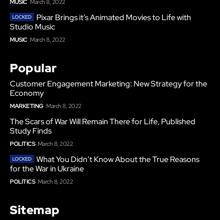
MUSIC
March 8, 2022
Pixar Brings it’s Animated Movies to Life with
Studio Music
MUSIC
March 8, 2022
Popular
Customer Engagement Marketing: New Strategy for the
Economy
MARKETING
March 8, 2022
The Scars of War Will Remain There for Life, Published
Study Finds
POLITICS
March 8, 2022
What You Didn’t Know About the True Reasons
for the War in Ukraine
POLITICS
March 8, 2022
Sitemap