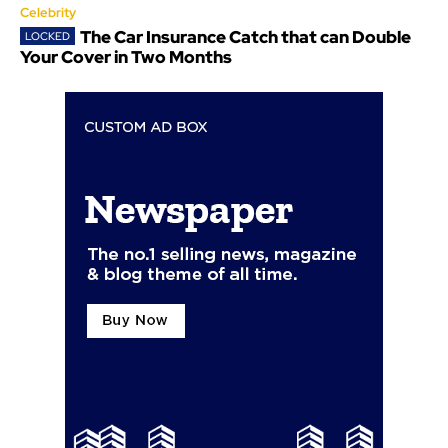
Celebrity
The Car Insurance Catch that can Double
Your Cover in Two Months