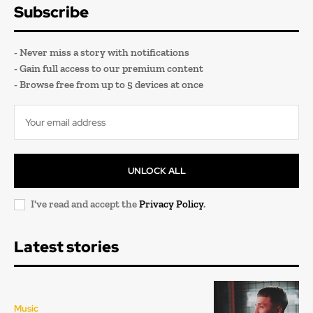
Subscribe
- Never miss a story with notifications
- Gain full access to our premium content
- Browse free from up to 5 devices at once
UNLOCK ALL
I've read and accept the
Privacy Policy
.
Latest stories
Music