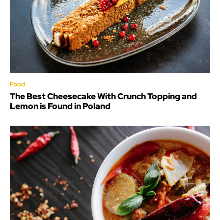
Food
The Best Cheesecake With Crunch Topping and
Lemon is Found in Poland