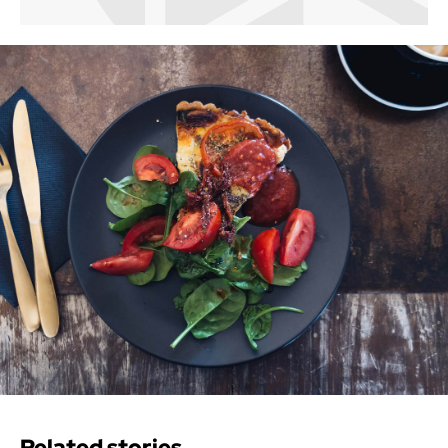
Related stories