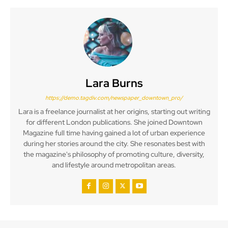
Lara Burns
https://demo.tagdiv.com/newspaper_downtown_pro/
Lara is a freelance journalist at her origins, starting out writing
for different London publications. She joined Downtown
Magazine full time having gained a lot of urban experience
during her stories around the city. She resonates best with
the magazine's philosophy of promoting culture, diversity,
and lifestyle around metropolitan areas.