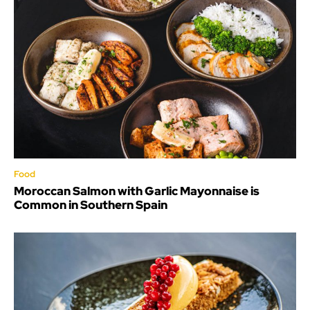
Food
Moroccan Salmon with Garlic Mayonnaise is
Common in Southern Spain