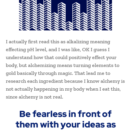
I actually first read this as alkalizing meaning
effecting pH level, and I was like, OK I guess I
understand how that could positively effect your
body, but alchemizing means turning elements to
gold basically through magic. That lead me to
research each ingredient because I know alchemy is
not actually happening in my body when I eat this,
since alchemy is not real.
Be fearless in front of
them with your ideas as