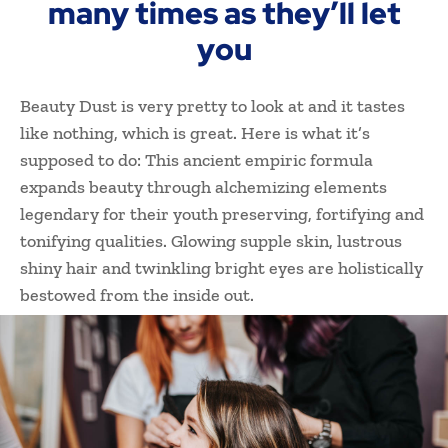
many times as they’ll let
you
Beauty Dust is very pretty to look at and it tastes
like nothing, which is great. Here is what it’s
supposed to do: This ancient empiric formula
expands beauty through alchemizing elements
legendary for their youth preserving, fortifying and
tonifying qualities. Glowing supple skin, lustrous
shiny hair and twinkling bright eyes are holistically
bestowed from the inside out.