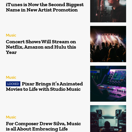
iTunes is Now the Second Biggest
Name in New Artist Promotion
Music
Concert Shows Will Stream on
Netflix, Amazon and Hulu this
Year
Music
Pixar Brings it’s Animated
Movies to Life with Studio Music
Music
For Composer Drew Silva, Music
is all About Embracing Life