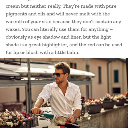
cream but neither really. They’re made with pure
pigments and oils and will never melt with the
warmth of your skin because they don’t contain any
waxes. You can literally use them for anything –
obviously as eye shadow and liner, but the light
shade is a great highlighter, and the red can be used
for lip or blush with a little balm.