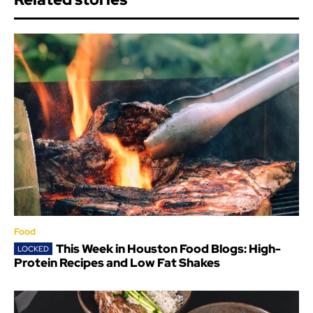
Food
This Week in Houston Food Blogs: High-
Protein Recipes and Low Fat Shakes