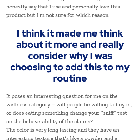
honestly say that I use and personally love this
product but I’m not sure for which reason.
I think it made me think
about it more and really
consider why I was
choosing to add this to my
routine
It poses an interesting question for me on the
wellness category – will people be willing to buy in,
or does eating something change your “sniff” test
on the believe-ability of the claims?
The color is very long lasting and they have an
interesting texture that’s like a powder and a