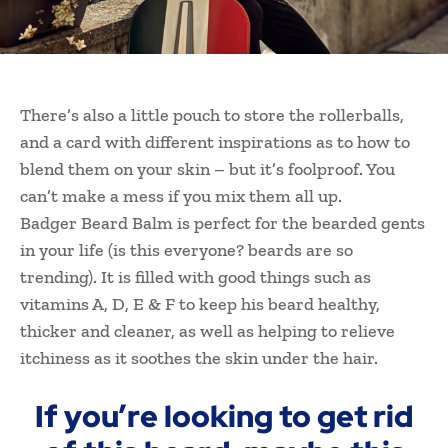
There’s also a little pouch to store the rollerballs,
and a card with different inspirations as to how to
blend them on your skin – but it’s foolproof. You
can’t make a mess if you mix them all up.
Badger Beard Balm is perfect for the bearded gents
in your life (is this everyone? beards are so
trending). It is filled with good things such as
vitamins A, D, E & F to keep his beard healthy,
thicker and cleaner, as well as helping to relieve
itchiness as it soothes the skin under the hair.
If you’re looking to get rid