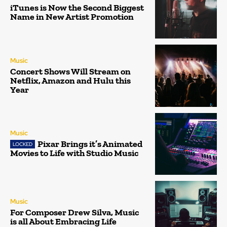
iTunes is Now the Second Biggest
Name in New Artist Promotion
Music
Concert Shows Will Stream on
Netflix, Amazon and Hulu this
Year
Music
Pixar Brings it’s Animated
Movies to Life with Studio Music
Music
For Composer Drew Silva, Music
is all About Embracing Life