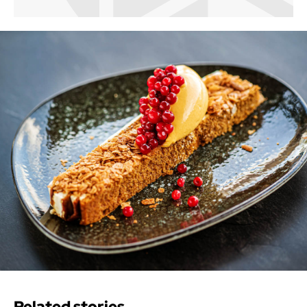
Related stories