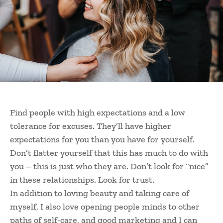
Find people with high expectations and a low
tolerance for excuses. They’ll have higher
expectations for you than you have for yourself.
Don’t flatter yourself that this has much to do with
you – this is just who they are. Don’t look for “nice”
in these relationships. Look for trust.
In addition to loving beauty and taking care of
myself, I also love opening people minds to other
paths of self-care, and good marketing and I can