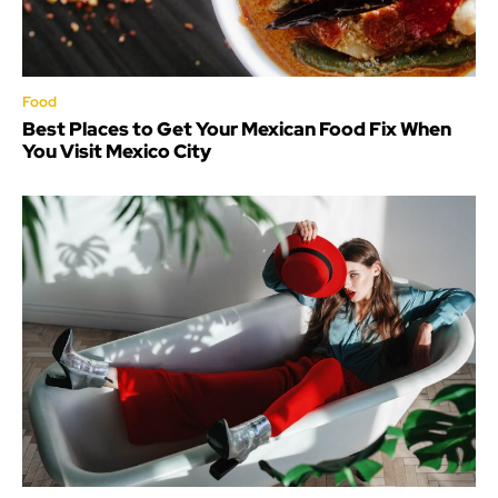
Food
Best Places to Get Your Mexican Food Fix When
You Visit Mexico City