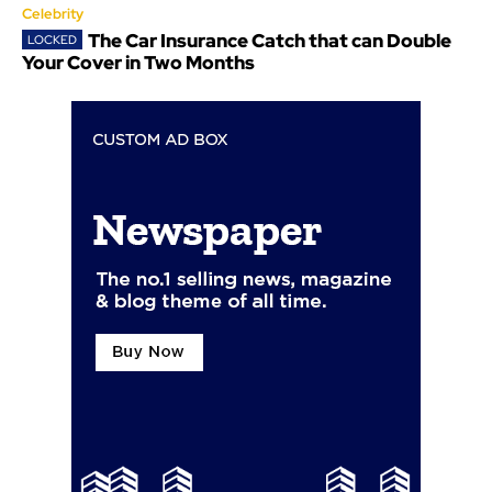
Celebrity
The Car Insurance Catch that can Double
Your Cover in Two Months