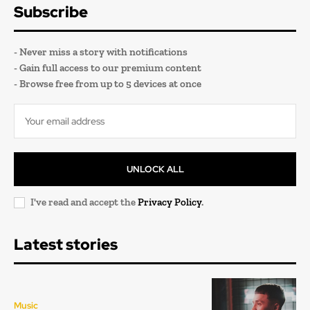
Subscribe
- Never miss a story with notifications
- Gain full access to our premium content
- Browse free from up to 5 devices at once
UNLOCK ALL
I've read and accept the
Privacy Policy
.
Latest stories
Music