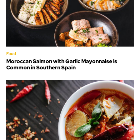
Food
Moroccan Salmon with Garlic Mayonnaise is
Common in Southern Spain