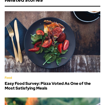
Food
Easy Food Survey: Pizza Voted As One of the
Most Satisfying Meals