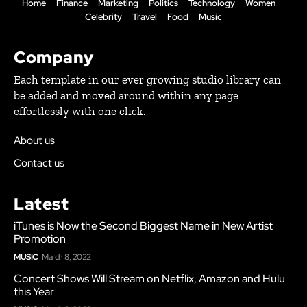
Home
Finance
Marketing
Politics
Technology
Women
Celebrity
Travel
Food
Music
Company
Each template in our ever growing studio library can
be added and moved around within any page
effortlessly with one click.
About us
Contact us
Latest
iTunes is Now the Second Biggest Name in New Artist
Promotion
MUSIC
March 8, 2022
Concert Shows Will Stream on Netflix, Amazon and Hulu
this Year