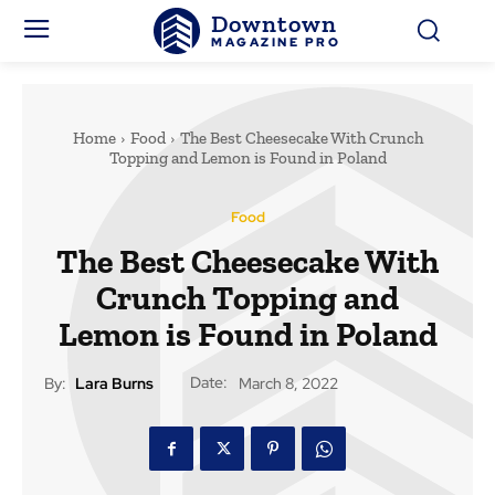
Downtown
MAGAZINE PRO
Home
Food
The Best Cheesecake With Crunch
Topping and Lemon is Found in Poland
Food
The Best Cheesecake With
Crunch Topping and
Lemon is Found in Poland
Date:
By:
Lara Burns
March 8, 2022