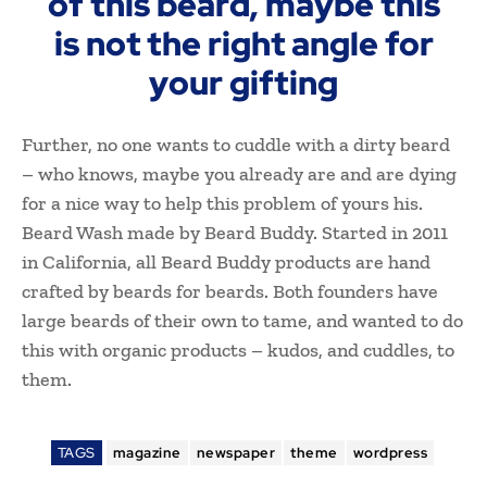
of this beard, maybe this
is not the right angle for
your gifting
Further, no one wants to cuddle with a dirty beard
– who knows, maybe you already are and are dying
for a nice way to help this problem of yours his.
Beard Wash made by Beard Buddy. Started in 2011
in California, all Beard Buddy products are hand
crafted by beards for beards. Both founders have
large beards of their own to tame, and wanted to do
this with organic products – kudos, and cuddles, to
them.
TAGS
magazine
newspaper
theme
wordpress