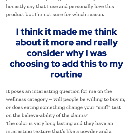
honestly say that I use and personally love this
product but I’m not sure for which reason.
I think it made me think
about it more and really
consider why I was
choosing to add this to my
routine
It poses an interesting question for me on the
wellness category – will people be willing to buy in,
or does eating something change your “sniff” test
on the believe-ability of the claims?
The color is very long lasting and they have an
interesting texture that’s like a powder and a