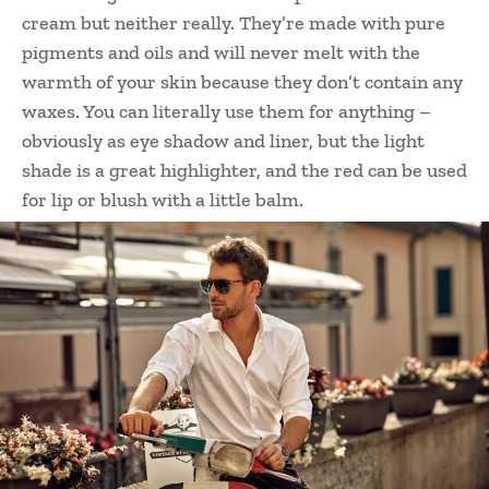
cream but neither really. They’re made with pure
pigments and oils and will never melt with the
warmth of your skin because they don’t contain any
waxes. You can literally use them for anything –
obviously as eye shadow and liner, but the light
shade is a great highlighter, and the red can be used
for lip or blush with a little balm.