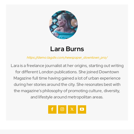
Lara Burns
https://demo.tagdiv.com/newspaper_downtown_pro/
Lara is a freelance journalist at her origins, starting out writing
for different London publications. She joined Downtown
Magazine full time having gained a lot of urban experience
during her stories around the city. She resonates best with
the magazine's philosophy of promoting culture, diversity,
and lifestyle around metropolitan areas.