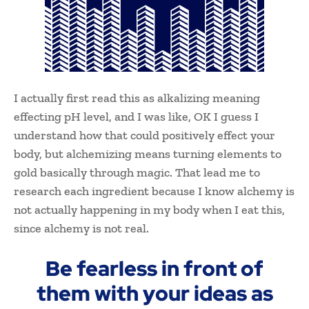
I actually first read this as alkalizing meaning
effecting pH level, and I was like, OK I guess I
understand how that could positively effect your
body, but alchemizing means turning elements to
gold basically through magic. That lead me to
research each ingredient because I know alchemy is
not actually happening in my body when I eat this,
since alchemy is not real.
Be fearless in front of
them with your ideas as