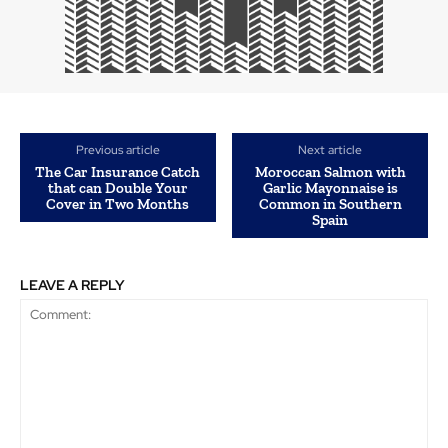
Previous article
Next article
The Car Insurance Catch
Moroccan Salmon with
that can Double Your
Garlic Mayonnaise is
Cover in Two Months
Common in Southern
Spain
LEAVE A REPLY