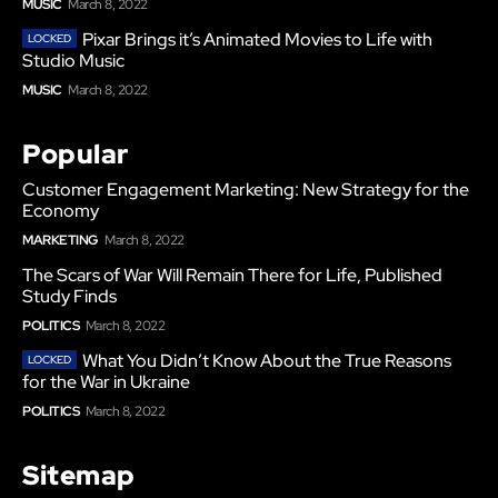
MUSIC
March 8, 2022
Pixar Brings it’s Animated Movies to Life with
Studio Music
MUSIC
March 8, 2022
Popular
Customer Engagement Marketing: New Strategy for the
Economy
MARKETING
March 8, 2022
The Scars of War Will Remain There for Life, Published
Study Finds
POLITICS
March 8, 2022
What You Didn’t Know About the True Reasons
for the War in Ukraine
POLITICS
March 8, 2022
Sitemap