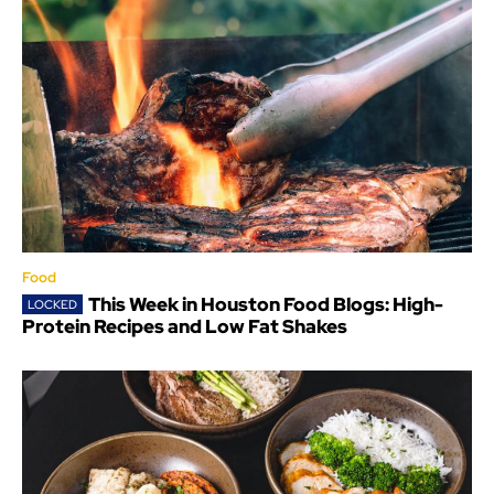
Food
This Week in Houston Food Blogs: High-
Protein Recipes and Low Fat Shakes