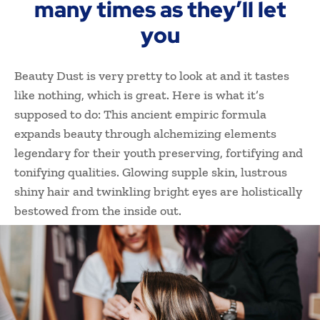
many times as they’ll let
you
Beauty Dust is very pretty to look at and it tastes
like nothing, which is great. Here is what it’s
supposed to do: This ancient empiric formula
expands beauty through alchemizing elements
legendary for their youth preserving, fortifying and
tonifying qualities. Glowing supple skin, lustrous
shiny hair and twinkling bright eyes are holistically
bestowed from the inside out.