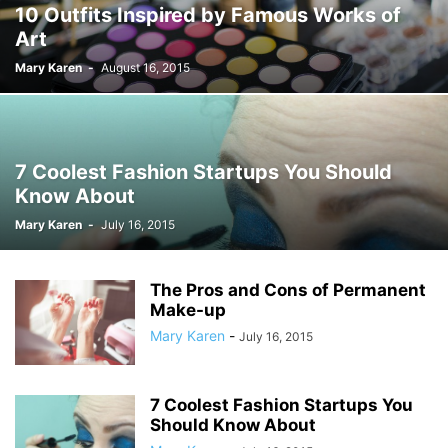
10 Outfits Inspired by Famous Works of
Art
Mary Karen
-
August 16, 2015
7 Coolest Fashion Startups You Should
Know About
Mary Karen
-
July 16, 2015
The Pros and Cons of Permanent
Make-up
Mary Karen
-
July 16, 2015
7 Coolest Fashion Startups You
Should Know About