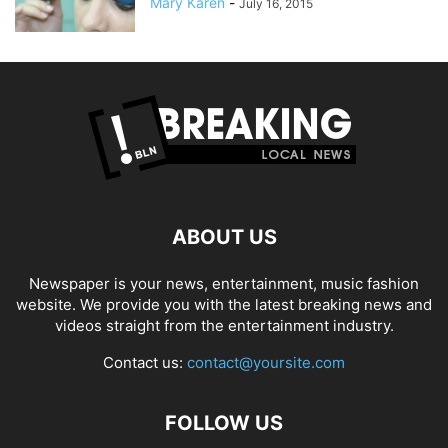
Mary Karen
-
July 16, 2015
ABOUT US
Newspaper is your news, entertainment, music fashion
website. We provide you with the latest breaking news and
videos straight from the entertainment industry.
Contact us:
contact@yoursite.com
FOLLOW US