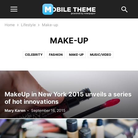
Home
Lifestyle
Make-up
MAKE-UP
CELEBRITY
FASHION
MAKE-UP
MUSIC/VIDEO
MakeUp in New York 2015 unveils a series
of hot innovations
Mary Karen
-
September 16, 2015