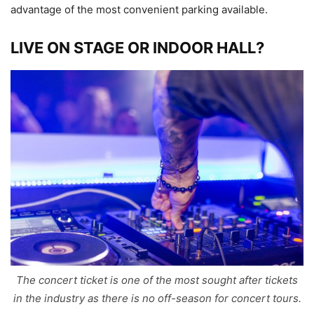
advantage of the most convenient parking available.
LIVE ON STAGE OR INDOOR HALL?
The concert ticket is one of the most sought after tickets
in the industry as there is no off-season for concert tours.