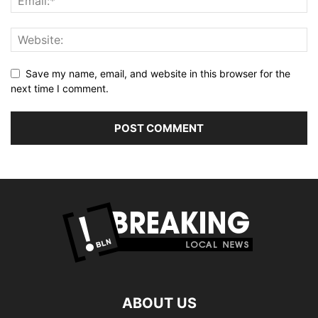
Save my name, email, and website in this browser for the
next time I comment.
ABOUT US