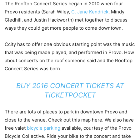
The Rooftop Concert Series began in 2010 when four
Provo residents (Sarah Wiley,
C. Jane Kendrick
, Mindy
Gledhill, and Justin Hackworth) met together to discuss
ways they could get more people to come downtown.
Ccity has to offer one obvious starting point was the music
that was being made played, and performed in Provo. How
about concerts on the roof someone said and the Rooftop
Concert Series was born.
BUY 2016 CONCERT TICKETS AT
TICKETPOCKET
There are lots of places to park in downtown Provo and
close to the venue. Check out this map here. We also have
free valet
bicycle parking
available, courtesy of the Provo
Bicycle Collective. Ride your bike to the concert and take