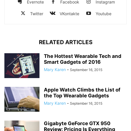
Evernote
Facebook
Instagram
Twitter
VKontakte
Youtube
RELATED ARTICLES
The Hottest Wearable Tech and
Smart Gadgets of 2016
Mary Karen
-
September 16, 2015
Apple Watch Climbs the List of
the Top Wearable Gadgets
Mary Karen
-
September 16, 2015
Gigabyte GeForce GTX 950
Review: Pricing Is Everything