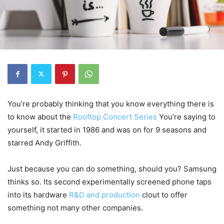
You’re probably thinking that you know everything there is
to know about the
Rooftop Concert Series
You’re saying to
yourself, it started in 1986 and was on for 9 seasons and
starred Andy Griffith.
Just because you can do something, should you? Samsung
thinks so. Its second experimentally screened phone taps
into its hardware
R&D and production
clout to offer
something not many other companies.