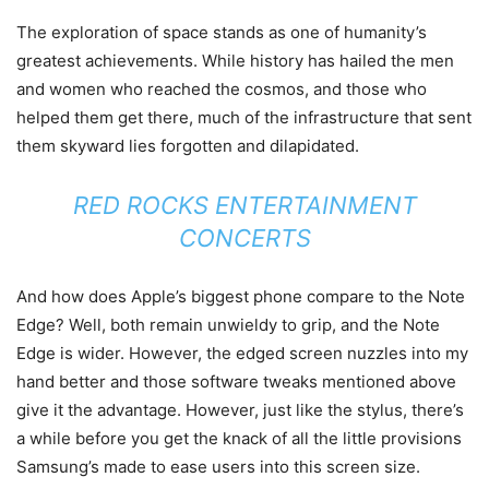
The exploration of space stands as one of humanity’s
greatest achievements. While history has hailed the men
and women who reached the cosmos, and those who
helped them get there, much of the infrastructure that sent
them skyward lies forgotten and dilapidated.
RED ROCKS ENTERTAINMENT
CONCERTS
And how does Apple’s biggest phone compare to the Note
Edge? Well, both remain unwieldy to grip, and the Note
Edge is wider. However, the edged screen nuzzles into my
hand better and those software tweaks mentioned above
give it the advantage. However, just like the stylus, there’s
a while before you get the knack of all the little provisions
Samsung’s made to ease users into this screen size.