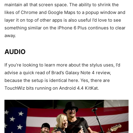
maintain all that screen space. The ability to shrink the
likes of Chrome and Google Maps to a popup window and
layer it on top of other apps is also useful I’d love to see
something similar on the iPhone 6 Plus continues to clear
away.
AUDIO
If you’re looking to learn more about the stylus uses, I’d
advise a quick read of Brad’s Galaxy Note 4 review,
because the setup is identical here. Yes, there are
TouchWiz bits running on Android 4.4 KitKat.