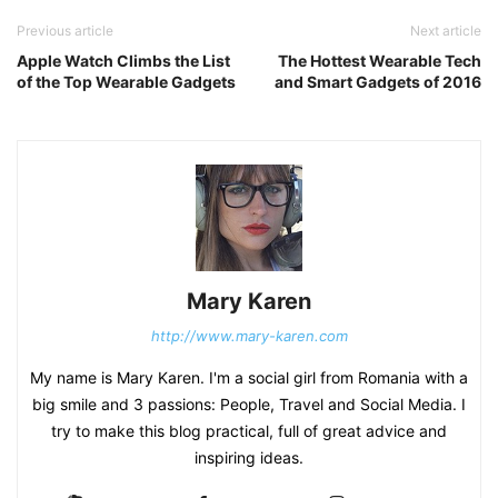
Previous article
Next article
Apple Watch Climbs the List
The Hottest Wearable Tech
of the Top Wearable Gadgets
and Smart Gadgets of 2016
Mary Karen
http://www.mary-karen.com
My name is Mary Karen. I'm a social girl from Romania with a
big smile and 3 passions: People, Travel and Social Media. I
try to make this blog practical, full of great advice and
inspiring ideas.