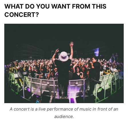
WHAT DO YOU WANT FROM THIS
CONCERT?
A concert is a live performance of music in front of an
audience.