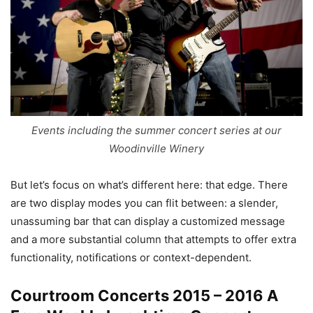
Events including the summer concert series at our
Woodinville Winery
But let’s focus on what’s different here: that edge. There
are two display modes you can flit between: a slender,
unassuming bar that can display a customized message
and a more substantial column that attempts to offer extra
functionality, notifications or context-dependent.
Courtroom Concerts 2015 – 2016 A