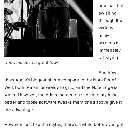
unusual, but
swishing
through the
various
mini-
screens is
immensely
satisfying.
Good music in a great town.
And how
does Apple’s biggest phone compare to the Note Edge?
Well, both remain unwieldy to grip, and the Note Edge is
wider. However, the edged screen nuzzles into my hand
better and those software tweaks mentioned above give it
the advantage.
However, just like the stylus, there’s a while before you get