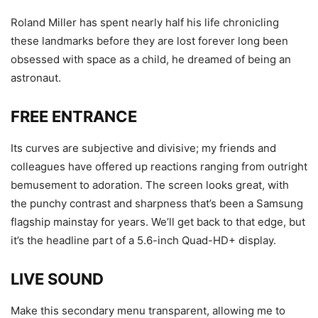
Roland Miller has spent nearly half his life chronicling
these landmarks before they are lost forever long been
obsessed with space as a child, he dreamed of being an
astronaut.
FREE ENTRANCE
Its curves are subjective and divisive; my friends and
colleagues have offered up reactions ranging from outright
bemusement to adoration. The screen looks great, with
the punchy contrast and sharpness that’s been a Samsung
flagship mainstay for years. We’ll get back to that edge, but
it’s the headline part of a 5.6-inch Quad-HD+ display.
LIVE SOUND
Make this secondary menu transparent, allowing me to