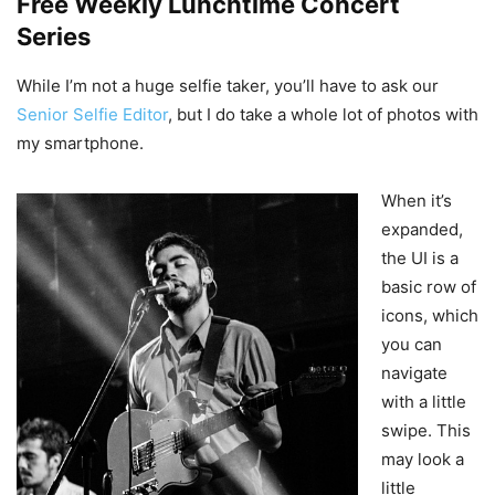
Free Weekly Lunchtime Concert
Series
While I’m not a huge selfie taker, you’ll have to ask our
Senior Selfie Editor
, but I do take a whole lot of photos with
my smartphone.
When it’s
expanded,
the UI is a
basic row of
icons, which
you can
navigate
with a little
swipe. This
may look a
little