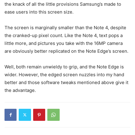
the knack of all the little provisions Samsung’s made to
ease users into this screen size.
The screen is marginally smaller than the Note 4, despite
the cranked-up pixel count. Like the Note 4, text pops a
little more, and pictures you take with the 16MP camera
are obviously better replicated on the Note Edge’s screen.
Well, both remain unwieldy to grip, and the Note Edge is
wider. However, the edged screen nuzzles into my hand
better and those software tweaks mentioned above give it
the advantage.