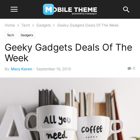
Home
Tech
Gadgets
Geeky Gadgets Deals Of The Week
Tech
Gadgets
Geeky Gadgets Deals Of The
Week
0
By
Mary Karen
-
September 16, 2015