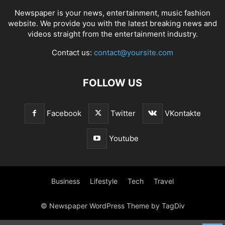
Newspaper is your news, entertainment, music fashion
website. We provide you with the latest breaking news and
videos straight from the entertainment industry.
Contact us:
contact@yoursite.com
FOLLOW US
Facebook
Twitter
VKontakte
Youtube
Business
Lifestyle
Tech
Travel
© Newspaper WordPress Theme by TagDiv