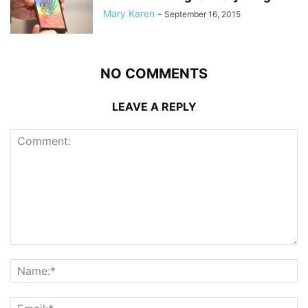
Mary Karen
-
September 16, 2015
NO COMMENTS
LEAVE A REPLY