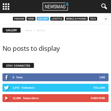
FASHION
FOOD
GALLERY
LIFESTYLE
MOBILE & PHONES
TECH
GALLERY
Home
Gallery
No posts to display
STAY CONNECTED
0
Fans
LIKE
3,912
Followers
FOLLOW
22,800
Subscribers
SUBSCRIBE