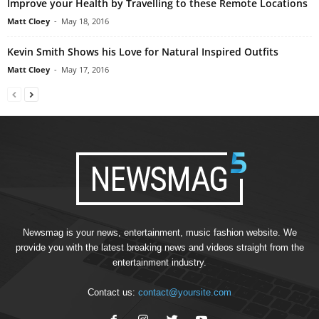
Improve your Health by Travelling to these Remote Locations
Matt Cloey
-
May 18, 2016
Kevin Smith Shows his Love for Natural Inspired Outfits
Matt Cloey
-
May 17, 2016
Newsmag is your news, entertainment, music fashion website. We
provide you with the latest breaking news and videos straight from the
entertainment industry.
Contact us:
contact@yoursite.com