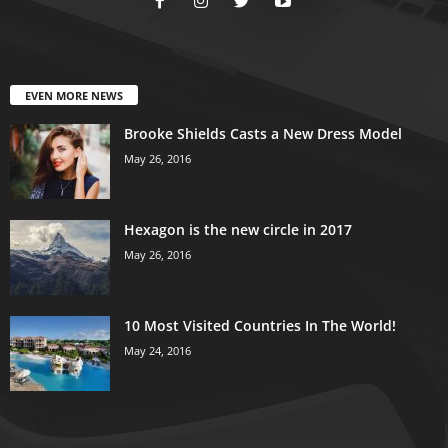
EVEN MORE NEWS
Brooke Shields Casts a New Dress Model
May 26, 2016
Hexagon is the new circle in 2017
May 26, 2016
10 Most Visited Countries In The World!
May 24, 2016