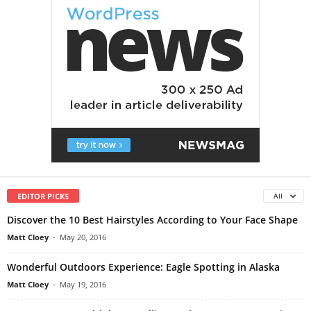
EDITOR PICKS
All
Discover the 10 Best Hairstyles According to Your Face Shape
Matt Cloey
-
May 20, 2016
Wonderful Outdoors Experience: Eagle Spotting in Alaska
Matt Cloey
-
May 19, 2016