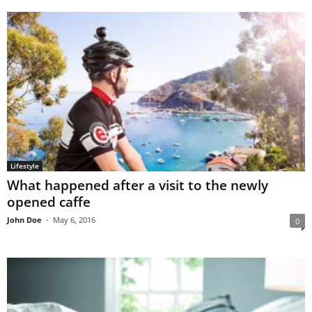
Lifestyle
What happened after a visit to the newly
opened caffe
John Doe
-
May 6, 2016
0