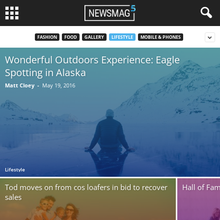
FASHION
FOOD
GALLERY
LIFESTYLE
MOBILE & PHONES
Wonderful Outdoors Experience: Eagle
Spotting in Alaska
Matt Cloey
-
May 19, 2016
Lifestyle
Tod moves on from cos loafers in bid to recover
Hall of Fam
sales