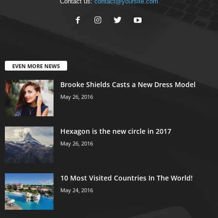
Contact us:
contact@yoursite.com
EVEN MORE NEWS
Brooke Shields Casts a New Dress Model
May 26, 2016
Hexagon is the new circle in 2017
May 26, 2016
10 Most Visited Countries In The World!
May 24, 2016