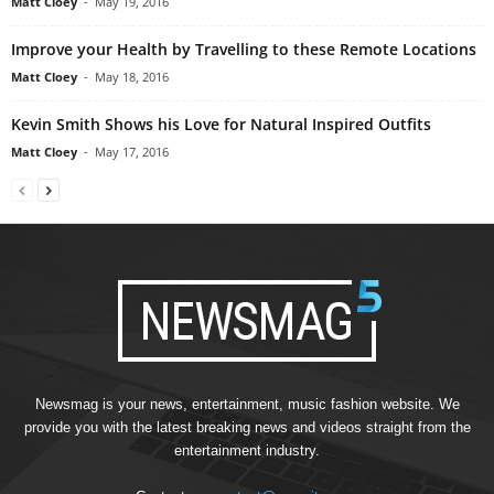
Matt Cloey
-
May 19, 2016
Improve your Health by Travelling to these Remote Locations
Matt Cloey
-
May 18, 2016
Kevin Smith Shows his Love for Natural Inspired Outfits
Matt Cloey
-
May 17, 2016
Newsmag is your news, entertainment, music fashion website. We
provide you with the latest breaking news and videos straight from the
entertainment industry.