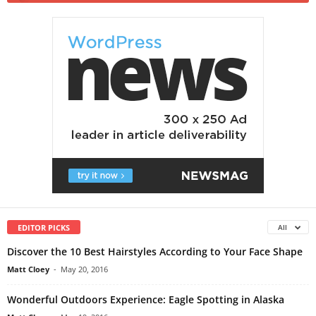
EDITOR PICKS
All
Discover the 10 Best Hairstyles According to Your Face Shape
Matt Cloey
-
May 20, 2016
Wonderful Outdoors Experience: Eagle Spotting in Alaska