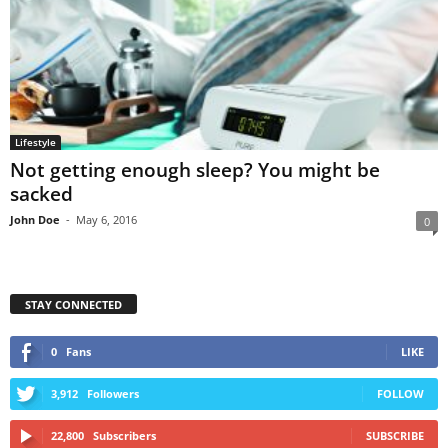
Lifestyle
Not getting enough sleep? You might be
sacked
John Doe
-
May 6, 2016
0
STAY CONNECTED
0
Fans
LIKE
3,912
Followers
FOLLOW
22,800
Subscribers
SUBSCRIBE