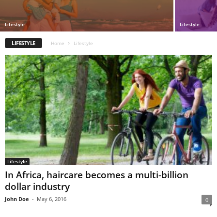
Lifestyle
Lifestyle
LIFESTYLE
Home
Lifestyle
Lifestyle
In Africa, haircare becomes a multi-billion
dollar industry
John Doe
-
May 6, 2016
0