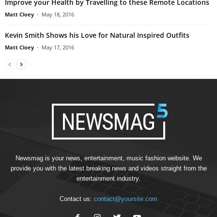
Improve your Health by Travelling to these Remote Locations
Matt Cloey
-
May 18, 2016
Kevin Smith Shows his Love for Natural Inspired Outfits
Matt Cloey
-
May 17, 2016
Newsmag is your news, entertainment, music fashion website. We
provide you with the latest breaking news and videos straight from the
entertainment industry.
Contact us:
contact@yoursite.com