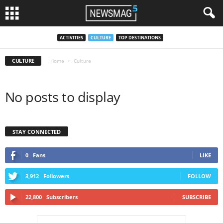
ACTIVITIES
CULTURE
TOP DESTINATIONS
CULTURE
Home
Culture
No posts to display
STAY CONNECTED
0
Fans
LIKE
3,912
Followers
FOLLOW
22,800
Subscribers
SUBSCRIBE