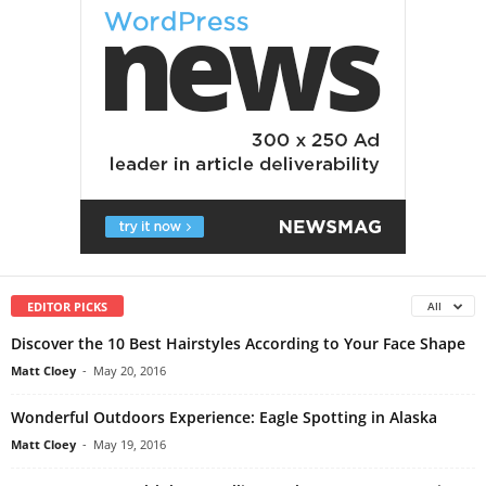
EDITOR PICKS
All
Discover the 10 Best Hairstyles According to Your Face Shape
Matt Cloey
-
May 20, 2016
Wonderful Outdoors Experience: Eagle Spotting in Alaska
Matt Cloey
-
May 19, 2016