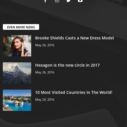
EVEN MORE NEWS
Brooke Shields Casts a New Dress Model
May 26, 2016
Hexagon is the new circle in 2017
May 26, 2016
10 Most Visited Countries In The World!
May 24, 2016