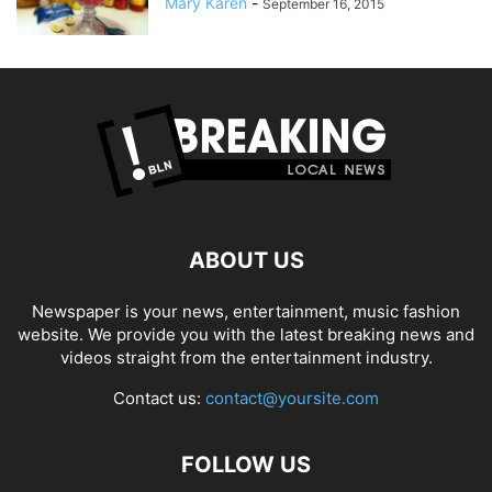
Mary Karen
-
September 16, 2015
ABOUT US
Newspaper is your news, entertainment, music fashion
website. We provide you with the latest breaking news and
videos straight from the entertainment industry.
Contact us:
contact@yoursite.com
FOLLOW US