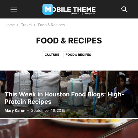
Home
Travel
Food & Recipes
FOOD & RECIPES
CULTURE
FOOD & RECIPES
This Week in Houston Food Blogs: High-
Protein Recipes
Mary Karen
-
September 16, 2015