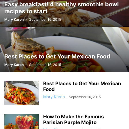
Easy breakfast! 4 healthy smoothie bowl
recipes to start
Mary Karen
-
September 16, 2015
Best Places to Get Your Mexican Food
Mary Karen
-
September 16, 2015
Best Places to Get Your Mexican
Food
Mary Karen
-
September 16, 2015
How to Make the Famous
Parisian Purple Mojito