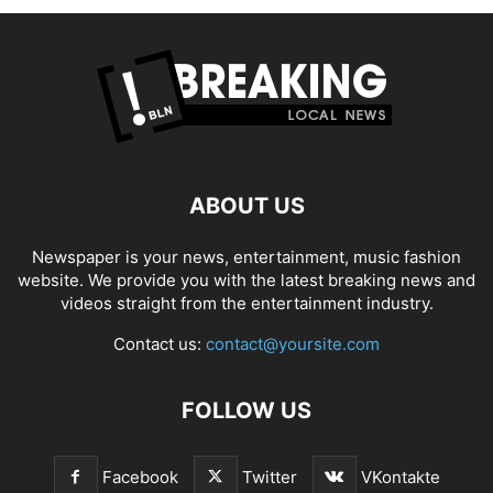
ABOUT US
Newspaper is your news, entertainment, music fashion
website. We provide you with the latest breaking news and
videos straight from the entertainment industry.
Contact us:
contact@yoursite.com
FOLLOW US
Facebook
Twitter
VKontakte