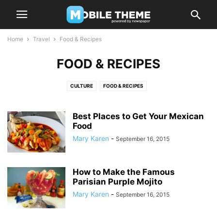
Home
Travel
Food & Recipes
FOOD & RECIPES
CULTURE
FOOD & RECIPES
Best Places to Get Your Mexican
Food
Mary Karen
-
September 16, 2015
How to Make the Famous
Parisian Purple Mojito
Mary Karen
-
September 16, 2015