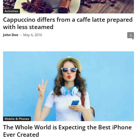
Activities
Cappuccino differs from a caffe latte prepared
with less steamed
John Doe
-
May 6, 2016
0
Mobile & Phones
The Whole World is Expecting the Best iPhone
Ever Created