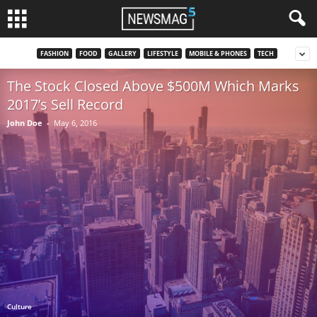
FASHION
FOOD
GALLERY
LIFESTYLE
MOBILE & PHONES
TECH
The Stock Closed Above $500M Which Marks
2017’s Sell Record
John Doe
-
May 6, 2016
Culture