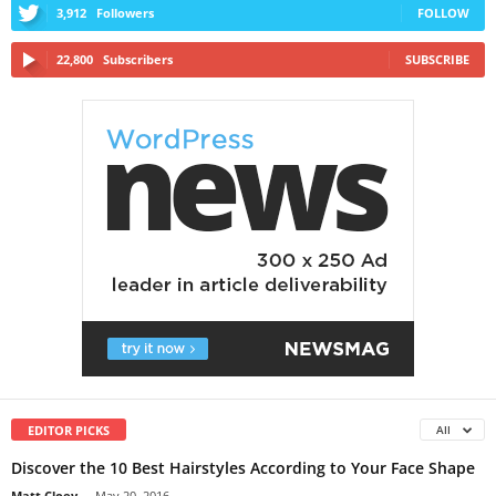
3,912
Followers
FOLLOW
22,800
Subscribers
SUBSCRIBE
EDITOR PICKS
All
Discover the 10 Best Hairstyles According to Your Face Shape
Matt Cloey
-
May 20, 2016