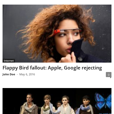
Internet
Flappy Bird fallout: Apple, Google rejecting
John Doe
-
May 6, 2016
0