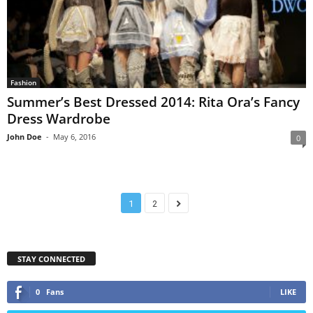
Fashion
Summer’s Best Dressed 2014: Rita Ora’s Fancy
Dress Wardrobe
John Doe
-
May 6, 2016
0
1
2
STAY CONNECTED
0
Fans
LIKE