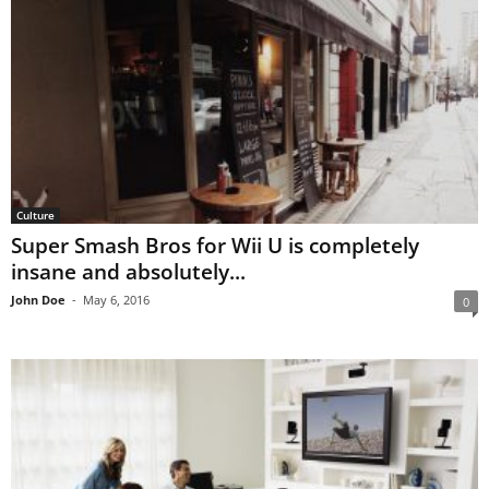
Culture
Super Smash Bros for Wii U is completely
insane and absolutely...
John Doe
-
May 6, 2016
0