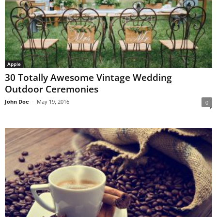
Apple
30 Totally Awesome Vintage Wedding
Outdoor Ceremonies
John Doe
-
May 19, 2016
0