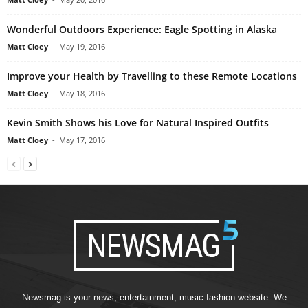
Wonderful Outdoors Experience: Eagle Spotting in Alaska
Matt Cloey
-
May 19, 2016
Improve your Health by Travelling to these Remote Locations
Matt Cloey
-
May 18, 2016
Kevin Smith Shows his Love for Natural Inspired Outfits
Matt Cloey
-
May 17, 2016
Newsmag is your news, entertainment, music fashion website. We