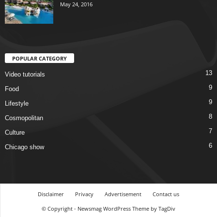
May 24, 2016
POPULAR CATEGORY
13
Video tutorials
9
Food
9
Lifestyle
8
Cosmopolitan
7
Culture
6
Chicago show
Disclaimer
Privacy
Advertisement
Contact us
© Copyright - Newsmag WordPress Theme by TagDiv