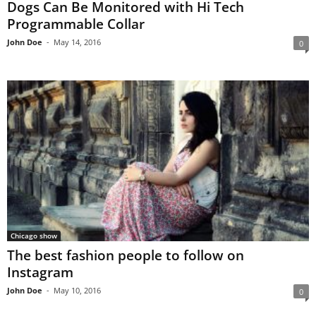
Dogs Can Be Monitored with Hi Tech
Programmable Collar
John Doe
-
May 14, 2016
0
Chicago show
The best fashion people to follow on
Instagram
John Doe
-
May 10, 2016
0