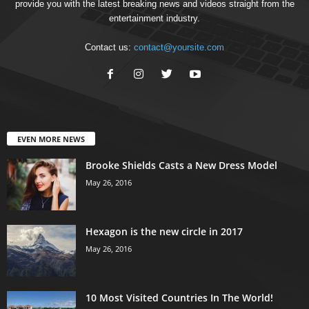
provide you with the latest breaking news and videos straight from the
entertainment industry.
Contact us:
contact@yoursite.com
EVEN MORE NEWS
Brooke Shields Casts a New Dress Model
May 26, 2016
Hexagon is the new circle in 2017
May 26, 2016
10 Most Visited Countries In The World!