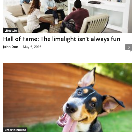
Lifestyle
Hall of Fame: The limelight isn’t always fun
John Doe
-
May 6, 2016
0
Entertainment