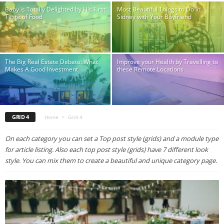
Baby is Totally Delighted by His First
Most Beautiful Things to Do in
Taste of Food
Sidney with Your Boyfriend
The Big Real Estate Debate: What
Improve your Health by Travelling to
Makes A Good Investment
these Remote Locations
GRID 4
Home
Grid 4
On each category you can set a Top post style (grids) and a module type
for article listing. Also each top post style (grids) have 7 different look
style. You can mix them to create a beautiful and unique category page.