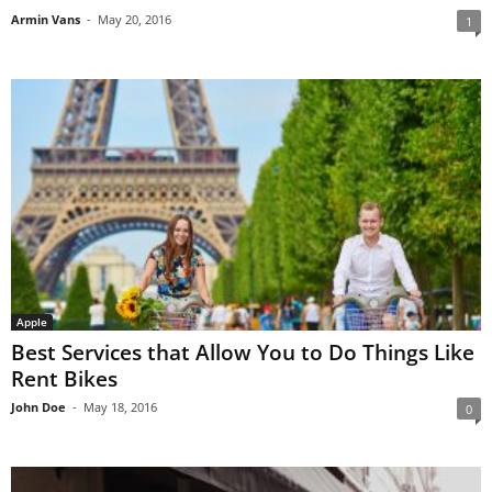
Armin Vans
-
May 20, 2016
1
Apple
Best Services that Allow You to Do Things Like
Rent Bikes
John Doe
-
May 18, 2016
0