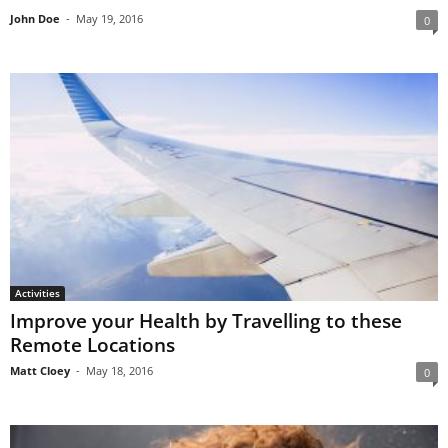
John Doe
-
May 19, 2016
0
Activities
Improve your Health by Travelling to these
Remote Locations
Matt Cloey
-
May 18, 2016
0