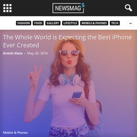
FASHION
FOOD
GALLERY
LIFESTYLE
MOBILE & PHONES
TECH
The Whole World is Expecting the Best iPhone
Ever Created
Armin Vans
-
May 20, 2016
Mobile & Phones