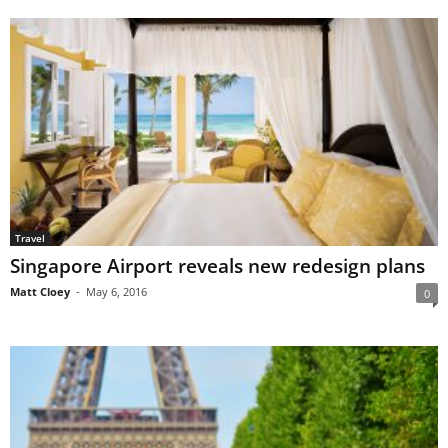
Travel
Singapore Airport reveals new redesign plans
Matt Cloey
-
May 6, 2016
0