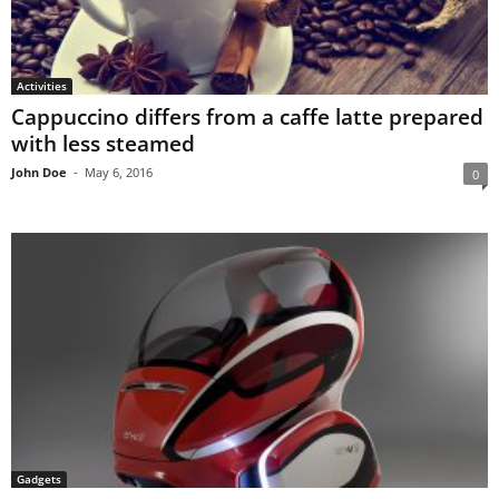
Activities
Cappuccino differs from a caffe latte prepared
with less steamed
John Doe
-
May 6, 2016
0
Gadgets