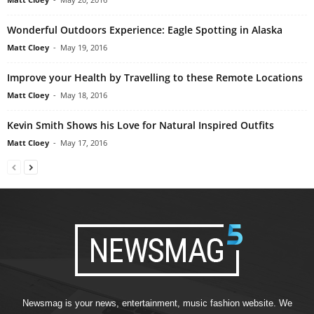
Wonderful Outdoors Experience: Eagle Spotting in Alaska
Matt Cloey
-
May 19, 2016
Improve your Health by Travelling to these Remote Locations
Matt Cloey
-
May 18, 2016
Kevin Smith Shows his Love for Natural Inspired Outfits
Matt Cloey
-
May 17, 2016
Newsmag is your news, entertainment, music fashion website. We