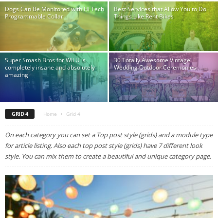
Dogs Can Be Monitored with Hi Tech
Best Services that Allow You to Do
Programmable Collar
Things Like Rent Bikes
Super Smash Bros for Wii U is
30 Totally Awesome Vintage
completely insane and absolutely
Wedding Outdoor Ceremonies
amazing
GRID 4
Home
Grid 4
On each category you can set a Top post style (grids) and a module type
for article listing. Also each top post style (grids) have 7 different look
style. You can mix them to create a beautiful and unique category page.