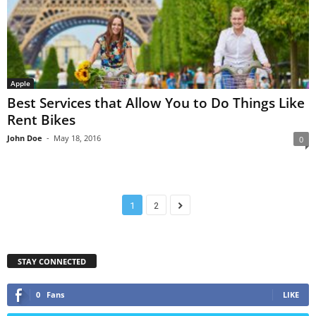
Apple
Best Services that Allow You to Do Things Like
Rent Bikes
John Doe
-
May 18, 2016
0
1
2
STAY CONNECTED
0
Fans
LIKE