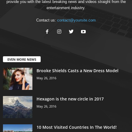
provide you with the latest breaking news and videos straight from the
entertainment industry.
Contact us:
contact@yoursite.com
EVEN MORE NEWS
Brooke Shields Casts a New Dress Model
May 26, 2016
Hexagon is the new circle in 2017
May 26, 2016
10 Most Visited Countries In The World!