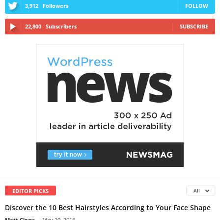
3,912
Followers
FOLLOW
22,800
Subscribers
SUBSCRIBE
EDITOR PICKS
All
Discover the 10 Best Hairstyles According to Your Face Shape
Matt Cloey
-
May 20, 2016