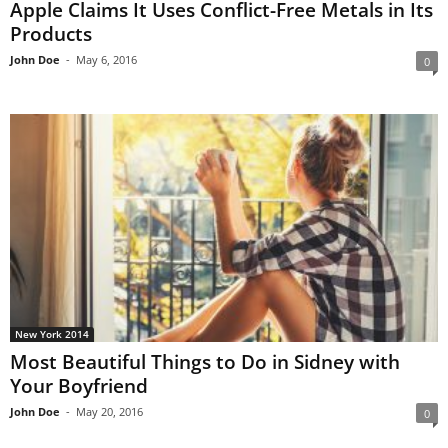
Apple Claims It Uses Conflict-Free Metals in Its
Products
John Doe
-
May 6, 2016
0
New York 2014
Most Beautiful Things to Do in Sidney with
Your Boyfriend
John Doe
-
May 20, 2016
0