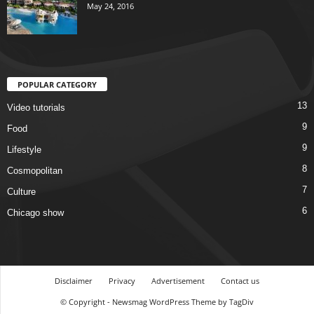
May 24, 2016
POPULAR CATEGORY
13
Video tutorials
9
Food
9
Lifestyle
8
Cosmopolitan
7
Culture
6
Chicago show
Disclaimer
Privacy
Advertisement
Contact us
© Copyright - Newsmag WordPress Theme by TagDiv