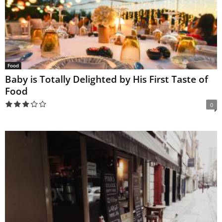
Food
Baby is Totally Delighted by His First Taste of
Food
0