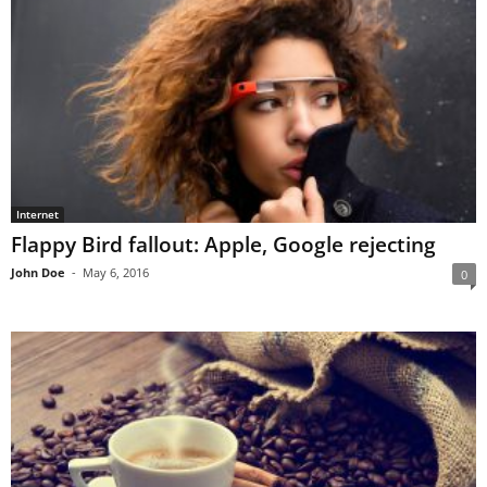
Internet
Flappy Bird fallout: Apple, Google rejecting
John Doe
-
May 6, 2016
0