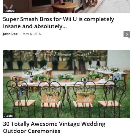
Culture
Super Smash Bros for Wii U is completely
insane and absolutely...
John Doe
-
May 6, 2016
0
Apple
30 Totally Awesome Vintage Wedding
Outdoor Ceremonies