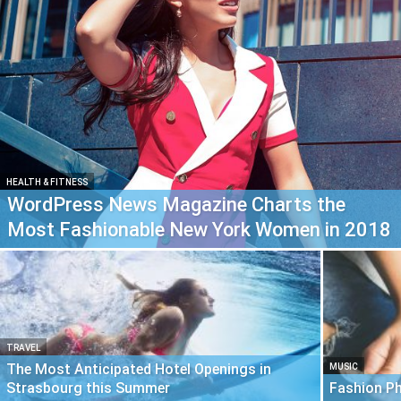
HEALTH & FITNESS
WordPress News Magazine Charts the
Most Fashionable New York Women in 2018
TRAVEL
The Most Anticipated Hotel Openings in
MUSIC
Strasbourg this Summer
Fashion P