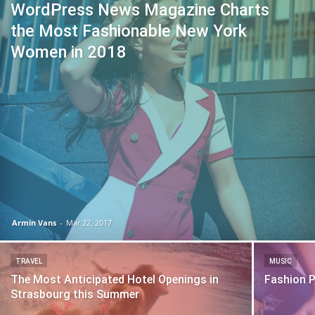
WordPress News Magazine Charts
the Most Fashionable New York
Women in 2018
Armin Vans
-
Mar 22, 2017
TRAVEL
MUSIC
The Most Anticipated Hotel Openings in
Fashion 
Strasbourg this Summer