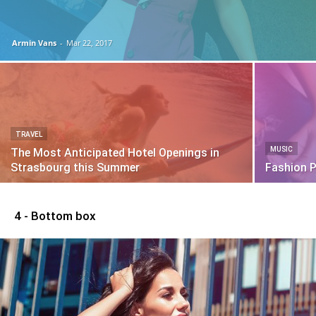
Armin Vans
-
Mar 22, 2017
TRAVEL
MUSIC
The Most Anticipated Hotel Openings in
Strasbourg this Summer
Fashion 
4 - Bottom box