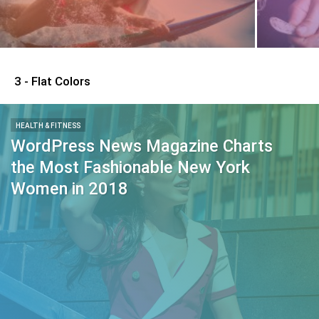
3 - Flat Colors
HEALTH & FITNESS
WordPress News Magazine Charts
the Most Fashionable New York
Women in 2018