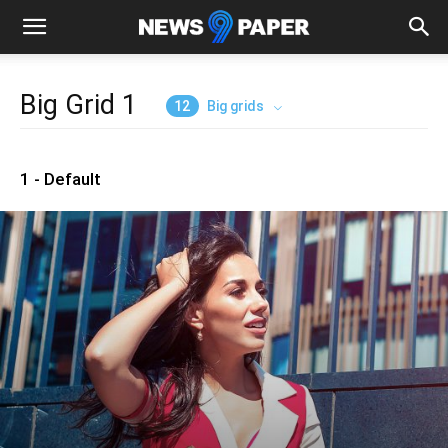
Big Grid 1
12
Big grids
1 - Default