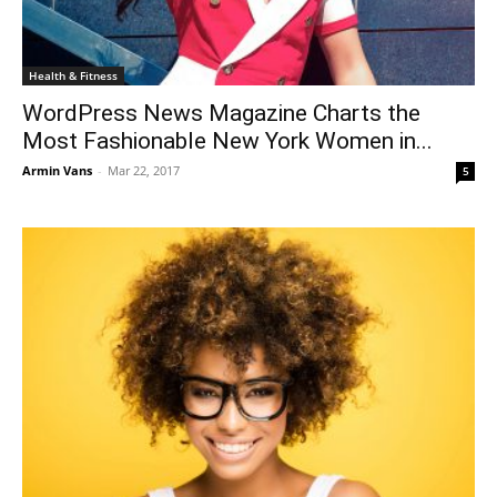
Health & Fitness
WordPress News Magazine Charts the
Most Fashionable New York Women in...
Armin Vans
-
Mar 22, 2017
5