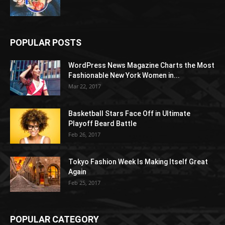
POPULAR POSTS
WordPress News Magazine Charts the Most
Fashionable New York Women in...
Mar 22, 2017
Basketball Stars Face Off in Ultimate
Playoff Beard Battle
Feb 26, 2017
Tokyo Fashion Week Is Making Itself Great
Again
Feb 25, 2017
POPULAR CATEGORY