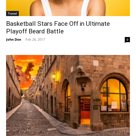
Travel
Basketball Stars Face Off in Ultimate
Playoff Beard Battle
John Doe
-
Feb 26, 2017
0