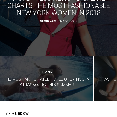
CHARTS THE MOST FASHIONABLE
NEW YORK WOMEN IN 2018
Armin Vans
-
Mar 22, 2017
TRAVEL
THE MOST ANTICIPATED HOTEL OPENINGS IN
FASHIO
STRASBOURG THIS SUMMER
7 - Rainbow