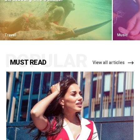
Travel
Music
POPULAR
MUST READ
View all articles