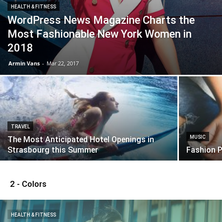
HEALTH & FITNESS
WordPress News Magazine Charts the
Most Fashionable New York Women in
2018
Armin Vans
-
Mar 22, 2017
TRAVEL
MUSIC
The Most Anticipated Hotel Openings in
Strasbourg this Summer
Fashion 
2 - Colors
HEALTH & FITNESS