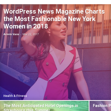
WordPress News Magazine Charts
the Most Fashionable New York
Women in 2018
Armin Vans
-
Mar 22, 2017
Health & Fitness
The Most Anticipated Hotel Openings in
Fashion 
Strasbourg this Summer