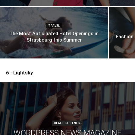
TRAVEL
The Most Anticipated Hotel Openings in
Fashion
Strasbourg this Summer
6 - Lightsky
HEALTH & FITNESS
WORDPRESS NEWS MAGAZINE