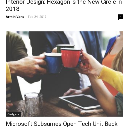
Interior Design: Hexagon is the New Circle in
2018
Armin Vans
-
Feb 24, 2017
1
Gadgets
Microsoft Subsumes Open Tech Unit Back