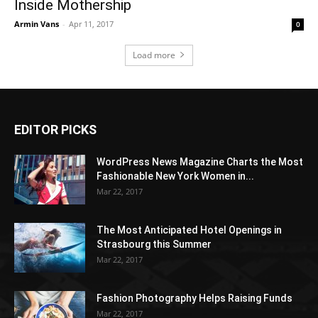
Inside Mothership
Armin Vans
-
Apr 11, 2017
0
Load more
EDITOR PICKS
WordPress News Magazine Charts the Most
Fashionable New York Women in...
Mar 22, 2017
The Most Anticipated Hotel Openings in
Strasbourg this Summer
Mar 22, 2017
Fashion Photography Helps Raising Funds
Mar 22, 2017