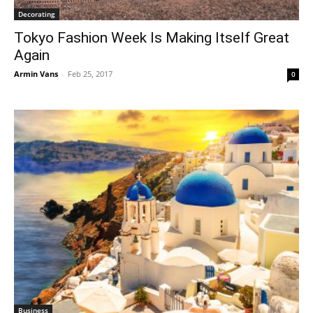
Decorating
Tokyo Fashion Week Is Making Itself Great
Again
Armin Vans
-
Feb 25, 2017
0
Business