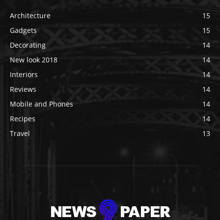
Architecture
15
Gadgets
15
Decorating
14
New look 2018
14
Interiors
14
Reviews
14
Mobile and Phones
14
Recipes
14
Travel
13