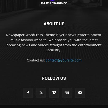
ABOUT US
Newspaper WordPress Theme
is your news, entertainment,
music fashion website. We provide you with the latest
breaking news and videos straight from the entertainment
industry.
Contact us:
contact@yoursite.com
FOLLOW US