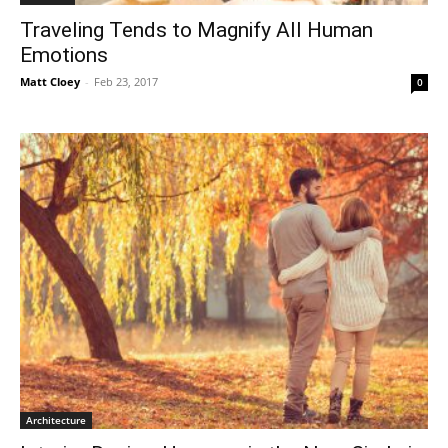
Traveling Tends to Magnify All Human
Emotions
Matt Cloey
-
Feb 23, 2017
0
Architecture