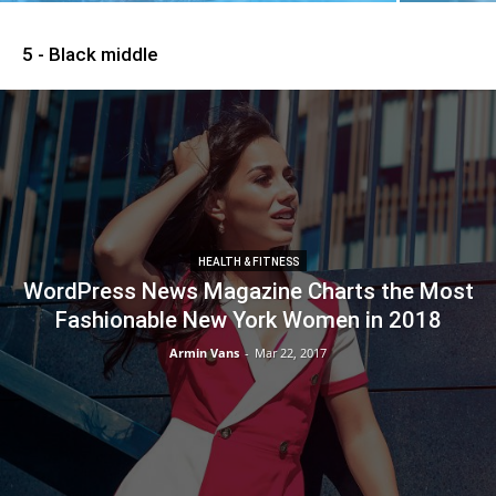
5 - Black middle
HEALTH & FITNESS
WordPress News Magazine Charts the Most
Fashionable New York Women in 2018
Armin Vans
-
Mar 22, 2017