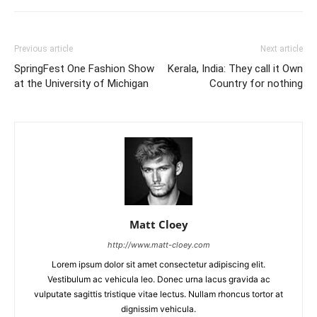
Previous article
Next article
SpringFest One Fashion Show
Kerala, India: They call it Own
at the University of Michigan
Country for nothing
Matt Cloey
http://www.matt-cloey.com
Lorem ipsum dolor sit amet consectetur adipiscing elit.
Vestibulum ac vehicula leo. Donec urna lacus gravida ac
vulputate sagittis tristique vitae lectus. Nullam rhoncus tortor at
dignissim vehicula.