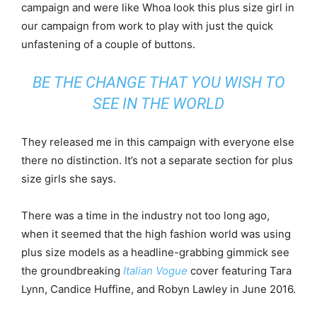
campaign and were like Whoa look this plus size girl in
our campaign from work to play with just the quick
unfastening of a couple of buttons.
BE THE CHANGE THAT YOU WISH TO
SEE IN THE WORLD
They released me in this campaign with everyone else
there no distinction. It’s not a separate section for plus
size girls she says.
There was a time in the industry not too long ago,
when it seemed that the high fashion world was using
plus size models as a headline-grabbing gimmick see
the groundbreaking
Italian Vogue
cover featuring Tara
Lynn, Candice Huffine, and Robyn Lawley in June 2016.