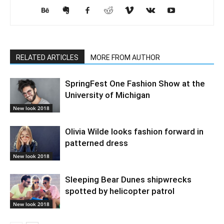
RELATED ARTICLES
MORE FROM AUTHOR
SpringFest One Fashion Show at the
University of Michigan
New look 2018
Olivia Wilde looks fashion forward in
patterned dress
New look 2018
Sleeping Bear Dunes shipwrecks
spotted by helicopter patrol
New look 2018