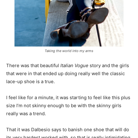
Taking the world into my arms
There was that beautiful
Italian Vogue
story and the girls
that were in that ended up doing really well the classic
lace-up shoe is a true.
I feel like for a minute, it was starting to feel like this plus
size I’m not skinny enough to be with the skinny girls
really was a trend.
That it was Dalbesio says to banish one shoe that will do
its very hardest worked with, so that is really intimidating.