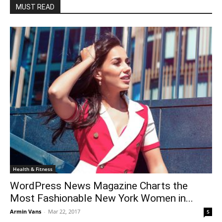
MUST READ
Health & Fitness
WordPress News Magazine Charts the
Most Fashionable New York Women in...
Armin Vans
-
Mar 22, 2017
5