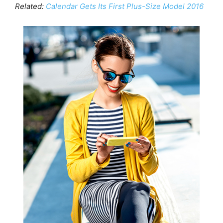
Related:
Calendar Gets Its First Plus-Size Model 2016