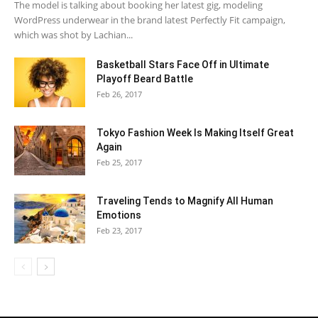
The model is talking about booking her latest gig, modeling
WordPress underwear in the brand latest Perfectly Fit campaign,
which was shot by Lachian...
Basketball Stars Face Off in Ultimate
Playoff Beard Battle
Feb 26, 2017
Tokyo Fashion Week Is Making Itself Great
Again
Feb 25, 2017
Traveling Tends to Magnify All Human
Emotions
Feb 23, 2017