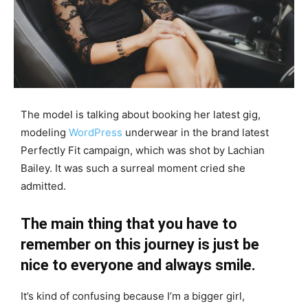
The model is talking about booking her latest gig,
modeling
WordPress
underwear in the brand latest
Perfectly Fit campaign, which was shot by Lachian
Bailey. It was such a surreal moment cried she
admitted.
The main thing that you have to
remember on this journey is just be
nice to everyone and always smile.
It’s kind of confusing because I’m a bigger girl,