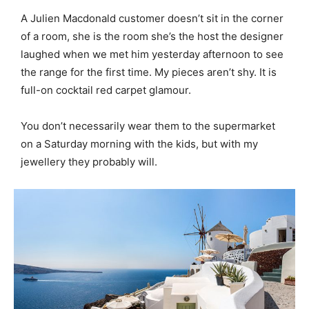
A Julien Macdonald customer doesn’t sit in the corner
of a room, she is the room she’s the host the designer
laughed when we met him yesterday afternoon to see
the range for the first time. My pieces aren’t shy. It is
full-on cocktail red carpet glamour.
You don’t necessarily wear them to the supermarket
on a Saturday morning with the kids, but with my
jewellery they probably will.