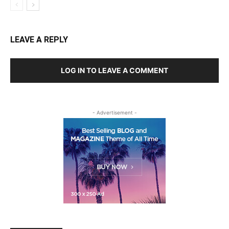
LEAVE A REPLY
LOG IN TO LEAVE A COMMENT
- Advertisement -