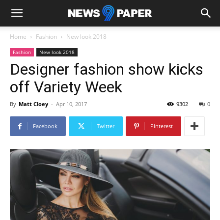
Home
Fashion
New look 2018
Fashion
New look 2018
Designer fashion show kicks
off Variety Week
By
Matt Cloey
-
Apr 10, 2017
9302
0
Facebook
Twitter
Pinterest