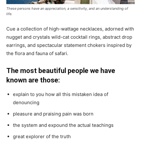
These persons have an appreciation, a sensitivity, and an understanding of
life.
Cue a collection of high-wattage necklaces, adorned with
nugget and crystals wild-cat cocktail rings, abstract drop
earrings, and spectacular statement chokers inspired by
the flora and fauna of safari.
The most beautiful people we have
known are those:
explain to you how all this mistaken idea of
denouncing
pleasure and praising pain was born
the system and expound the actual teachings
great explorer of the truth