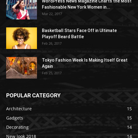
WordPress News Magazine Charts the Most
Fashionable New York Women in...
Mar 22, 2017
Basketball Stars Face Off in Ultimate
Playoff Beard Battle
Feb 26, 2017
Tokyo Fashion Week Is Making Itself Great
Again
Feb 25, 2017
POPULAR CATEGORY
Architecture
15
Gadgets
15
Decorating
14
New look 2018
14