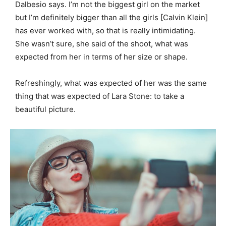
Dalbesio says. I’m not the biggest girl on the market
but I’m definitely bigger than all the girls [Calvin Klein]
has ever worked with, so that is really intimidating.
She wasn’t sure, she said of the shoot, what was
expected from her in terms of her size or shape.
Refreshingly, what was expected of her was the same
thing that was expected of Lara Stone: to take a
beautiful picture.