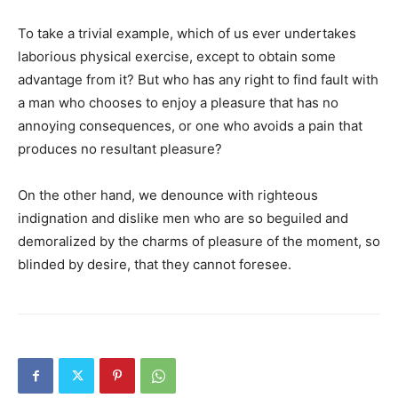
To take a trivial example, which of us ever undertakes
laborious physical exercise, except to obtain some
advantage from it? But who has any right to find fault with
a man who chooses to enjoy a pleasure that has no
annoying consequences, or one who avoids a pain that
produces no resultant pleasure?
On the other hand, we denounce with righteous
indignation and dislike men who are so beguiled and
demoralized by the charms of pleasure of the moment, so
blinded by desire, that they cannot foresee.