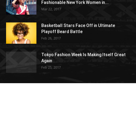
Fashionable New York Women in...
Mar 22, 2017
Basketball Stars Face Off in Ultimate
Playoff Beard Battle
Feb 26, 2017
Tokyo Fashion Week Is Making Itself Great
Again
Feb 25, 2017
POPULAR CATEGORY
Architecture
15
Gadgets
15
Decorating
14
New look 2018
14