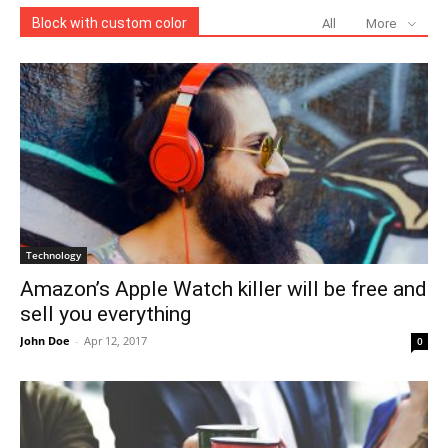
Block with custom color
All
More
Technology
Amazon’s Apple Watch killer will be free and
sell you everything
John Doe
-
Apr 12, 2017
0