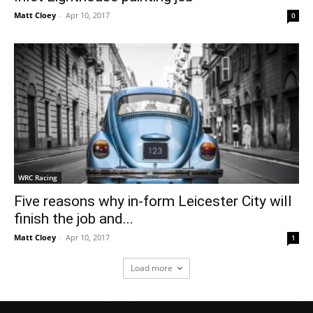
Matt Cloey
-
Apr 10, 2017
0
WRC Racing
Five reasons why in-form Leicester City will
finish the job and...
Matt Cloey
-
Apr 10, 2017
1
Load more