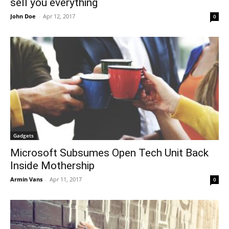
sell you everything
John Doe
-
Apr 12, 2017
0
Gadgets
Microsoft Subsumes Open Tech Unit Back
Inside Mothership
Armin Vans
-
Apr 11, 2017
0