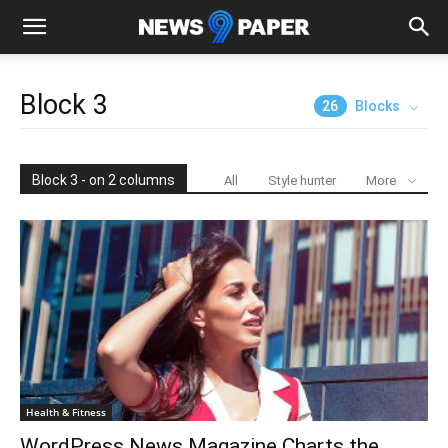
Block 3
26
Blocks
Block 3 - on 2 columns
All
Style hunter
More
Health & Fitness
WordPress News Magazine Charts the