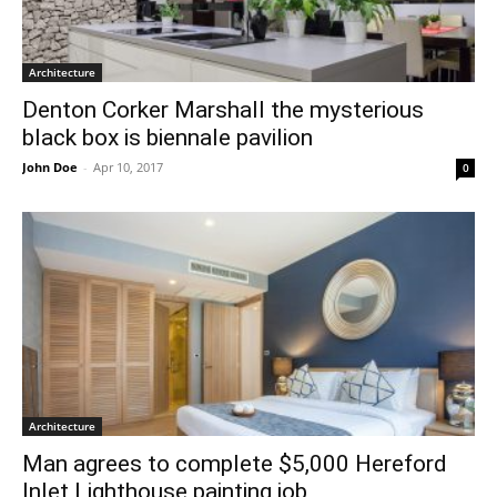
Architecture
Denton Corker Marshall the mysterious
black box is biennale pavilion
John Doe
-
Apr 10, 2017
0
Architecture
Man agrees to complete $5,000 Hereford
Inlet Lighthouse painting job