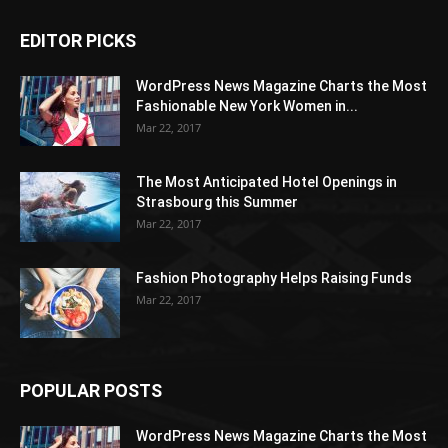
EDITOR PICKS
WordPress News Magazine Charts the Most
Fashionable New York Women in...
Mar 22, 2017
The Most Anticipated Hotel Openings in
Strasbourg this Summer
Mar 22, 2017
Fashion Photography Helps Raising Funds
Mar 22, 2017
POPULAR POSTS
WordPress News Magazine Charts the Most