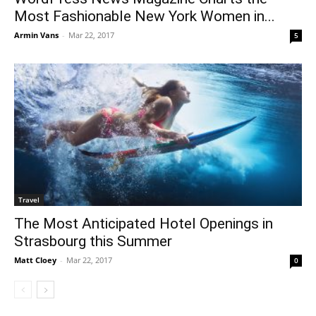
Most Fashionable New York Women in...
Armin Vans
-
Mar 22, 2017
5
Travel
The Most Anticipated Hotel Openings in
Strasbourg this Summer
Matt Cloey
-
Mar 22, 2017
0