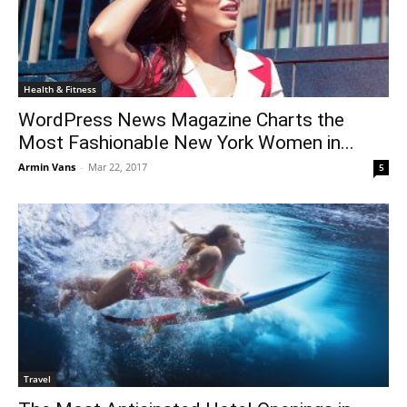
Health & Fitness
WordPress News Magazine Charts the
Most Fashionable New York Women in...
Armin Vans
-
Mar 22, 2017
5
Travel