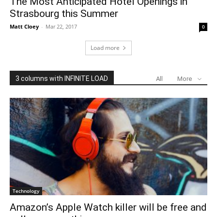
The Most Anticipated Hotel Openings in
Strasbourg this Summer
Matt Cloey
-
Mar 22, 2017
0
Load more
3 columns with INFINITE LOAD
All
More
Technology
Amazon’s Apple Watch killer will be free and