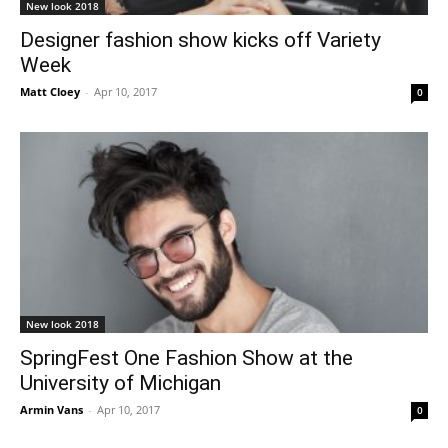
New look 2018
Designer fashion show kicks off Variety
Week
Matt Cloey
-
Apr 10, 2017
0
New look 2018
SpringFest One Fashion Show at the
University of Michigan
Armin Vans
-
Apr 10, 2017
0