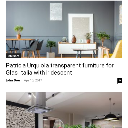
Interiors
Patricia Urquiola transparent furniture for
Glas Italia with iridescent
John Doe
-
Apr 10, 2017
0