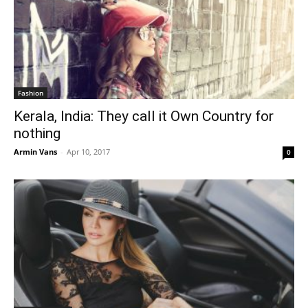
Fashion
Kerala, India: They call it Own Country for
nothing
Armin Vans
-
Apr 10, 2017
0