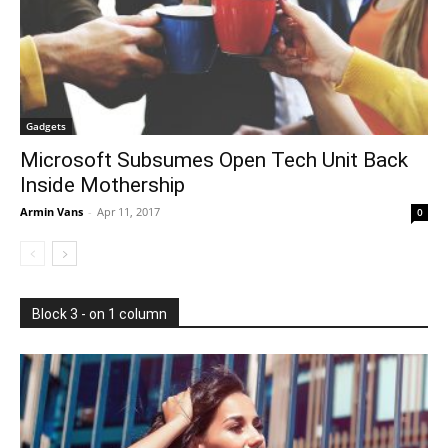
Gadgets
Microsoft Subsumes Open Tech Unit Back
Inside Mothership
Armin Vans
-
Apr 11, 2017
0
Block 3 - on 1 column