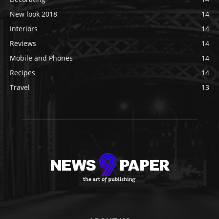
New look 2018
14
Interiors
14
Reviews
14
Mobile and Phones
14
Recipes
14
Travel
13