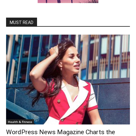
MUST READ
Health & Fitness
WordPress News Magazine Charts the