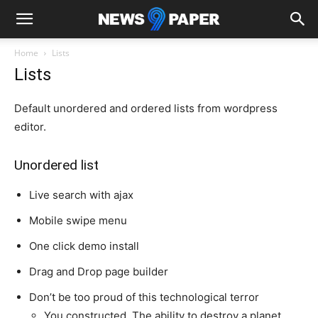
Home
Lists
Lists
Default unordered and ordered lists from wordpress
editor.
Unordered list
Live search with ajax
Mobile swipe menu
One click demo install
Drag and Drop page builder
Don’t be too proud of this technological terror
You constructed. The ability to destroy a planet