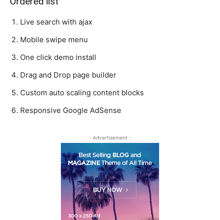
Ordered list
Live search with ajax
Mobile swipe menu
One click demo install
Drag and Drop page builder
Custom auto scaling content blocks
Responsive Google AdSense
- Advertisement -