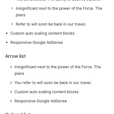
Insignificant next to the power of the Force. The
plans
Refer to will soon be back in our travel.
Custom auto scaling content blocks
Responsive Google AdSense
Arrow list
Insignificant next to the power of the Force. The
plans
You refer to will soon be back in our travel.
Custom auto scaling content blocks
Responsive Google AdSense