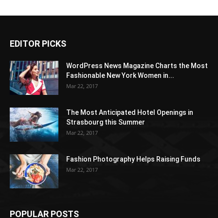
EDITOR PICKS
WordPress News Magazine Charts the Most
Fashionable New York Women in...
Mar 22, 2017
The Most Anticipated Hotel Openings in
Strasbourg this Summer
Mar 22, 2017
Fashion Photography Helps Raising Funds
Mar 22, 2017
POPULAR POSTS