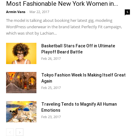
Most Fashionable New York Women in...
Armin Vans
-
Mar 22, 2017
5
The model is talking about booking her latest gig, modeling
WordPress underwear in the brand latest Perfectly Fit campaign,
which was shot by Lachian...
Basketball Stars Face Off in Ultimate
Playoff Beard Battle
Feb 26, 2017
Tokyo Fashion Week Is Making Itself Great
Again
Feb 25, 2017
Traveling Tends to Magnify All Human
Emotions
Feb 23, 2017