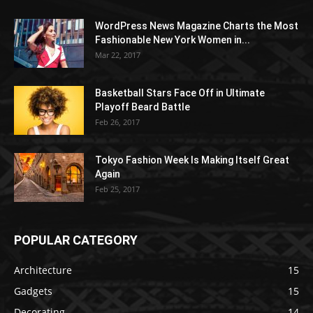
WordPress News Magazine Charts the Most
Fashionable New York Women in...
Mar 22, 2017
Basketball Stars Face Off in Ultimate
Playoff Beard Battle
Feb 26, 2017
Tokyo Fashion Week Is Making Itself Great
Again
Feb 25, 2017
POPULAR CATEGORY
Architecture
15
Gadgets
15
Decorating
14