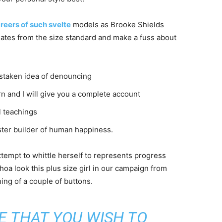
reers of such svelte
models as Brooke Shields
ates from the size standard and make a fuss about
istaken idea of denouncing
n and I will give you a complete account
l teachings
aster builder of human happiness.
attempt to whittle herself to represents progress
oa look this plus size girl in our campaign from
ning of a couple of buttons.
E THAT YOU WISH TO