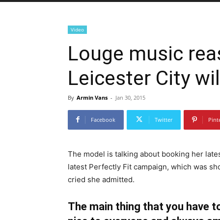
Video
Louge music rea
Leicester City wil
By
Armin Vans
-
Jan 30, 2015
Facebook
Twitter
Pint
The model is talking about booking her late
latest Perfectly Fit campaign, which was sh
cried she admitted.
The main thing that you have to