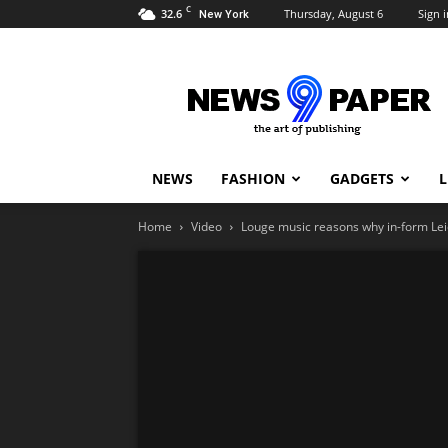
C
32.6
Thursday, August 6
Sign i
New York
Newspaper
9
Demo
NEWS
FASHION
GADGETS
L
Home
Video
Louge music reasons why in-form Leice