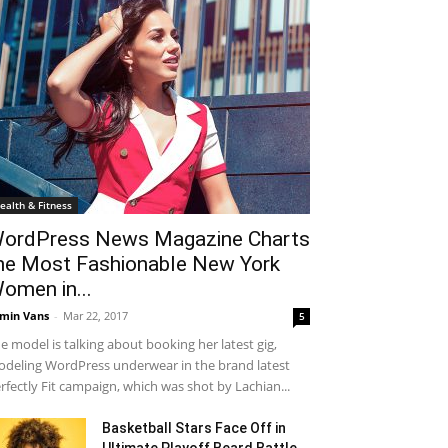
ealth & Fitness
ordPress News Magazine Charts
he Most Fashionable New York
omen in...
min Vans
-
Mar 22, 2017
5
e model is talking about booking her latest gig,
deling WordPress underwear in the brand latest
rfectly Fit campaign, which was shot by Lachian...
Basketball Stars Face Off in
Ultimate Playoff Beard Battle