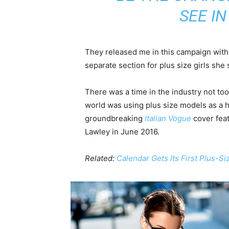
SEE I
They released me in this campaign with e
separate section for plus size girls she 
There was a time in the industry not to
world was using plus size models as a 
groundbreaking
Italian Vogue
cover feat
Lawley in June 2016.
Related:
Calendar Gets Its First Plus-S