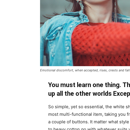
Emotional discomfort, when accepted, rises, crests and falls
You must learn one thing. Th
up all the other worlds Exce
So simple, yet so essential, the white sh
most multi-functional item, taking you f
a couple of buttons. It matter what style
to heavy cotton go with whatever suits 