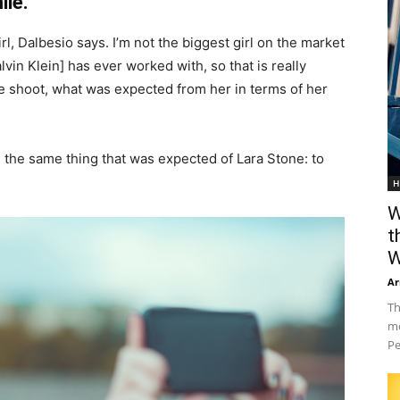
ile.
irl, Dalbesio says. I’m not the biggest girl on the market
Calvin Klein] has ever worked with, so that is really
the shoot, what was expected from her in terms of her
 the same thing that was expected of Lara Stone: to
H
W
t
W
Ar
Th
mo
Pe