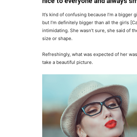
nice to everyone and always sm
It’s kind of confusing because I’m a bigger g
but I’m definitely bigger than all the girls [
intimidating. She wasn’t sure, she said of 
size or shape.
Refreshingly, what was expected of her was
take a beautiful picture.