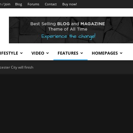
n / Join
Blog
Forums
Contact
Buy now!
IFESTYLE
VIDEO
FEATURES
HOMEPAGES
ster City will finish