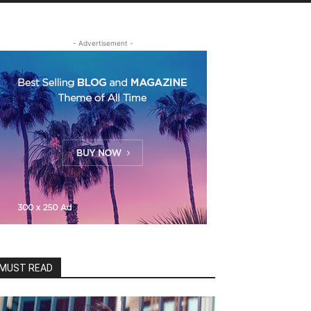
- Advertisement -
MUST READ