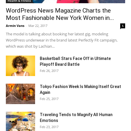
Health & Fitness
WordPress News Magazine Charts the
Most Fashionable New York Women in...
Armin Vans
-
Mar 22, 2017
5
The model is talking about booking her latest gig, modeling
WordPress underwear in the brand latest Perfectly Fit campaign,
which was shot by Lachian...
Basketball Stars Face Off in Ultimate
Playoff Beard Battle
Feb 26, 2017
Tokyo Fashion Week Is Making Itself Great
Again
Feb 25, 2017
Traveling Tends to Magnify All Human
Emotions
Feb 23, 2017