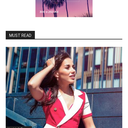
MUST READ