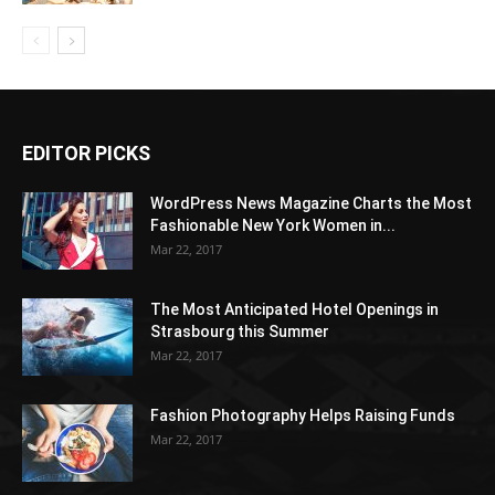
EDITOR PICKS
WordPress News Magazine Charts the Most
Fashionable New York Women in...
Mar 22, 2017
The Most Anticipated Hotel Openings in
Strasbourg this Summer
Mar 22, 2017
Fashion Photography Helps Raising Funds
Mar 22, 2017