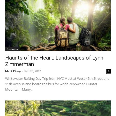
Business
Haunts of the Heart: Landscapes of Lynn
Zimmerman
Matt Cloey
-
Feb 28, 2017
0
Whitewater Rafting Day Trip from NYC Meet at West 45th Street and
11th Avenue and board the bus for world-renowned Hunter
Mountain. Many...