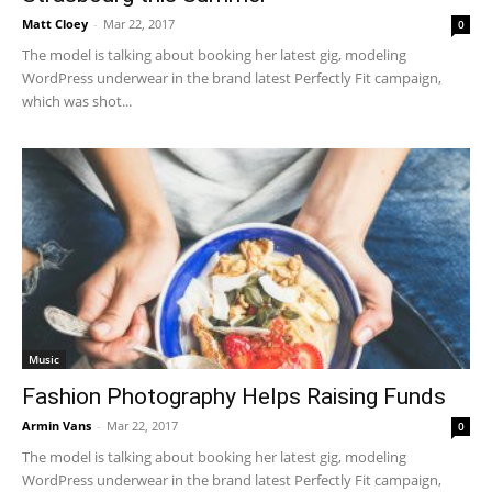
Matt Cloey
-
Mar 22, 2017
0
The model is talking about booking her latest gig, modeling
WordPress underwear in the brand latest Perfectly Fit campaign,
which was shot...
Music
Fashion Photography Helps Raising Funds
Armin Vans
-
Mar 22, 2017
0
The model is talking about booking her latest gig, modeling
WordPress underwear in the brand latest Perfectly Fit campaign,