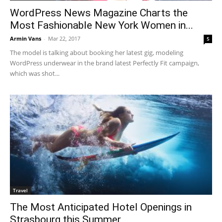
WordPress News Magazine Charts the
Most Fashionable New York Women in...
Armin Vans
-
Mar 22, 2017
5
The model is talking about booking her latest gig, modeling
WordPress underwear in the brand latest Perfectly Fit campaign,
which was shot...
Travel
The Most Anticipated Hotel Openings in
Strasbourg this Summer