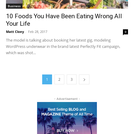
Business
10 Foods You Have Been Eating Wrong All
Your Life
Matt Cloey
-
Feb 28, 2017
0
The model is talking about booking her latest gig, modeling
WordPress underwear in the brand latest Perfectly Fit campaign,
which was shot...
1
2
3
- Advertisement -