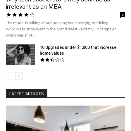
irrelevant as an MBA
0
The model is talking about booking her latest gig, modeling
WordPress underwear in the brand latest Perfectly Fit campaign,
which was shot...
10 Upgrades under $1,000 that increase
home values
LATEST ARTICLES