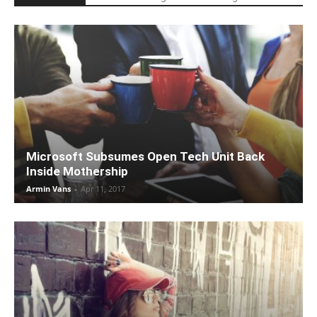
Microsoft Subsumes Open Tech Unit Back
Inside Mothership
Armin Vans
-
Apr 11, 2017