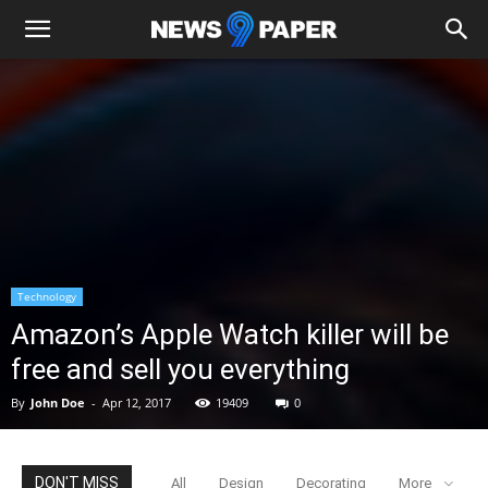
Technology
Amazon’s Apple Watch killer will be
free and sell you everything
By
John Doe
-
Apr 12, 2017
19409
0
DON'T MISS
All
Design
Decorating
More