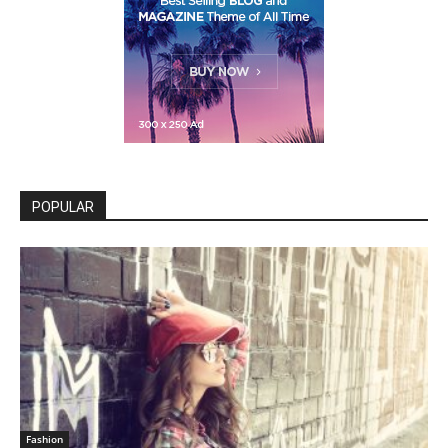
POPULAR
Fashion