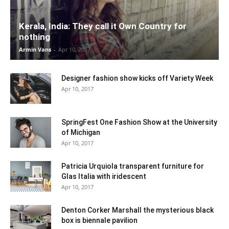
Kerala, India: They call it Own Country for
nothing
Armin Vans
-
Apr 10, 2017
Designer fashion show kicks off Variety Week
Apr 10, 2017
SpringFest One Fashion Show at the University
of Michigan
Apr 10, 2017
Patricia Urquiola transparent furniture for
Glas Italia with iridescent
Apr 10, 2017
Denton Corker Marshall the mysterious black
box is biennale pavilion