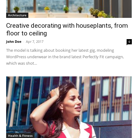
Architecture
Creative decorating with houseplants, from
floor to ceiling
John Doe
-
Apr 7, 2017
0
The model is talking about booking her latest gig, modeling
WordPress underwear in the brand latest Perfectly Fit campaign,
which was shot...
Health & Fitness