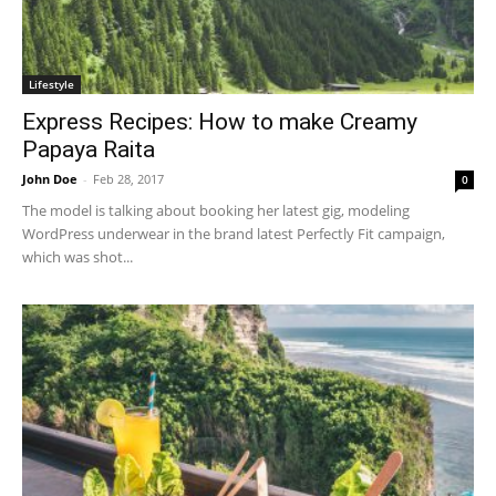
Lifestyle
Express Recipes: How to make Creamy
Papaya Raita
John Doe
-
Feb 28, 2017
0
The model is talking about booking her latest gig, modeling
WordPress underwear in the brand latest Perfectly Fit campaign,
which was shot...