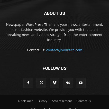
ABOUT US
Newspaper WordPress Theme
is your news, entertainment,
music fashion website. We provide you with the latest
breaking news and videos straight from the entertainment
industry.
Contact us:
contact@yoursite.com
FOLLOW US
Disclaimer
Privacy
Advertisement
Contact us