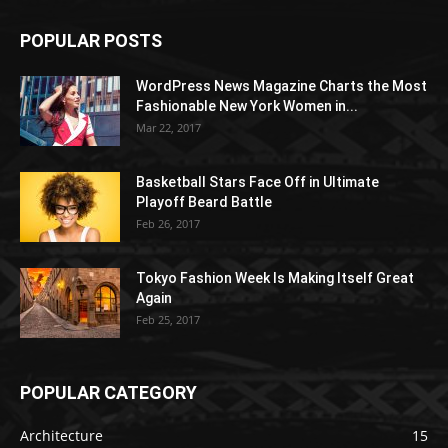
POPULAR POSTS
WordPress News Magazine Charts the Most
Fashionable New York Women in...
Mar 22, 2017
Basketball Stars Face Off in Ultimate
Playoff Beard Battle
Feb 26, 2017
Tokyo Fashion Week Is Making Itself Great
Again
Feb 25, 2017
POPULAR CATEGORY
Architecture
15