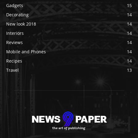
Gadgets
15
Decorating
14
New look 2018
14
Interiors
14
Reviews
14
Mobile and Phones
14
Recipes
14
Travel
13