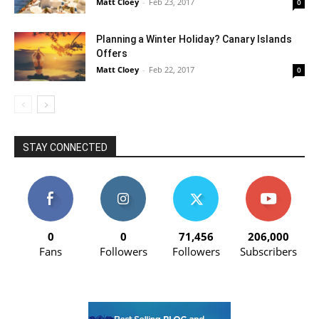
Matt Cloey
-
Feb 23, 2017
0
Planning a Winter Holiday? Canary Islands
Offers
Matt Cloey
-
Feb 22, 2017
0
STAY CONNECTED
0
0
71,456
206,000
Fans
Followers
Followers
Subscribers