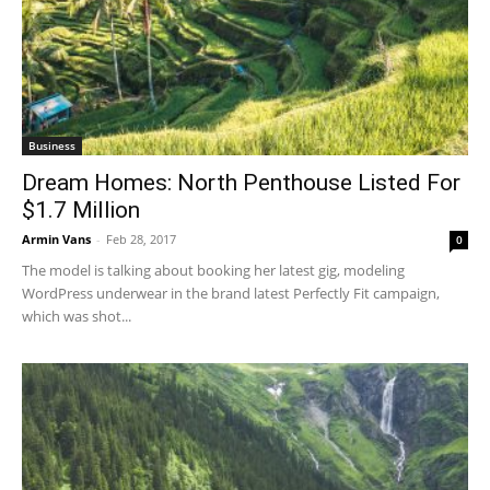
Business
Dream Homes: North Penthouse Listed For
$1.7 Million
Armin Vans
-
Feb 28, 2017
0
The model is talking about booking her latest gig, modeling
WordPress underwear in the brand latest Perfectly Fit campaign,
which was shot...