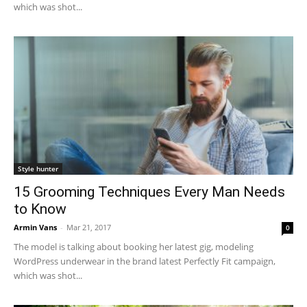
which was shot...
Style hunter
15 Grooming Techniques Every Man Needs
to Know
Armin Vans
-
Mar 21, 2017
0
The model is talking about booking her latest gig, modeling
WordPress underwear in the brand latest Perfectly Fit campaign,
which was shot...