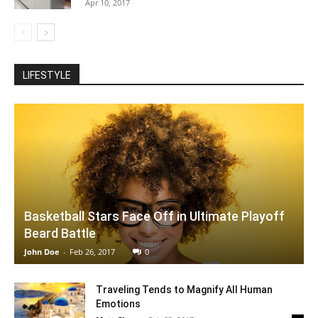
Apr 10, 2017
LIFESTYLE
Basketball Stars Face Off in Ultimate Playoff
Beard Battle
John Doe
-
Feb 26, 2017
0
Traveling Tends to Magnify All Human
Emotions