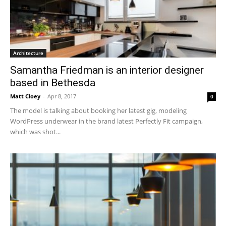
Architecture
Samantha Friedman is an interior designer
based in Bethesda
Matt Cloey
-
Apr 8, 2017
0
The model is talking about booking her latest gig, modeling
WordPress underwear in the brand latest Perfectly Fit campaign,
which was shot...