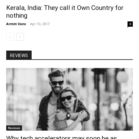
Kerala, India: They call it Own Country for
nothing
Armin Vans
-
Apr 10, 2017
0
REVIEWS
Reviews
Why tech accelerators may soon be as