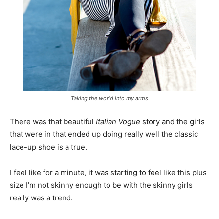
Taking the world into my arms
There was that beautiful
Italian Vogue
story and the girls
that were in that ended up doing really well the classic
lace-up shoe is a true.
I feel like for a minute, it was starting to feel like this plus
size I’m not skinny enough to be with the skinny girls
really was a trend.