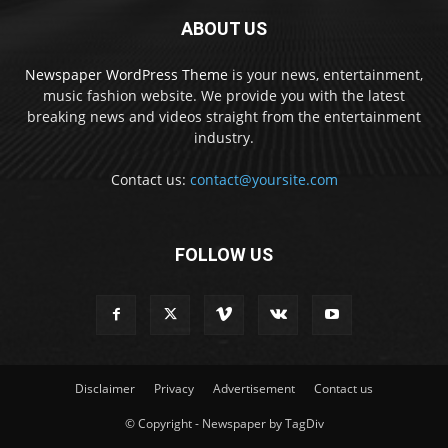
ABOUT US
Newspaper WordPress Theme
is your news, entertainment,
music fashion website. We provide you with the latest
breaking news and videos straight from the entertainment
industry.
Contact us:
contact@yoursite.com
FOLLOW US
Disclaimer
Privacy
Advertisement
Contact us
© Copyright - Newspaper by TagDiv