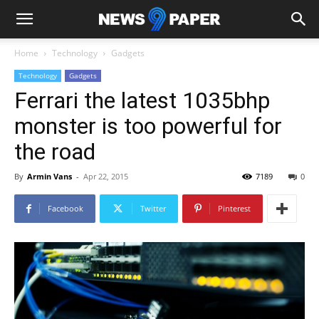
Home
Technology
Gadgets
Technology
Gadgets
Ferrari the latest 1035bhp
monster is too powerful for
the road
By
Armin Vans
-
Apr 22, 2015
7189
0
Facebook
Twitter
Pinterest