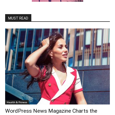
MUST READ
Health & Fitness
WordPress News Magazine Charts the