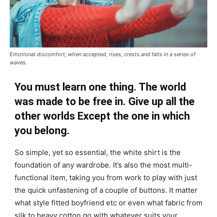
Emotional discomfort, when accepted, rises, crests and falls in a series of
waves.
You must learn one thing. The world
was made to be free in. Give up all the
other worlds Except the one in which
you belong.
So simple, yet so essential, the white shirt is the
foundation of any wardrobe. It’s also the most multi-
functional item, taking you from work to play with just
the quick unfastening of a couple of buttons. It matter
what style fitted boyfriend etc or even what fabric from
silk to heavy cotton go with whatever suits your