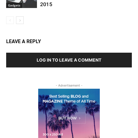
2015
Gadgets
LEAVE A REPLY
LOG IN TO LEAVE A COMMENT
- Advertisement -