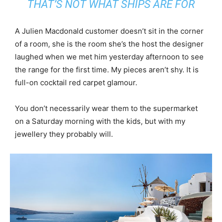
THAT’S NOT WHAT SHIPS ARE FOR
A Julien Macdonald customer doesn’t sit in the corner
of a room, she is the room she’s the host the designer
laughed when we met him yesterday afternoon to see
the range for the first time. My pieces aren’t shy. It is
full-on cocktail red carpet glamour.
You don’t necessarily wear them to the supermarket
on a Saturday morning with the kids, but with my
jewellery they probably will.