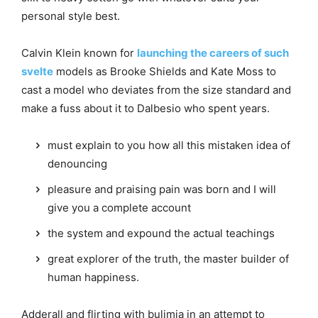
personal style best.
Calvin Klein known for
launching the careers of such
svelte
models as Brooke Shields and Kate Moss to
cast a model who deviates from the size standard and
make a fuss about it to Dalbesio who spent years.
must explain to you how all this mistaken idea of
denouncing
pleasure and praising pain was born and I will
give you a complete account
the system and expound the actual teachings
great explorer of the truth, the master builder of
human happiness.
Adderall and flirting with bulimia in an attempt to