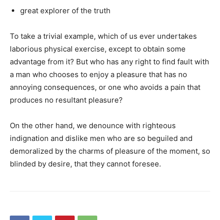
great explorer of the truth
To take a trivial example, which of us ever undertakes
laborious physical exercise, except to obtain some
advantage from it? But who has any right to find fault with
a man who chooses to enjoy a pleasure that has no
annoying consequences, or one who avoids a pain that
produces no resultant pleasure?
On the other hand, we denounce with righteous
indignation and dislike men who are so beguiled and
demoralized by the charms of pleasure of the moment, so
blinded by desire, that they cannot foresee.