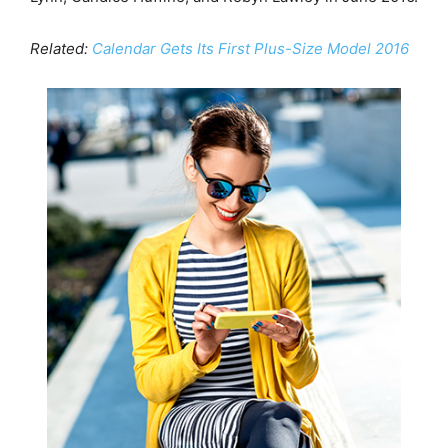
Related:
Calendar Gets Its First Plus-Size Model 2016