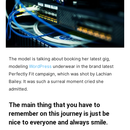
The model is talking about booking her latest gig,
modeling
WordPress
underwear in the brand latest
Perfectly Fit campaign, which was shot by Lachian
Bailey. It was such a surreal moment cried she
admitted.
The main thing that you have to
remember on this journey is just be
nice to everyone and always smile.