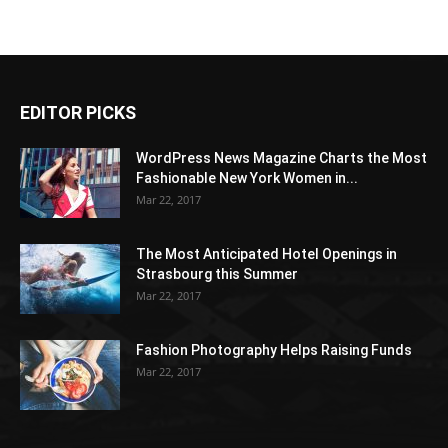
EDITOR PICKS
WordPress News Magazine Charts the Most
Fashionable New York Women in...
Mar 22, 2017
The Most Anticipated Hotel Openings in
Strasbourg this Summer
Mar 22, 2017
Fashion Photography Helps Raising Funds
Mar 22, 2017