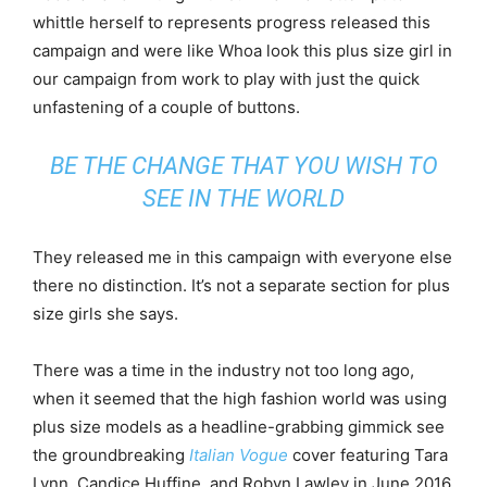
whittle herself to represents progress released this
campaign and were like Whoa look this plus size girl in
our campaign from work to play with just the quick
unfastening of a couple of buttons.
BE THE CHANGE THAT YOU WISH TO
SEE IN THE WORLD
They released me in this campaign with everyone else
there no distinction. It’s not a separate section for plus
size girls she says.
There was a time in the industry not too long ago,
when it seemed that the high fashion world was using
plus size models as a headline-grabbing gimmick see
the groundbreaking
Italian Vogue
cover featuring Tara
Lynn, Candice Huffine, and Robyn Lawley in June 2016.