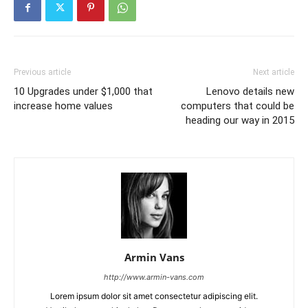
Previous article
Next article
10 Upgrades under $1,000 that
Lenovo details new
increase home values
computers that could be
heading our way in 2015
Armin Vans
http://www.armin-vans.com
Lorem ipsum dolor sit amet consectetur adipiscing elit.