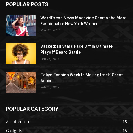
POPULAR POSTS
WordPress News Magazine Charts the Most
Fashionable New York Women in...
Mar 22, 2017
Basketball Stars Face Off in Ultimate
Playoff Beard Battle
Feb 26, 2017
Tokyo Fashion Week Is Making Itself Great
Again
Feb 25, 2017
POPULAR CATEGORY
Architecture
15
Gadgets
15