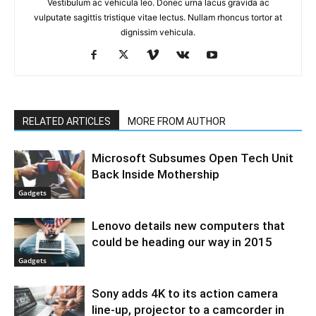
Vestibulum ac vehicula leo. Donec urna lacus gravida ac
vulputate sagittis tristique vitae lectus. Nullam rhoncus tortor at
dignissim vehicula.
RELATED ARTICLES
MORE FROM AUTHOR
Microsoft Subsumes Open Tech Unit
Back Inside Mothership
Gadgets
Lenovo details new computers that
could be heading our way in 2015
Gadgets
Sony adds 4K to its action camera
line-up, projector to a camcorder in