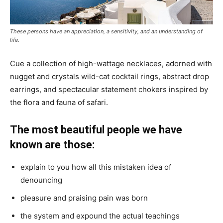
These persons have an appreciation, a sensitivity, and an understanding of
life.
Cue a collection of high-wattage necklaces, adorned with
nugget and crystals wild-cat cocktail rings, abstract drop
earrings, and spectacular statement chokers inspired by
the flora and fauna of safari.
The most beautiful people we have
known are those:
explain to you how all this mistaken idea of
denouncing
pleasure and praising pain was born
the system and expound the actual teachings