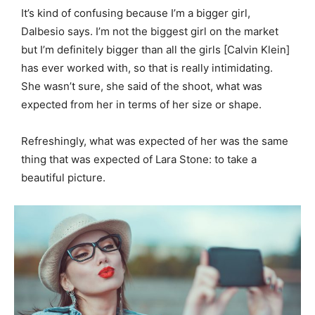
It’s kind of confusing because I’m a bigger girl,
Dalbesio says. I’m not the biggest girl on the market
but I’m definitely bigger than all the girls [Calvin Klein]
has ever worked with, so that is really intimidating.
She wasn’t sure, she said of the shoot, what was
expected from her in terms of her size or shape.
Refreshingly, what was expected of her was the same
thing that was expected of Lara Stone: to take a
beautiful picture.