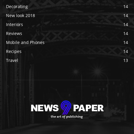
Decorating
14
New look 2018
14
Interiors
14
Reviews
14
Mobile and Phones
14
Recipes
14
Travel
13