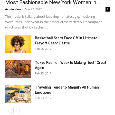
Most Fashionable New York Women in...
Armin Vans
-
Mar 22, 2017
5
The model is talking about booking her latest gig, modeling
WordPress underwear in the brand latest Perfectly Fit campaign,
which was shot by Lachian...
Basketball Stars Face Off in Ultimate
Playoff Beard Battle
Feb 26, 2017
Tokyo Fashion Week Is Making Itself Great
Again
Feb 25, 2017
Traveling Tends to Magnify All Human
Emotions
Feb 23, 2017