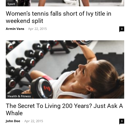
Sport
Women’s tennis falls short of Ivy title in
weekend split
Armin Vans
-
Apr 22, 2015
0
Health & Fitness
The Secret To Living 200 Years? Just Ask A
Whale
John Doe
-
Apr 22, 2015
0