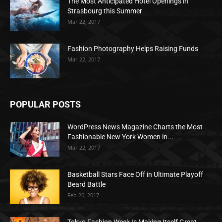
The Most Anticipated Hotel Openings in
Strasbourg this Summer
Mar 22, 2017
Fashion Photography Helps Raising Funds
Mar 22, 2017
POPULAR POSTS
WordPress News Magazine Charts the Most
Fashionable New York Women in...
Mar 22, 2017
Basketball Stars Face Off in Ultimate Playoff
Beard Battle
Feb 26, 2017