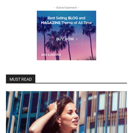
- Advertisement -
MUST READ