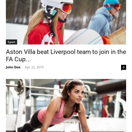
Sport
Aston Villa beat Liverpool team to join in the
FA Cup...
John Doe
-
Apr 22, 2015
0