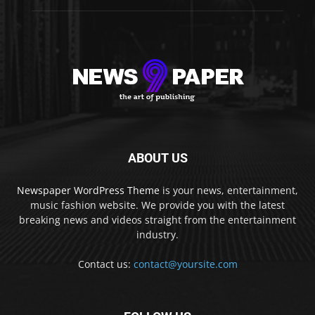
ABOUT US
Newspaper WordPress Theme
is your news, entertainment,
music fashion website. We provide you with the latest
breaking news and videos straight from the entertainment
industry.
Contact us:
contact@yoursite.com