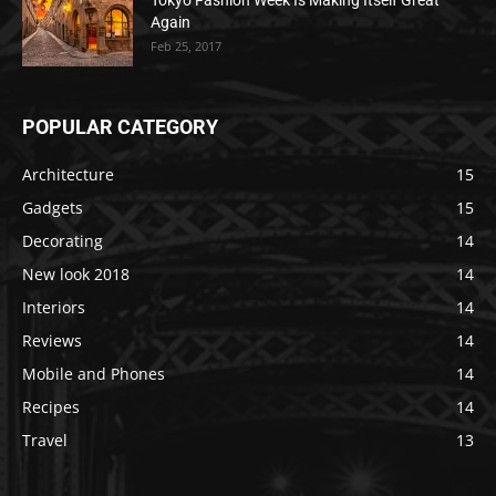
Tokyo Fashion Week Is Making Itself Great
Again
Feb 25, 2017
POPULAR CATEGORY
Architecture
15
Gadgets
15
Decorating
14
New look 2018
14
Interiors
14
Reviews
14
Mobile and Phones
14
Recipes
14
Travel
13