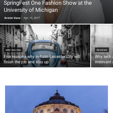
SpringFest One Fashion Show at the
University of Michigan
Armin Vans
-
Apr 10, 2017
WRC RACING
REVIEWS
Five reasons why in-form Leicester City will
Why tech 
finish the job and stay up
irrelevan