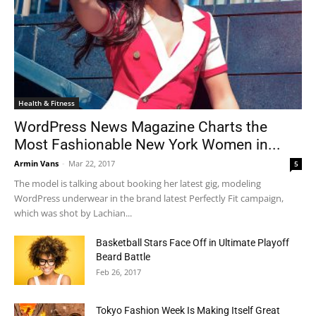
Health & Fitness
WordPress News Magazine Charts the
Most Fashionable New York Women in...
Armin Vans
-
Mar 22, 2017
5
The model is talking about booking her latest gig, modeling
WordPress underwear in the brand latest Perfectly Fit campaign,
which was shot by Lachian...
Basketball Stars Face Off in Ultimate Playoff
Beard Battle
Feb 26, 2017
Tokyo Fashion Week Is Making Itself Great