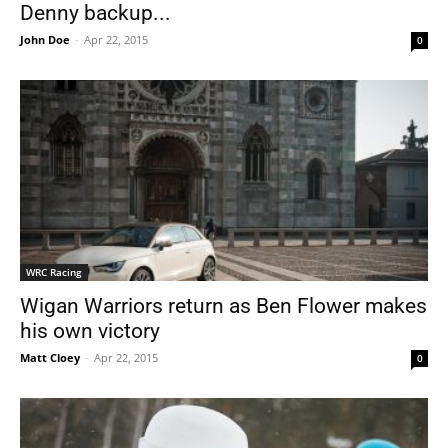
Denny backup...
John Doe
-
Apr 22, 2015
0
WRC Racing
Wigan Warriors return as Ben Flower makes
his own victory
Matt Cloey
-
Apr 22, 2015
0