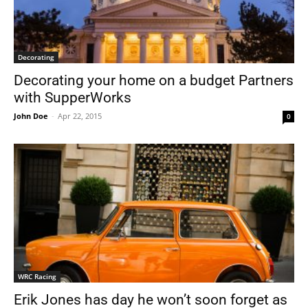
Decorating
Decorating your home on a budget Partners
with SupperWorks
John Doe
-
Apr 22, 2015
0
WRC Racing
Erik Jones has day he won’t soon forget as