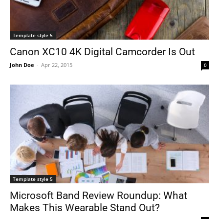
Template style 5
Canon XC10 4K Digital Camcorder Is Out
John Doe
-
Apr 22, 2015
0
Template style 5
Microsoft Band Review Roundup: What
Makes This Wearable Stand Out?