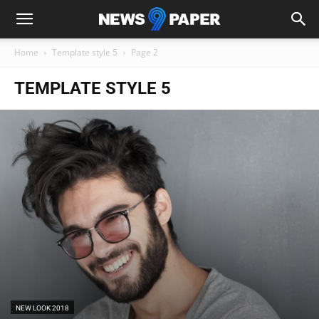
Home
Template style 5
Page 2
TEMPLATE STYLE 5
NEW LOOK 2018