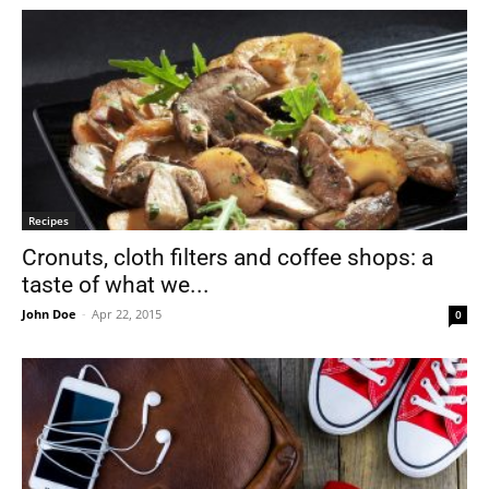
Recipes
Cronuts, cloth filters and coffee shops: a
taste of what we...
John Doe
-
Apr 22, 2015
0