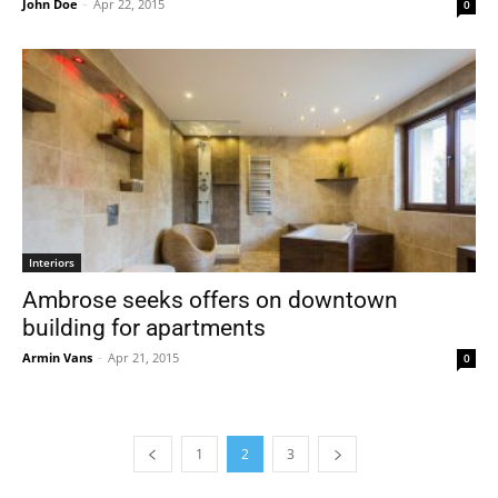
John Doe
-
Apr 22, 2015
0
Interiors
Ambrose seeks offers on downtown
building for apartments
Armin Vans
-
Apr 21, 2015
0
1
2
3