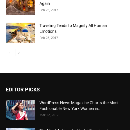
Again
Feb 25, 2017
Traveling Tends to Magnify All Human
Emotions
Feb 23, 2017
EDITOR PICKS
WordPress News Magazine Charts the Most
Fashionable New York Women in...
Mar 22, 2017