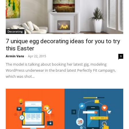
Decorating
7 unique egg decorating ideas for you to try
this Easter
Armin Vans
-
Apr 22, 2015
0
The model is talking about booking her latest gig, modeling
WordPress underwear in the brand latest Perfectly Fit campaign,
which was shot...