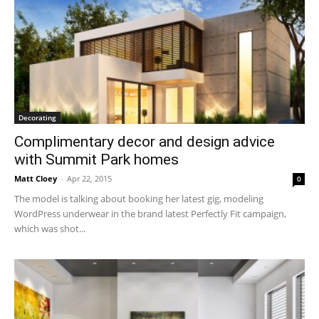
Decorating
Complimentary decor and design advice
with Summit Park homes
Matt Cloey
-
Apr 22, 2015
0
The model is talking about booking her latest gig, modeling
WordPress underwear in the brand latest Perfectly Fit campaign,
which was shot...