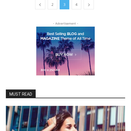
2
3
4
- Advertisement -
MUST READ