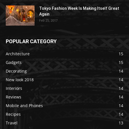
Tokyo Fashion Week Is Making Itself Great
Again
Feb 25, 2017
POPULAR CATEGORY
Architecture
15
Gadgets
15
Decorating
14
New look 2018
14
Interiors
14
Reviews
14
Mobile and Phones
14
Recipes
14
Travel
13