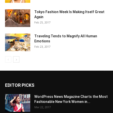
Tokyo Fashion Week Is Making Itself Great
Again
Feb 25, 2017
Traveling Tends to Magnify All Human
Emotions
Feb 23, 2017
EDITOR PICKS
WordPress News Magazine Charts the Most
Fashionable New York Women in...
Mar 22, 2017