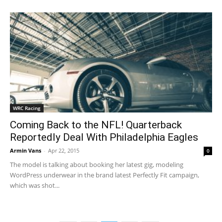
WRC Racing
Coming Back to the NFL! Quarterback
Reportedly Deal With Philadelphia Eagles
Armin Vans
-
Apr 22, 2015
0
The model is talking about booking her latest gig, modeling
WordPress underwear in the brand latest Perfectly Fit campaign,
which was shot...