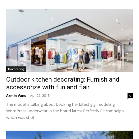
Decorating
Outdoor kitchen decorating: Furnish and
accessorize with fun and flair
Armin Vans
-
Apr 22, 2015
0
The model is talking about booking her latest gig, modeling
WordPress underwear in the brand latest Perfectly Fit campaign,
which was shot...