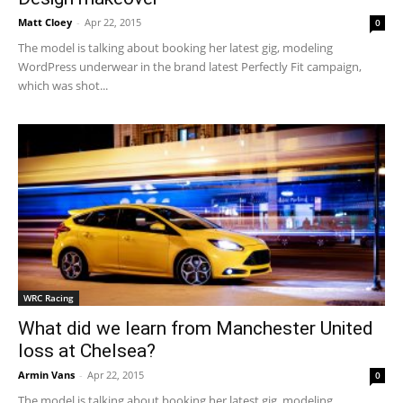
Matt Cloey
-
Apr 22, 2015
0
The model is talking about booking her latest gig, modeling
WordPress underwear in the brand latest Perfectly Fit campaign,
which was shot...
WRC Racing
What did we learn from Manchester United
loss at Chelsea?
Armin Vans
-
Apr 22, 2015
0
The model is talking about booking her latest gig, modeling