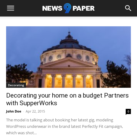
Decorating
Decorating your home on a budget Partners
with SupperWorks
John Doe
-
Apr 22, 2015
0
The model is talking about booking her latest gig, modeling
WordPress underwear in the brand latest Perfectly Fit campaign,
which was shot...