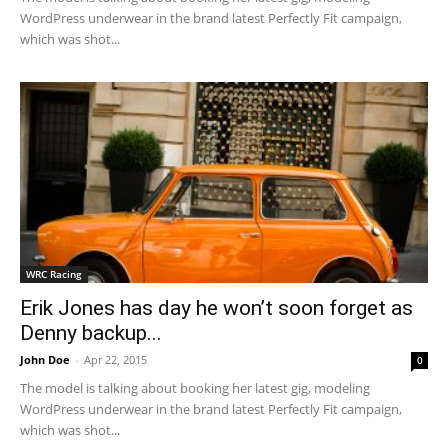
WordPress underwear in the brand latest Perfectly Fit campaign,
which was shot...
WRC Racing
Erik Jones has day he won’t soon forget as
Denny backup...
John Doe
-
Apr 22, 2015
0
The model is talking about booking her latest gig, modeling
WordPress underwear in the brand latest Perfectly Fit campaign,
which was shot...