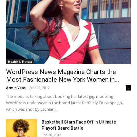
Health & Fitness
WordPress News Magazine Charts the
Most Fashionable New York Women in...
Armin Vans
-
Mar 22, 2017
5
The model is talking about booking her latest gig, modeling
WordPress underwear in the brand latest Perfectly Fit campaign,
which was shot by Lachian...
Basketball Stars Face Off in Ultimate
Playoff Beard Battle
Feb 26, 2017