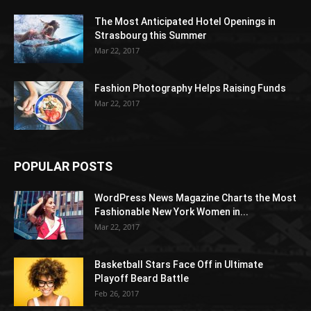
The Most Anticipated Hotel Openings in
Strasbourg this Summer
Mar 22, 2017
Fashion Photography Helps Raising Funds
Mar 22, 2017
POPULAR POSTS
WordPress News Magazine Charts the Most
Fashionable New York Women in...
Mar 22, 2017
Basketball Stars Face Off in Ultimate
Playoff Beard Battle
Feb 26, 2017