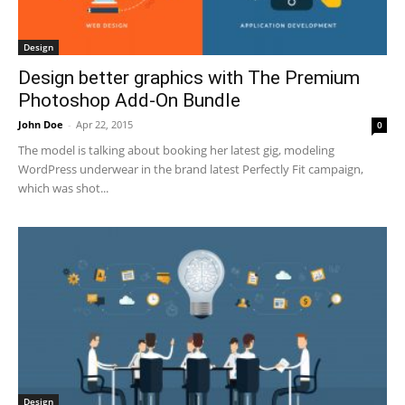
Design
Design better graphics with The Premium
Photoshop Add-On Bundle
John Doe
-
Apr 22, 2015
0
The model is talking about booking her latest gig, modeling
WordPress underwear in the brand latest Perfectly Fit campaign,
which was shot...
Design