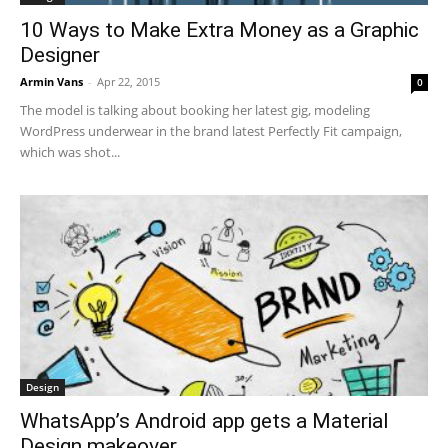
10 Ways to Make Extra Money as a Graphic
Designer
Armin Vans
-
Apr 22, 2015
0
The model is talking about booking her latest gig, modeling
WordPress underwear in the brand latest Perfectly Fit campaign,
which was shot...
Design
WhatsApp’s Android app gets a Material
Design makeover