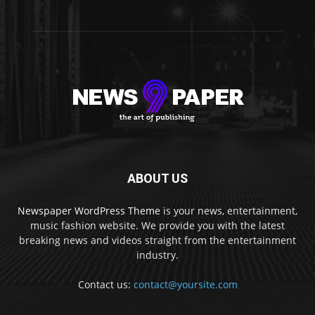
ABOUT US
Newspaper WordPress Theme
is your news, entertainment,
music fashion website. We provide you with the latest
breaking news and videos straight from the entertainment
industry.
Contact us:
contact@yoursite.com