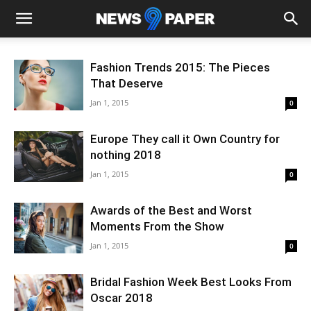
Fashion Trends 2015: The Pieces
That Deserve
Jan 1, 2015
0
Europe They call it Own Country for
nothing 2018
Jan 1, 2015
0
Awards of the Best and Worst
Moments From the Show
Jan 1, 2015
0
Bridal Fashion Week Best Looks From
Oscar 2018