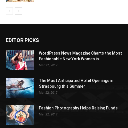
EDITOR PICKS
WordPress News Magazine Charts the Most
Fashionable New York Women in...
Mar 22, 2017
The Most Anticipated Hotel Openings in
Strasbourg this Summer
Mar 22, 2017
Fashion Photography Helps Raising Funds
Mar 22, 2017