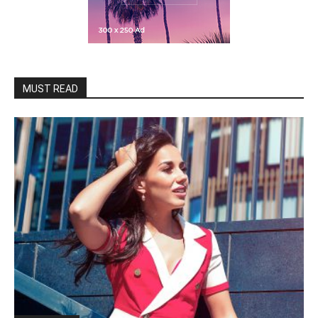
MUST READ