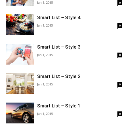
Jan 1, 2015
0
Smart List – Style 4
Jan 1, 2015
0
Smart List – Style 3
Jan 1, 2015
0
Smart List – Style 2
Jan 1, 2015
0
Smart List – Style 1
Jan 1, 2015
0