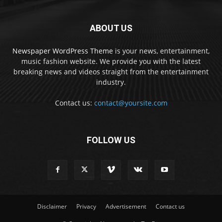
ABOUT US
Newspaper WordPress Theme
is your news, entertainment,
music fashion website. We provide you with the latest
breaking news and videos straight from the entertainment
industry.
Contact us:
contact@yoursite.com
FOLLOW US
Disclaimer
Privacy
Advertisement
Contact us