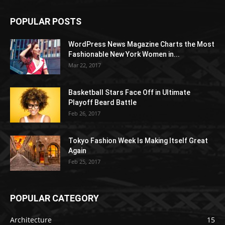
POPULAR POSTS
WordPress News Magazine Charts the Most
Fashionable New York Women in...
Mar 22, 2017
Basketball Stars Face Off in Ultimate
Playoff Beard Battle
Feb 26, 2017
Tokyo Fashion Week Is Making Itself Great
Again
Feb 25, 2017
POPULAR CATEGORY
Architecture
15