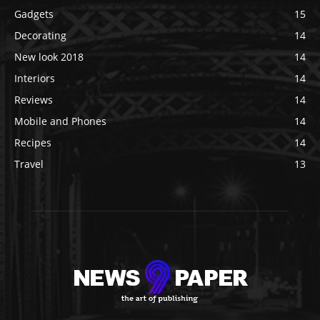
Gadgets
15
Decorating
14
New look 2018
14
Interiors
14
Reviews
14
Mobile and Phones
14
Recipes
14
Travel
13