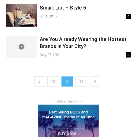
Smart List – Style 5
Jan 1, 2015
0
Are You Already Wearing the Hottest
Brands in Your City?
May 27, 2014
0
15
16
17
- Advertisement -