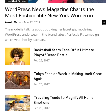
Health & Fitness
WordPress News Magazine Charts the
Most Fashionable New York Women in...
Armin Vans
-
Mar 22, 2017
5
The model is talking about booking her latest gig, modeling
WordPress underwear in the brand latest Perfectly Fit campaign,
which was shot by Lachian...
Basketball Stars Face Off in Ultimate
Playoff Beard Battle
Feb 26, 2017
Tokyo Fashion Week Is Making Itself Great
Again
Feb 25, 2017
Traveling Tends to Magnify All Human
Emotions
Feb 23, 2017