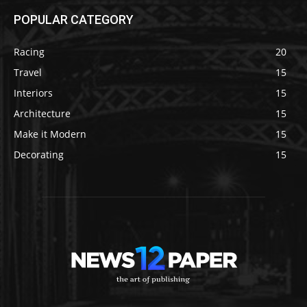
POPULAR CATEGORY
Racing
20
Travel
15
Interiors
15
Architecture
15
Make it Modern
15
Decorating
15