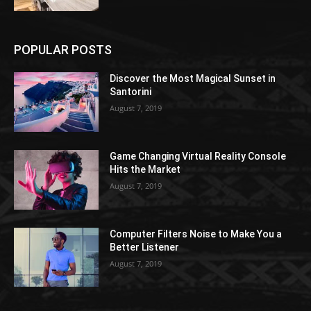
POPULAR POSTS
Discover the Most Magical Sunset in
Santorini
August 7, 2019
Game Changing Virtual Reality Console
Hits the Market
August 7, 2019
Computer Filters Noise to Make You a
Better Listener
August 7, 2019