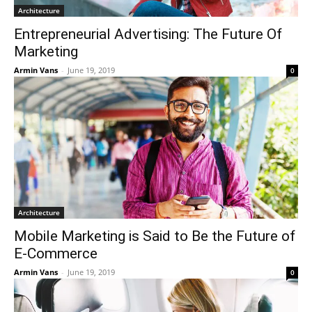
Architecture
Entrepreneurial Advertising: The Future Of
Marketing
Armin Vans
-
June 19, 2019
0
Architecture
Mobile Marketing is Said to Be the Future of
E-Commerce
Armin Vans
-
June 19, 2019
0