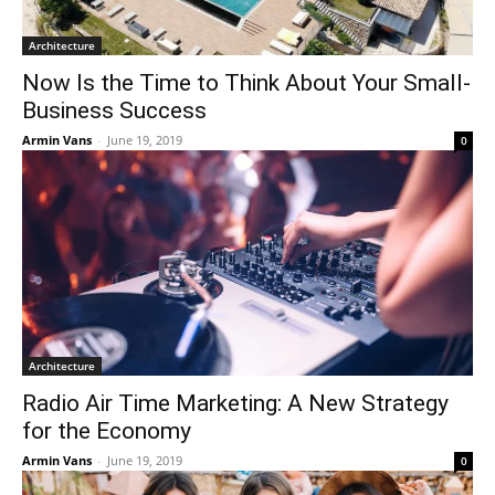
Architecture
Now Is the Time to Think About Your Small-
Business Success
Armin Vans
-
June 19, 2019
0
Architecture
Radio Air Time Marketing: A New Strategy
for the Economy
Armin Vans
-
June 19, 2019
0