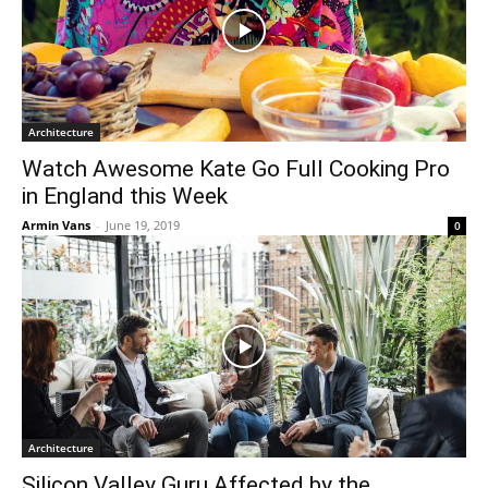
Architecture
Watch Awesome Kate Go Full Cooking Pro
in England this Week
Armin Vans
-
June 19, 2019
0
Architecture
Silicon Valley Guru Affected by the