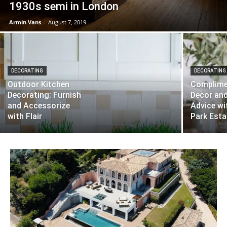
1930s semi in London
Armin Vans
-
August 7, 2019
DECORATING
DECORATING
Outdoor Kitchen
Complime
Decorating: Furnish
Decor an
and Accessorize
Advice w
with Flair
Park Esta