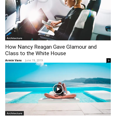
Architecture
How Nancy Reagan Gave Glamour and
Class to the White House
Armin Vans
-
June 19, 2019
0
Architecture