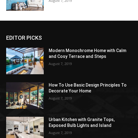
August 7, 2019
EDITOR PICKS
Modern Monochrome Home with Calm
and Cosy Terrace and Steps
August 7, 2019
How To Use Basic Design Principles To
Decorate Your Home
August 7, 2019
Urban Kitchen with Granite Tops,
Exposed Bulb Lights and Island
August 7, 2019