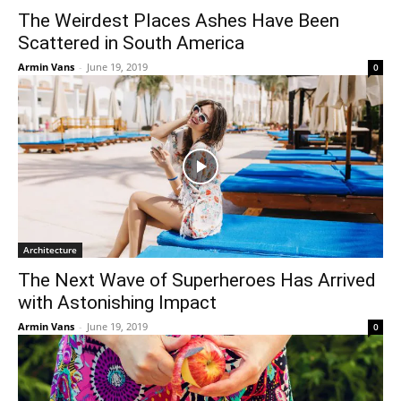
The Weirdest Places Ashes Have Been
Scattered in South America
Armin Vans
-
June 19, 2019
0
Architecture
The Next Wave of Superheroes Has Arrived
with Astonishing Impact
Armin Vans
-
June 19, 2019
0