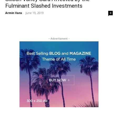
Fulminant Slashed Investments
Armin Vans
-
June 19, 2019
0
- Advertisment -