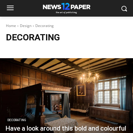
Home
Design
Decorating
DECORATING
Architecture
Decorating
Interiors
Make it Modern
DECORATING
Have a look around this bold and colourful