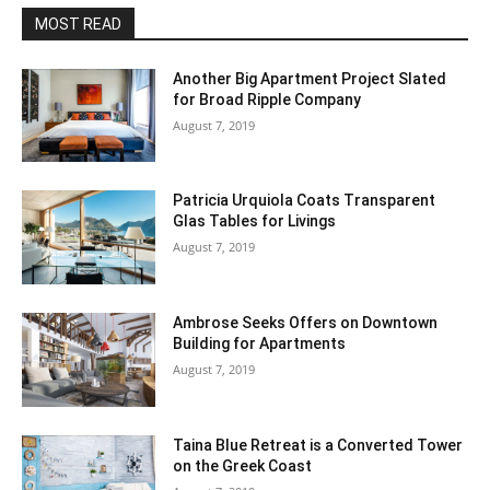
MOST READ
Another Big Apartment Project Slated
for Broad Ripple Company
August 7, 2019
Patricia Urquiola Coats Transparent
Glas Tables for Livings
August 7, 2019
Ambrose Seeks Offers on Downtown
Building for Apartments
August 7, 2019
Taina Blue Retreat is a Converted Tower
on the Greek Coast