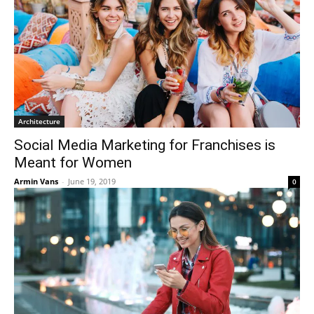
Architecture
Social Media Marketing for Franchises is
Meant for Women
Armin Vans
-
June 19, 2019
0