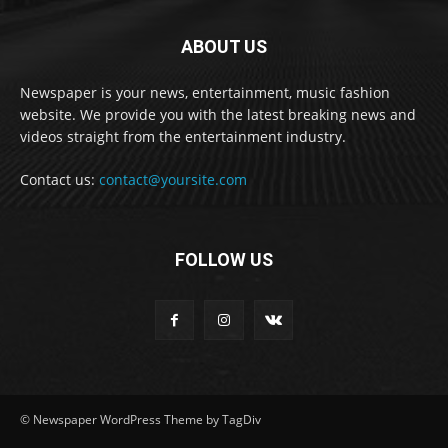
ABOUT US
Newspaper is your news, entertainment, music fashion
website. We provide you with the latest breaking news and
videos straight from the entertainment industry.
Contact us:
contact@yoursite.com
FOLLOW US
© Newspaper WordPress Theme by TagDiv