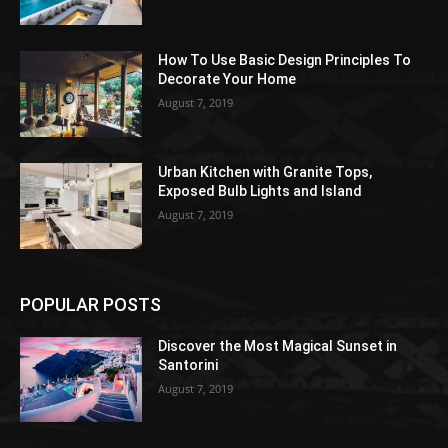
How To Use Basic Design Principles To
Decorate Your Home
August 7, 2019
Urban Kitchen with Granite Tops,
Exposed Bulb Lights and Island
August 7, 2019
POPULAR POSTS
Discover the Most Magical Sunset in
Santorini
August 7, 2019