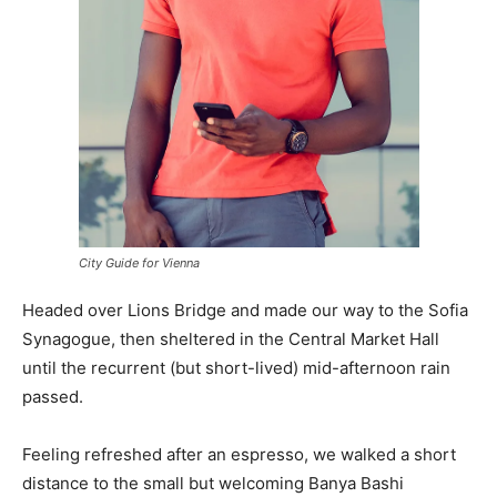
City Guide for Vienna
Headed over Lions Bridge and made our way to the Sofia
Synagogue, then sheltered in the Central Market Hall
until the recurrent (but short-lived) mid-afternoon rain
passed.
Feeling refreshed after an espresso, we walked a short
distance to the small but welcoming Banya Bashi