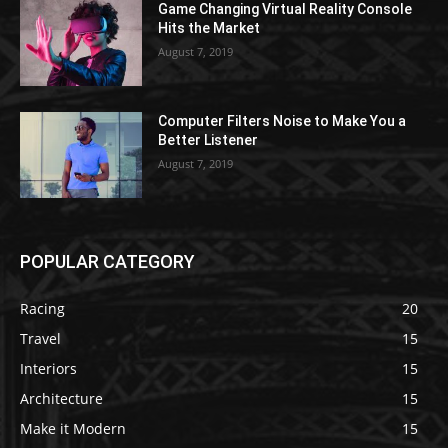
Game Changing Virtual Reality Console
Hits the Market
August 7, 2019
Computer Filters Noise to Make You a
Better Listener
August 7, 2019
POPULAR CATEGORY
Racing
20
Travel
15
Interiors
15
Architecture
15
Make it Modern
15