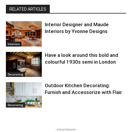
RELATED ARTICLES
Interior Designer and Maude
Interiors by Yvonne Designs
Interiors
Have a look around this bold and
colourful 1930s semi in London
Decorating
Outdoor Kitchen Decorating:
Furnish and Accessorize with Flair
Decorating
- Advertisment -