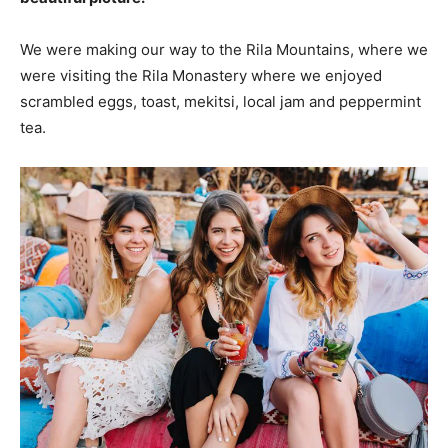
We were making our way to the Rila Mountains, where we
were visiting the Rila Monastery where we enjoyed
scrambled eggs, toast, mekitsi, local jam and peppermint
tea.