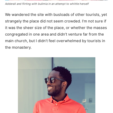
Adderall and flirting with bulimia in an attempt to whittle herself
We wandered the site with busloads of other tourists, yet
strangely the place did not seem crowded. I’m not sure if
it was the sheer size of the place, or whether the masses
congregated in one area and didn’t venture far from the
main church, but I didn’t feel overwhelmed by tourists in
the monastery.