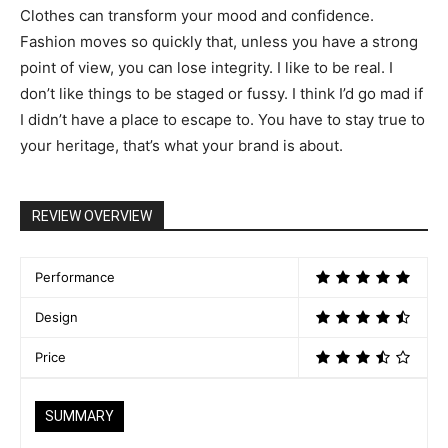
Clothes can transform your mood and confidence.
Fashion moves so quickly that, unless you have a strong
point of view, you can lose integrity. I like to be real. I
don’t like things to be staged or fussy. I think I’d go mad if
I didn’t have a place to escape to. You have to stay true to
your heritage, that’s what your brand is about.
REVIEW OVERVIEW
Performance
Design
Price
SUMMARY