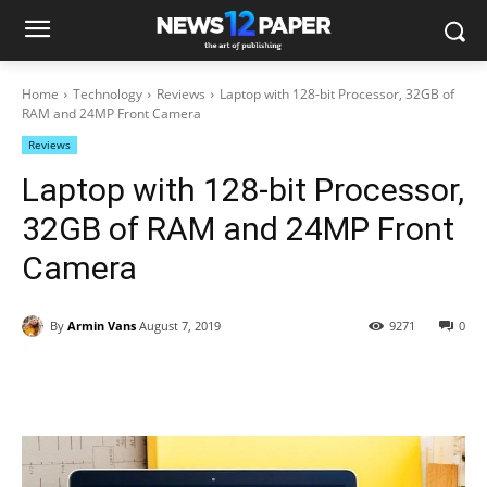
Home
Technology
Reviews
Laptop with 128-bit Processor, 32GB of
RAM and 24MP Front Camera
Reviews
Laptop with 128-bit Processor,
32GB of RAM and 24MP Front
Camera
By
Armin Vans
August 7, 2019
9271
0
Facebook
Twitter
Pinterest
Wh