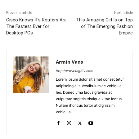
Previous article
Next article
Cisco Knows It’s Routers Are
This Amazing Girl Is on Top
The Fastest Ever for
of The Emerging Fashion
Desktop PCs
Empire
Armin Vans
http://www.tagdiv.com
Lorem ipsum dolor sit amet consectetur
adipiscing elit. Vestibulum ac vehicula
leo. Donec urna lacus gravida ac
vulputate sagittis tristique vitae lectus.
Nullam rhoncus tortor at dignissim
vehicula.