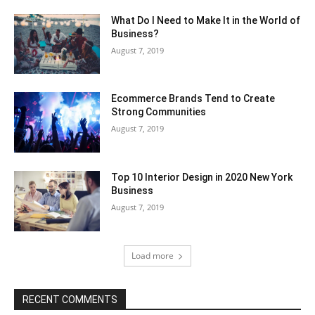
What Do I Need to Make It in the World of
Business?
August 7, 2019
Ecommerce Brands Tend to Create
Strong Communities
August 7, 2019
Top 10 Interior Design in 2020 New York
Business
August 7, 2019
Load more
RECENT COMMENTS