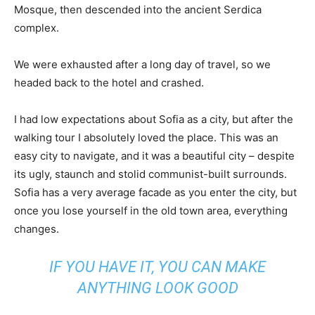
Mosque, then descended into the ancient Serdica
complex.
We were exhausted after a long day of travel, so we
headed back to the hotel and crashed.
I had low expectations about Sofia as a city, but after the
walking tour I absolutely loved the place. This was an
easy city to navigate, and it was a beautiful city – despite
its ugly, staunch and stolid communist-built surrounds.
Sofia has a very average facade as you enter the city, but
once you lose yourself in the old town area, everything
changes.
IF YOU HAVE IT, YOU CAN MAKE
ANYTHING LOOK GOOD