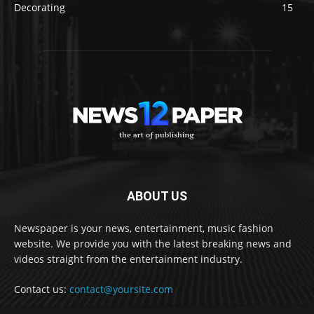
Decorating
15
ABOUT US
Newspaper is your news, entertainment, music fashion
website. We provide you with the latest breaking news and
videos straight from the entertainment industry.
Contact us:
contact@yoursite.com