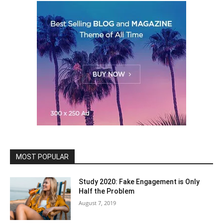
MOST POPULAR
Study 2020: Fake Engagement is Only
Half the Problem
August 7, 2019