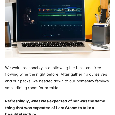
We woke reasonably late following the feast and free
flowing wine the night before. After gathering ourselves
and our packs, we headed down to our homestay family’s
small dining room for breakfast.
Refreshingly, what was expected of her was the same
thing that was expected of Lara Stone: to take a
beautiful picture.