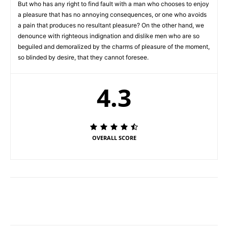
But who has any right to find fault with a man who chooses to enjoy
a pleasure that has no annoying consequences, or one who avoids
a pain that produces no resultant pleasure? On the other hand, we
denounce with righteous indignation and dislike men who are so
beguiled and demoralized by the charms of pleasure of the moment,
so blinded by desire, that they cannot foresee.
4.3
OVERALL SCORE