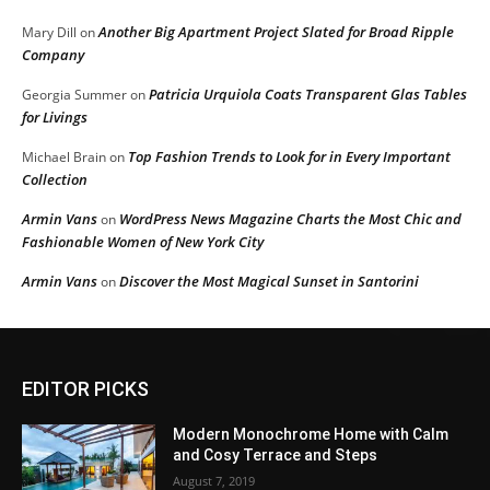
Another Big Apartment Project Slated for Broad Ripple
Mary Dill
on
Company
Patricia Urquiola Coats Transparent Glas Tables
Georgia Summer
on
for Livings
Top Fashion Trends to Look for in Every Important
Michael Brain
on
Collection
Armin Vans
WordPress News Magazine Charts the Most Chic and
on
Fashionable Women of New York City
Armin Vans
Discover the Most Magical Sunset in Santorini
on
EDITOR PICKS
Modern Monochrome Home with Calm
and Cosy Terrace and Steps
August 7, 2019