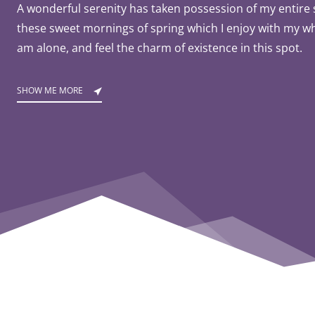
A wonderful serenity has taken possession of my entire s
these sweet mornings of spring which I enjoy with my wh
am alone, and feel the charm of existence in this spot.
SHOW ME MORE