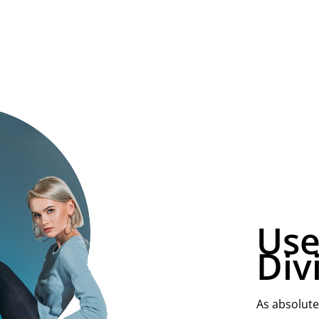
Use
Div
As absolute