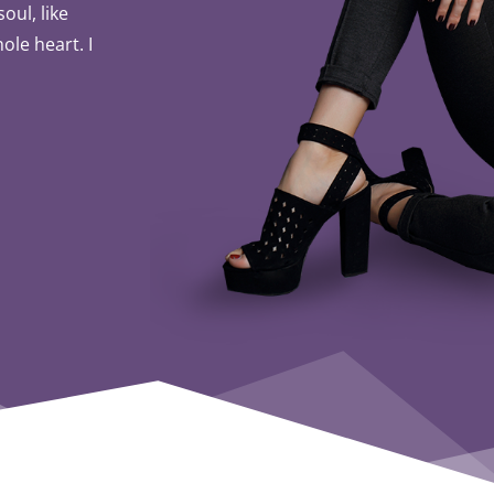
oul, like
ole heart. I