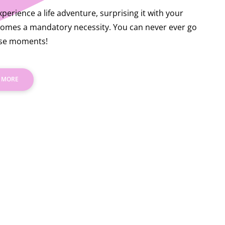
perience a life adventure, surprising it with your
omes a mandatory necessity. You can never ever go
ose moments!
 MORE