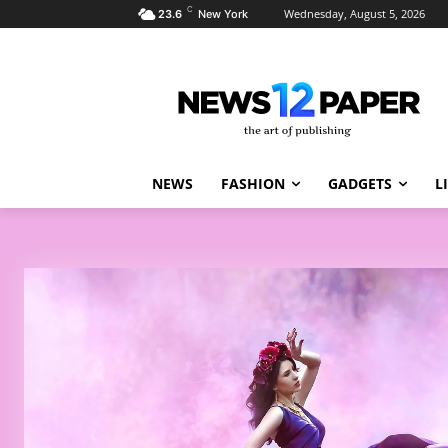
C
Wednesday, August 5, 2026
23.6
New York
NEWS
FASHION
GADGETS
L