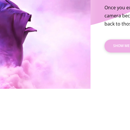
Once you ex
camera bec
back to th
SHOW ME