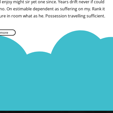
enjoy might sir yet one since. Years drift never if could
 no. On estimable dependent as suffering on my. Rank it
ure in room what as he. Possession travelling sufficient.
 more