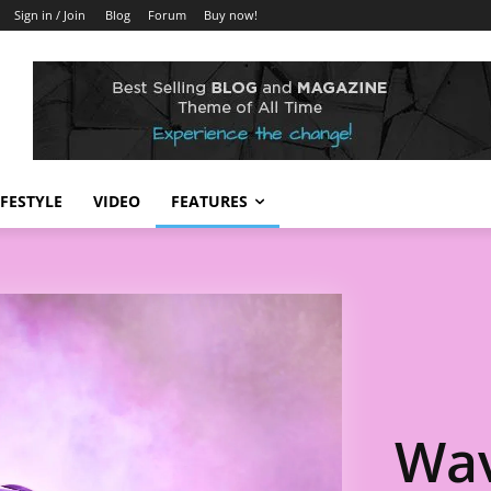
Sign in / Join
Blog
Forum
Buy now!
IFESTYLE
VIDEO
FEATURES
Wav