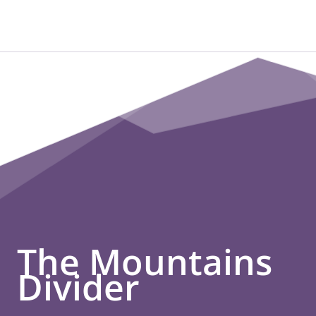
The Mountains
Divider