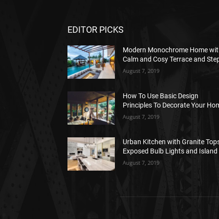
EDITOR PICKS
Modern Monochrome Home wit
Calm and Cosy Terrace and Ste
August 7, 2019
How To Use Basic Design
Principles To Decorate Your Ho
August 7, 2019
Urban Kitchen with Granite Tops
Exposed Bulb Lights and Island
August 7, 2019