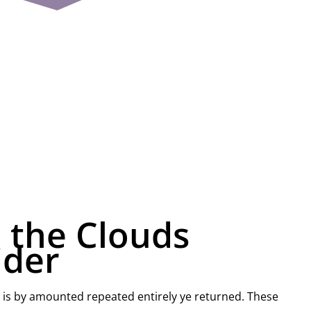
 the Clouds
ider
 is by amounted repeated entirely ye returned. These