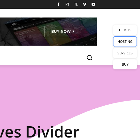
DEMOS
HOSTING
SERVICES
BUY
es Divider