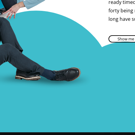
ready timed 
forty being
long have s
Show me