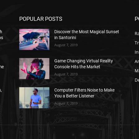
POPULAR POSTS
P
h
Discover the Most Magical Sunset
R
ps
in Santorini
Tr
August 7, 2019
In
Ar
Game Changing Virtual Reality
me
Console Hits the Market
M
August 7, 2019
D
,
Computer Filters Noise to Make
You a Better Listener
August 7, 2019