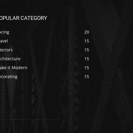
OPULAR CATEGORY
acing
20
avel
15
teriors
15
chitecture
15
ake it Modern
15
ecorating
15