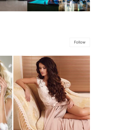
Follow