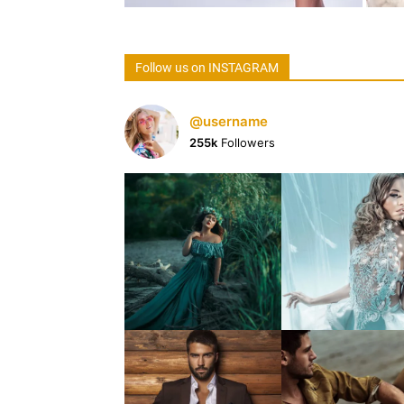
Follow us on INSTAGRAM
@username
255k
Followers