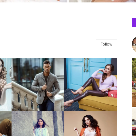
Follow