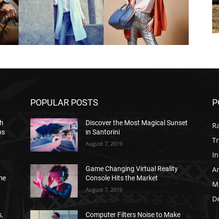
POPULAR POSTS
P
h
Discover the Most Magical Sunset
R
ps
in Santorini
Tr
August 7, 2019
In
Ar
Game Changing Virtual Reality
me
Console Hits the Market
M
August 7, 2019
D
,
Computer Filters Noise to Make