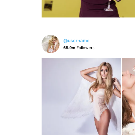
@username
68.9m
Followers