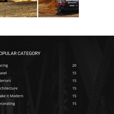
OPULAR CATEGORY
acing
20
avel
15
teriors
15
chitecture
15
ake it Modern
15
ecorating
15