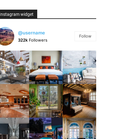
Instagram widget
@username
Follow
322k
Followers