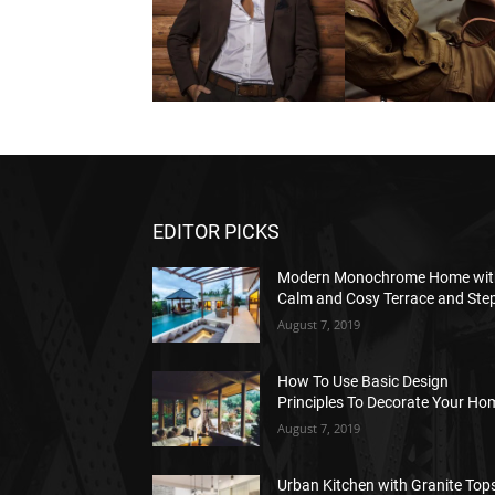
EDITOR PICKS
Modern Monochrome Home wit
Calm and Cosy Terrace and Ste
August 7, 2019
How To Use Basic Design
Principles To Decorate Your Ho
August 7, 2019
Urban Kitchen with Granite Tops