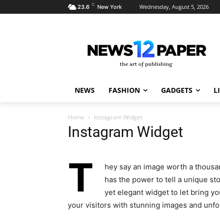
C
Wednesday, August 5, 2026
23.6
New York
NEWS
FASHION
GADGETS
L
Home
Instagram Widget
Instagram Widget
T
hey say an image worth a thousan
has the power to tell a unique st
yet elegant widget to let bring 
your visitors with stunning images and unf