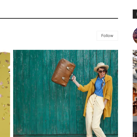
Follow