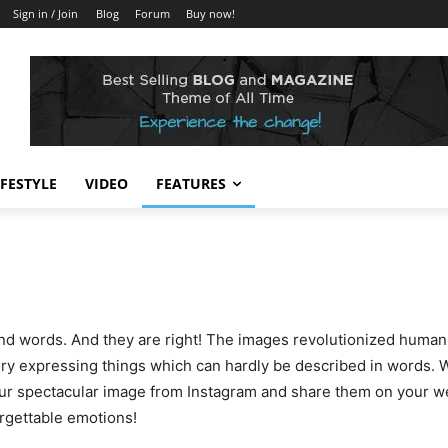
Sign in / Join
Blog
Forum
Buy now!
IFESTYLE
VIDEO
FEATURES
d words. And they are right! The images revolutionized humanit
ory expressing things which can hardly be described in words. Wi
your spectacular image from Instagram and share them on your w
orgettable emotions!