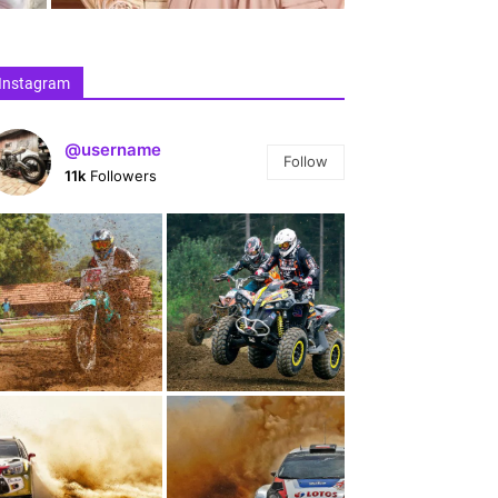
Instagram
@username
Follow
11k
Followers