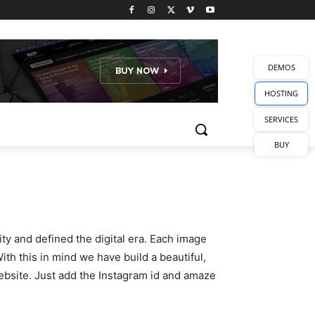
DEMOS
HOSTING
SERVICES
BUY
y and defined the digital era. Each image
th this in mind we have build a beautiful,
ebsite. Just add the Instagram id and amaze