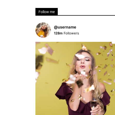
Follow me
@username
128m
Followers