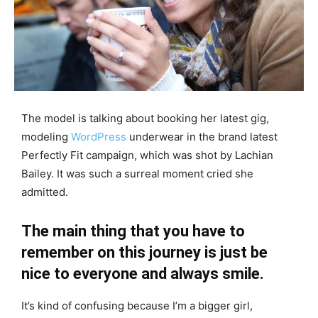
The model is talking about booking her latest gig,
modeling
WordPress
underwear in the brand latest
Perfectly Fit campaign, which was shot by Lachian
Bailey. It was such a surreal moment cried she
admitted.
The main thing that you have to
remember on this journey is just be
nice to everyone and always smile.
It’s kind of confusing because I’m a bigger girl,