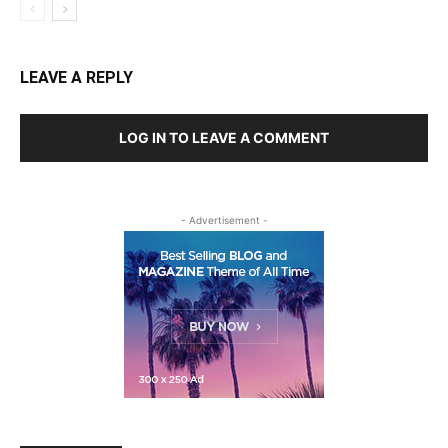
LEAVE A REPLY
LOG IN TO LEAVE A COMMENT
- Advertisement -