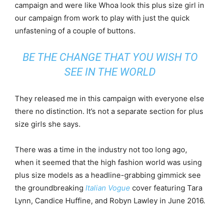
campaign and were like Whoa look this plus size girl in
our campaign from work to play with just the quick
unfastening of a couple of buttons.
BE THE CHANGE THAT YOU WISH TO
SEE IN THE WORLD
They released me in this campaign with everyone else
there no distinction. It’s not a separate section for plus
size girls she says.
There was a time in the industry not too long ago,
when it seemed that the high fashion world was using
plus size models as a headline-grabbing gimmick see
the groundbreaking
Italian Vogue
cover featuring Tara
Lynn, Candice Huffine, and Robyn Lawley in June 2016.