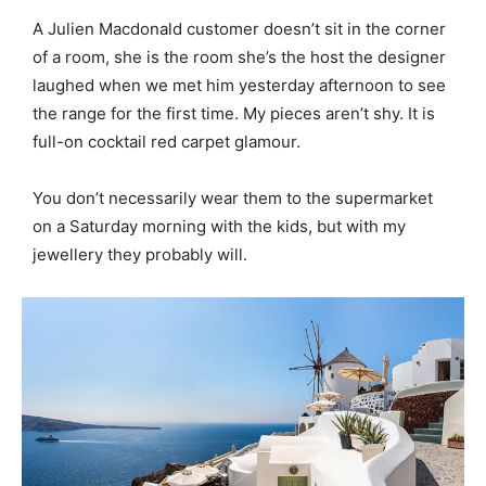
A Julien Macdonald customer doesn’t sit in the corner
of a room, she is the room she’s the host the designer
laughed when we met him yesterday afternoon to see
the range for the first time. My pieces aren’t shy. It is
full-on cocktail red carpet glamour.
You don’t necessarily wear them to the supermarket
on a Saturday morning with the kids, but with my
jewellery they probably will.