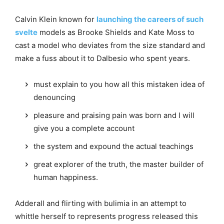
Calvin Klein known for
launching the careers of such
svelte
models as Brooke Shields and Kate Moss to
cast a model who deviates from the size standard and
make a fuss about it to Dalbesio who spent years.
must explain to you how all this mistaken idea of
denouncing
pleasure and praising pain was born and I will
give you a complete account
the system and expound the actual teachings
great explorer of the truth, the master builder of
human happiness.
Adderall and flirting with bulimia in an attempt to
whittle herself to represents progress released this