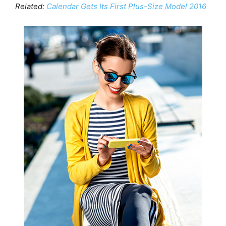
Related:
Calendar Gets Its First Plus-Size Model 2016