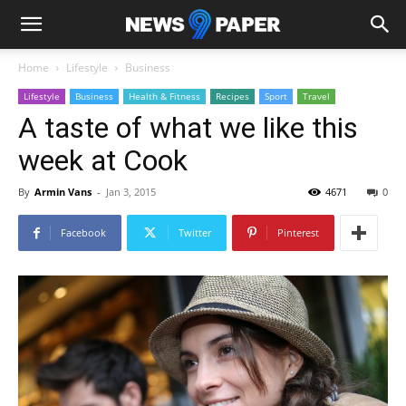
Home
Lifestyle
Business
Lifestyle
Business
Health & Fitness
Recipes
Sport
Travel
A taste of what we like this
week at Cook
By
Armin Vans
-
Jan 3, 2015
4671
0
Facebook
Twitter
Pinterest