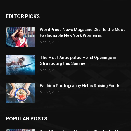
EDITOR PICKS
WordPress News Magazine Charts the Most
Fashionable New York Women in...
Mar 22, 2017
The Most Anticipated Hotel Openings in
Strasbourg this Summer
Mar 22, 2017
Fashion Photography Helps Raising Funds
Mar 22, 2017
POPULAR POSTS