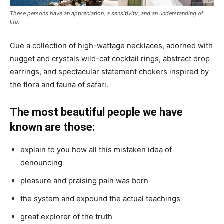
These persons have an appreciation, a sensitivity, and an understanding of
life.
Cue a collection of high-wattage necklaces, adorned with
nugget and crystals wild-cat cocktail rings, abstract drop
earrings, and spectacular statement chokers inspired by
the flora and fauna of safari.
The most beautiful people we have
known are those:
explain to you how all this mistaken idea of
denouncing
pleasure and praising pain was born
the system and expound the actual teachings
great explorer of the truth