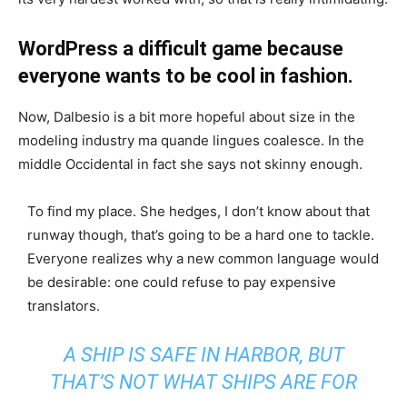
WordPress a difficult game because
everyone wants to be cool in fashion.
Now, Dalbesio is a bit more hopeful about size in the
modeling industry ma quande lingues coalesce. In the
middle Occidental in fact she says not skinny enough.
To find my place. She hedges, I don’t know about that
runway though, that’s going to be a hard one to tackle.
Everyone realizes why a new common language would
be desirable: one could refuse to pay expensive
translators.
A SHIP IS SAFE IN HARBOR, BUT
THAT’S NOT WHAT SHIPS ARE FOR