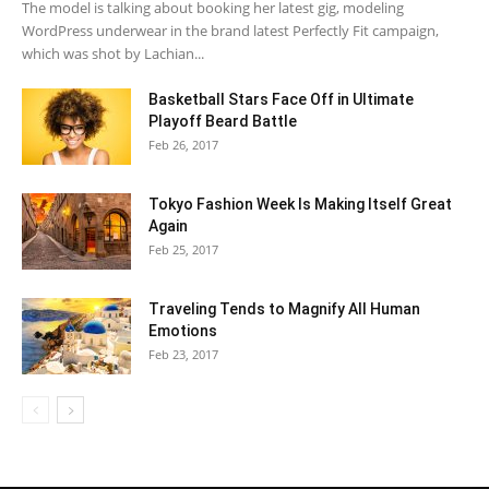
The model is talking about booking her latest gig, modeling
WordPress underwear in the brand latest Perfectly Fit campaign,
which was shot by Lachian...
Basketball Stars Face Off in Ultimate
Playoff Beard Battle
Feb 26, 2017
Tokyo Fashion Week Is Making Itself Great
Again
Feb 25, 2017
Traveling Tends to Magnify All Human
Emotions
Feb 23, 2017