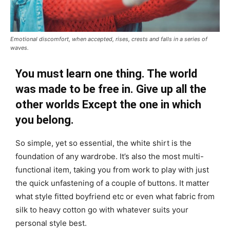
Emotional discomfort, when accepted, rises, crests and falls in a series of
waves.
You must learn one thing. The world
was made to be free in. Give up all the
other worlds Except the one in which
you belong.
So simple, yet so essential, the white shirt is the
foundation of any wardrobe. It’s also the most multi-
functional item, taking you from work to play with just
the quick unfastening of a couple of buttons. It matter
what style fitted boyfriend etc or even what fabric from
silk to heavy cotton go with whatever suits your
personal style best.