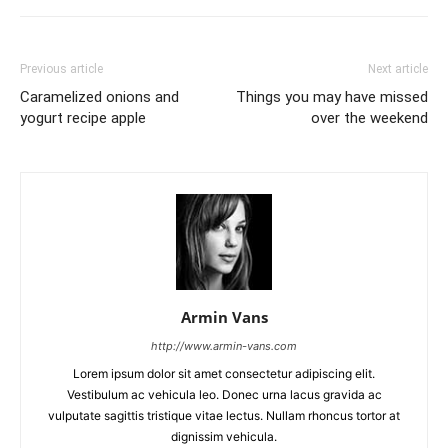
Previous article
Next article
Caramelized onions and
Things you may have missed
yogurt recipe apple
over the weekend
Armin Vans
http://www.armin-vans.com
Lorem ipsum dolor sit amet consectetur adipiscing elit.
Vestibulum ac vehicula leo. Donec urna lacus gravida ac
vulputate sagittis tristique vitae lectus. Nullam rhoncus tortor at
dignissim vehicula.