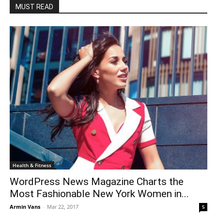
MUST READ
Health & Fitness
WordPress News Magazine Charts the
Most Fashionable New York Women in...
Armin Vans
-
Mar 22, 2017
5