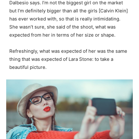
Dalbesio says. I’m not the biggest girl on the market
but I’m definitely bigger than all the girls [Calvin Klein]
has ever worked with, so that is really intimidating.
She wasn’t sure, she said of the shoot, what was
expected from her in terms of her size or shape.
Refreshingly, what was expected of her was the same
thing that was expected of Lara Stone: to take a
beautiful picture.