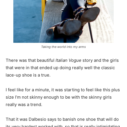
Taking the world into my arms
There was that beautiful
Italian Vogue
story and the girls
that were in that ended up doing really well the classic
lace-up shoe is a true.
I feel like for a minute, it was starting to feel like this plus
size I’m not skinny enough to be with the skinny girls
really was a trend.
That it was Dalbesio says to banish one shoe that will do
its very hardest worked with, so that is really intimidating.