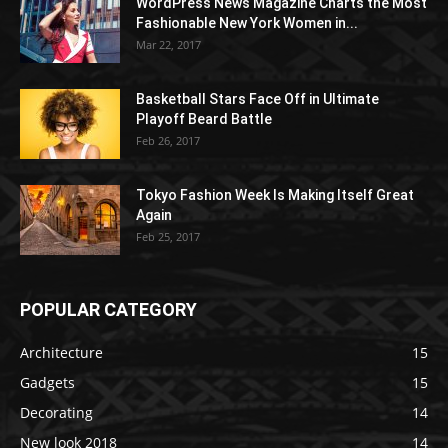
WordPress News Magazine Charts the Most
Fashionable New York Women in...
Mar 22, 2017
Basketball Stars Face Off in Ultimate
Playoff Beard Battle
Feb 26, 2017
Tokyo Fashion Week Is Making Itself Great
Again
Feb 25, 2017
POPULAR CATEGORY
Architecture
15
Gadgets
15
Decorating
14
New look 2018
14