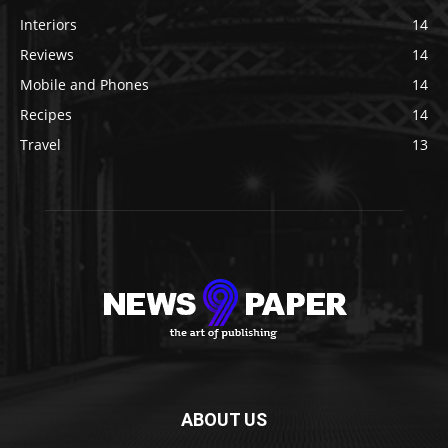
Interiors
14
Reviews
14
Mobile and Phones
14
Recipes
14
Travel
13
ABOUT US