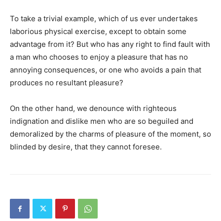
To take a trivial example, which of us ever undertakes
laborious physical exercise, except to obtain some
advantage from it? But who has any right to find fault with
a man who chooses to enjoy a pleasure that has no
annoying consequences, or one who avoids a pain that
produces no resultant pleasure?
On the other hand, we denounce with righteous
indignation and dislike men who are so beguiled and
demoralized by the charms of pleasure of the moment, so
blinded by desire, that they cannot foresee.