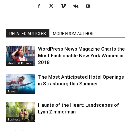
RELATED ARTICLES
MORE FROM AUTHOR
WordPress News Magazine Charts the
Most Fashionable New York Women in
2018
Health & Fitness
The Most Anticipated Hotel Openings
in Strasbourg this Summer
Travel
Haunts of the Heart: Landscapes of
Lynn Zimmerman
Business