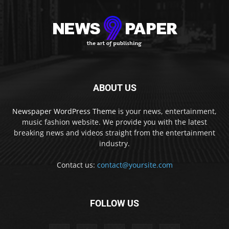
ABOUT US
Newspaper WordPress Theme
is your news, entertainment,
music fashion website. We provide you with the latest
breaking news and videos straight from the entertainment
industry.
Contact us:
contact@yoursite.com
FOLLOW US