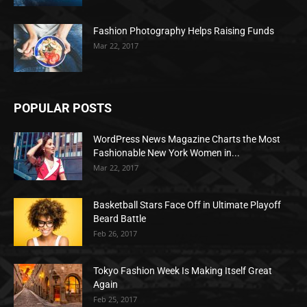
Fashion Photography Helps Raising Funds
Mar 22, 2017
POPULAR POSTS
WordPress News Magazine Charts the Most
Fashionable New York Women in...
Mar 22, 2017
Basketball Stars Face Off in Ultimate Playoff
Beard Battle
Feb 26, 2017
Tokyo Fashion Week Is Making Itself Great
Again
Feb 25, 2017