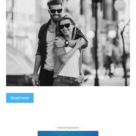
Read more
- Advertisement -