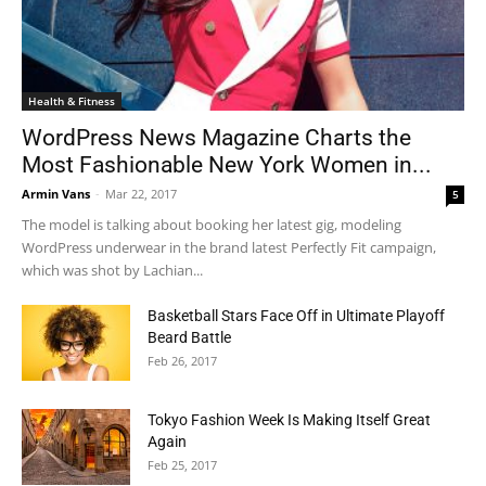
Health & Fitness
WordPress News Magazine Charts the
Most Fashionable New York Women in...
Armin Vans
-
Mar 22, 2017
5
The model is talking about booking her latest gig, modeling
WordPress underwear in the brand latest Perfectly Fit campaign,
which was shot by Lachian...
Basketball Stars Face Off in Ultimate Playoff
Beard Battle
Feb 26, 2017
Tokyo Fashion Week Is Making Itself Great
Again
Feb 25, 2017