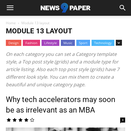
Home
Module 13 layout
MODULE 13 LAYOUT
Design
Fashion
Lifestyle
Music
Sport
Technology
On each category you can set a Category template
style, a Top post style (grids) and a module type for
article listing. Also each top post style (grids) have 7
different look style. You can mix them to create a
beautiful and unique category page.
Why tech accelerators may soon
be as irrelevant as an MBA
0