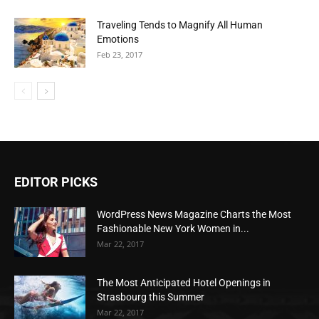
Traveling Tends to Magnify All Human
Emotions
Feb 23, 2017
EDITOR PICKS
WordPress News Magazine Charts the Most
Fashionable New York Women in...
Mar 22, 2017
The Most Anticipated Hotel Openings in
Strasbourg this Summer
Mar 22, 2017