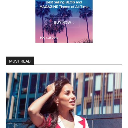
MUST READ