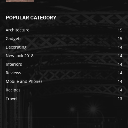
POPULAR CATEGORY
Architecture
15
Gadgets
15
Decorating
14
New look 2018
14
Interiors
14
Reviews
14
Mobile and Phones
14
Recipes
14
Travel
13