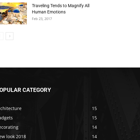
Traveling Tends to Magnify All
Human Emotions
Feb 23, 2017
OPULAR CATEGORY
chitecture
15
adgets
15
ecorating
14
ew look 2018
14