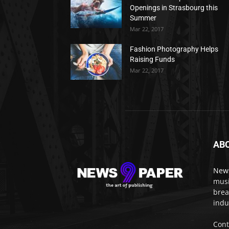
Openings in Strasbourg this
Summer
Mar 22, 2017
Fashion Photography Helps
Raising Funds
Mar 22, 2017
AB
New
musi
brea
indu
Cont