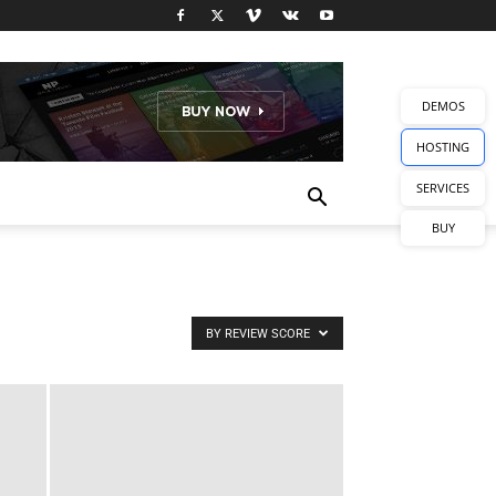
DEMOS
HOSTING
SERVICES
BUY
BY REVIEW SCORE