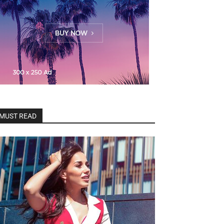
MUST READ