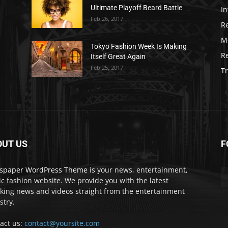
Ultimate Playoff Beard Battle
In
Feb 26, 2017
R
M
Tokyo Fashion Week Is Making
R
Itself Great Again
Feb 25, 2017
Tr
OUT US
F
spaper WordPress Theme
is your news, entertainment,
c fashion website. We provide you with the latest
king news and videos straight from the entertainment
stry.
act us:
contact@yoursite.com