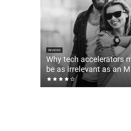
REVIEWS
Why tech accelerators 
be as irrelevant as an 