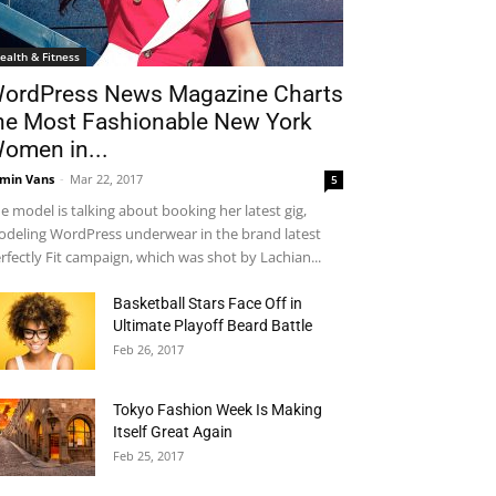
ealth & Fitness
ordPress News Magazine Charts
he Most Fashionable New York
omen in...
min Vans
-
Mar 22, 2017
5
e model is talking about booking her latest gig,
deling WordPress underwear in the brand latest
rfectly Fit campaign, which was shot by Lachian...
Basketball Stars Face Off in
Ultimate Playoff Beard Battle
Feb 26, 2017
Tokyo Fashion Week Is Making
Itself Great Again
Feb 25, 2017