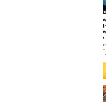
H
W
t
W
Ar
Th
mo
Pe