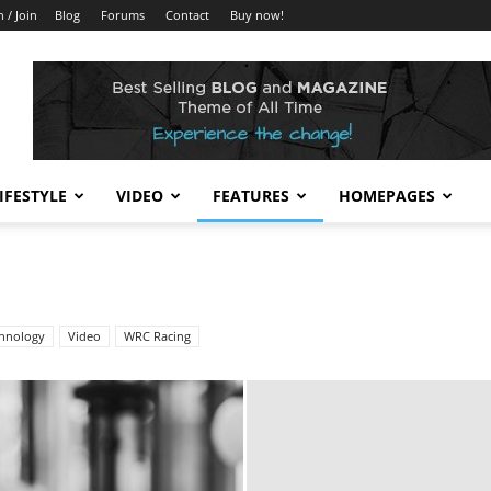
n / Join
Blog
Forums
Contact
Buy now!
IFESTYLE
VIDEO
FEATURES
HOMEPAGES
hnology
Video
WRC Racing