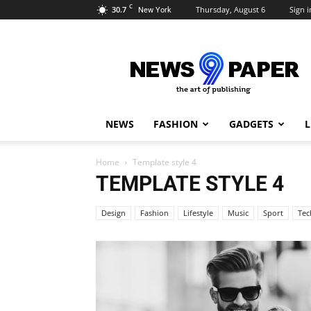
C
30.7
Thursday, August 6
Sign i
New York
Newspaper
9
Demo
NEWS
FASHION
GADGETS
L
Home
Template style 4
TEMPLATE STYLE 4
Design
Fashion
Lifestyle
Music
Sport
Tec