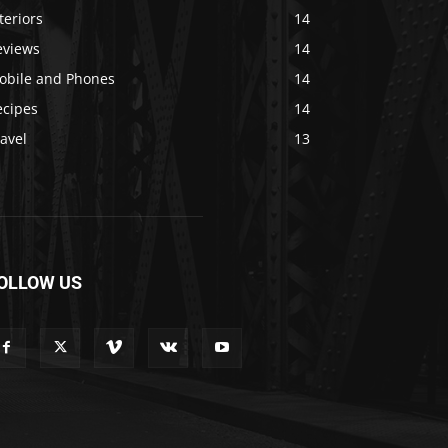
teriors
14
eviews
14
obile and Phones
14
ecipes
14
avel
13
OLLOW US