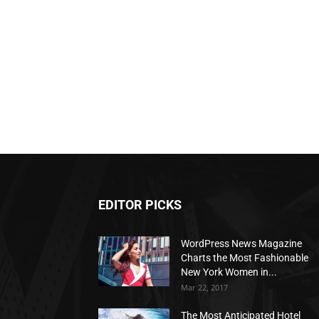
EDITOR PICKS
WordPress News Magazine
Charts the Most Fashionable
New York Women in...
Mar 22, 2017
The Most Anticipated Hotel