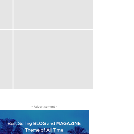
- Advertisement -