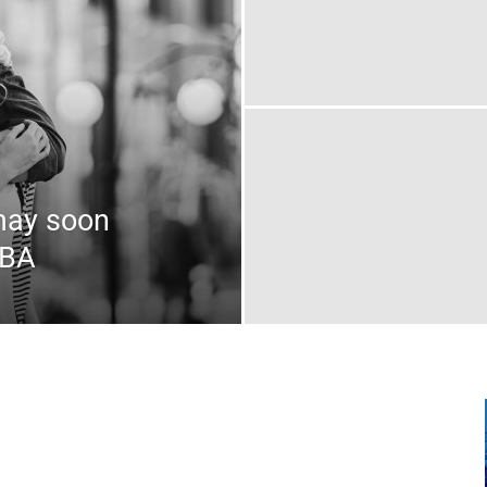
may soon
MBA