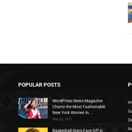
POPULAR POSTS
P
WordPress News Magazine
Ar
Charts the Most Fashionable
G
New York Women in...
Mar 22, 2017
D
N
Basketball Stars Face Off in