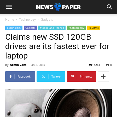
Home
Technology
Gadgets
Technology
Gadgets
Mobile and Phones
Photography
Reviews
Claims new SSD 120GB
drives are its fastest ever for
laptop
By
Armin Vans
-
Jan 2, 2015
3261
0
Facebook
Twitter
Pinterest