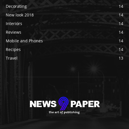
Decorating
14
New look 2018
14
Interiors
14
Reviews
14
Mobile and Phones
14
Recipes
14
Travel
13