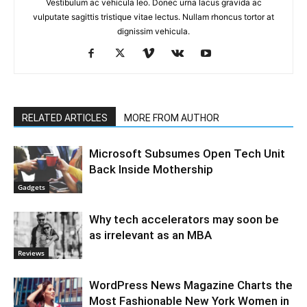
Vestibulum ac vehicula leo. Donec urna lacus gravida ac
vulputate sagittis tristique vitae lectus. Nullam rhoncus tortor at
dignissim vehicula.
RELATED ARTICLES
MORE FROM AUTHOR
Microsoft Subsumes Open Tech Unit
Back Inside Mothership
Gadgets
Why tech accelerators may soon be
as irrelevant as an MBA
Reviews
WordPress News Magazine Charts the
Most Fashionable New York Women in