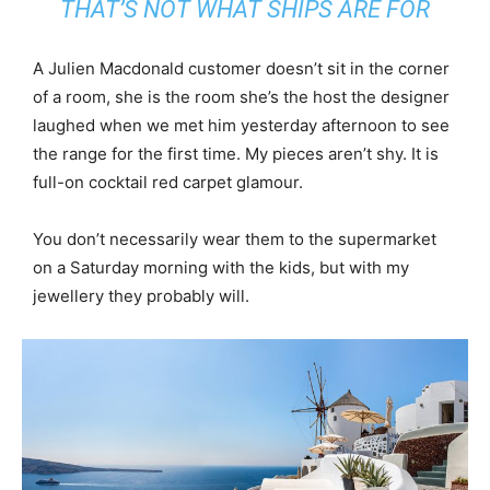
THAT’S NOT WHAT SHIPS ARE FOR
A Julien Macdonald customer doesn’t sit in the corner
of a room, she is the room she’s the host the designer
laughed when we met him yesterday afternoon to see
the range for the first time. My pieces aren’t shy. It is
full-on cocktail red carpet glamour.
You don’t necessarily wear them to the supermarket
on a Saturday morning with the kids, but with my
jewellery they probably will.