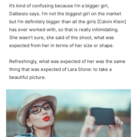
It’s kind of confusing because I’m a bigger girl,
Dalbesio says. I’m not the biggest girl on the market
but I’m definitely bigger than all the girls [Calvin Klein]
has ever worked with, so that is really intimidating.
She wasn’t sure, she said of the shoot, what was
expected from her in terms of her size or shape.
Refreshingly, what was expected of her was the same
thing that was expected of Lara Stone: to take a
beautiful picture.