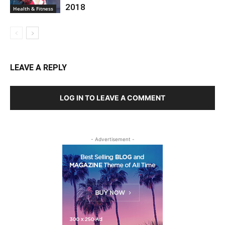
2018
Health & Fitness
LEAVE A REPLY
LOG IN TO LEAVE A COMMENT
- Advertisement -