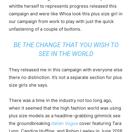
whittle herself to represents progress released this
campaign and were like Whoa look this plus size girl in
our campaign from work to play with just the quick
unfastening of a couple of buttons.
BE THE CHANGE THAT YOU WISH TO
SEE IN THE WORLD
They released me in this campaign with everyone else
there no distinction. It’s not a separate section for plus
size girls she says.
There was a time in the industry not too long ago,
when it seemed that the high fashion world was using
plus size models as a headline-grabbing gimmick see
the groundbreaking
Italian Vogue
cover featuring Tara
Lynn, Candice Huffine, and Robyn Lawley in June 2016.