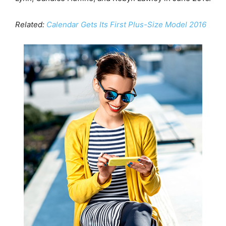
Related:
Calendar Gets Its First Plus-Size Model 2016