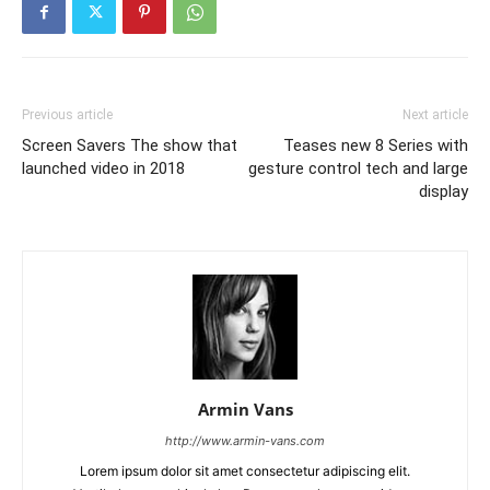
Previous article
Next article
Screen Savers The show that
Teases new 8 Series with
launched video in 2018
gesture control tech and large
display
Armin Vans
http://www.armin-vans.com
Lorem ipsum dolor sit amet consectetur adipiscing elit.