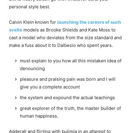
personal style best.
Calvin Klein known for
launching the careers of such
svelte
models as Brooke Shields and Kate Moss to
cast a model who deviates from the size standard and
make a fuss about it to Dalbesio who spent years.
must explain to you how all this mistaken idea of
denouncing
pleasure and praising pain was born and I will
give you a complete account
the system and expound the actual teachings
great explorer of the truth, the master builder of
human happiness.
Adderall and flirting with bulimia in an attempt to