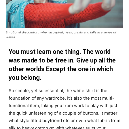
Emotional discomfort, when accepted, rises, crests and falls in a series of
waves.
You must learn one thing. The world
was made to be free in. Give up all the
other worlds Except the one in which
you belong.
So simple, yet so essential, the white shirt is the
foundation of any wardrobe. It’s also the most multi-
functional item, taking you from work to play with just
the quick unfastening of a couple of buttons. It matter
what style fitted boyfriend etc or even what fabric from
silk to heavy cotton go with whatever suits your