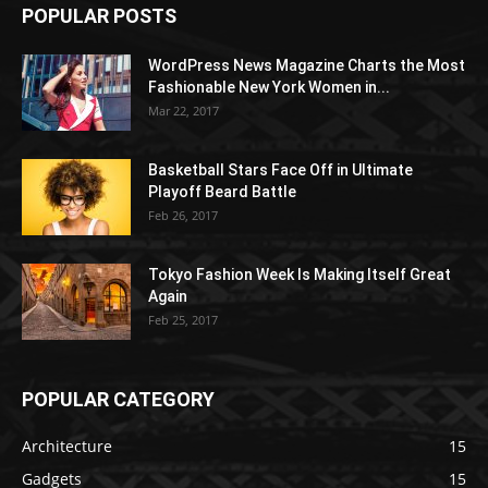
POPULAR POSTS
WordPress News Magazine Charts the Most
Fashionable New York Women in...
Mar 22, 2017
Basketball Stars Face Off in Ultimate
Playoff Beard Battle
Feb 26, 2017
Tokyo Fashion Week Is Making Itself Great
Again
Feb 25, 2017
POPULAR CATEGORY
Architecture
15
Gadgets
15