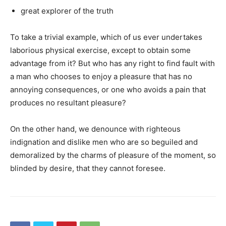
great explorer of the truth
To take a trivial example, which of us ever undertakes
laborious physical exercise, except to obtain some
advantage from it? But who has any right to find fault with
a man who chooses to enjoy a pleasure that has no
annoying consequences, or one who avoids a pain that
produces no resultant pleasure?
On the other hand, we denounce with righteous
indignation and dislike men who are so beguiled and
demoralized by the charms of pleasure of the moment, so
blinded by desire, that they cannot foresee.