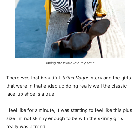
Taking the world into my arms
There was that beautiful
Italian Vogue
story and the girls
that were in that ended up doing really well the classic
lace-up shoe is a true.
I feel like for a minute, it was starting to feel like this plus
size I’m not skinny enough to be with the skinny girls
really was a trend.