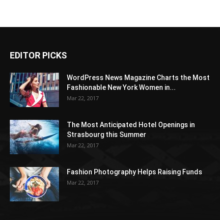
EDITOR PICKS
WordPress News Magazine Charts the Most
Fashionable New York Women in...
Mar 22, 2017
The Most Anticipated Hotel Openings in
Strasbourg this Summer
Mar 22, 2017
Fashion Photography Helps Raising Funds
Mar 22, 2017