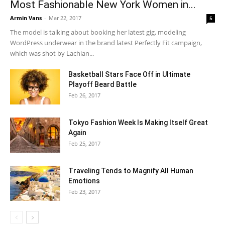
Most Fashionable New York Women in...
Armin Vans
-
Mar 22, 2017
5
The model is talking about booking her latest gig, modeling
WordPress underwear in the brand latest Perfectly Fit campaign,
which was shot by Lachian...
Basketball Stars Face Off in Ultimate
Playoff Beard Battle
Feb 26, 2017
Tokyo Fashion Week Is Making Itself Great
Again
Feb 25, 2017
Traveling Tends to Magnify All Human
Emotions
Feb 23, 2017