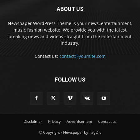
ABOUT US
Newspaper WordPress Theme
is your news, entertainment,
music fashion website. We provide you with the latest
breaking news and videos straight from the entertainment
industry.
Contact us:
contact@yoursite.com
FOLLOW US
Disclaimer
Privacy
Advertisement
Contact us
© Copyright - Newspaper by TagDiv