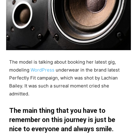
The model is talking about booking her latest gig,
modeling
WordPress
underwear in the brand latest
Perfectly Fit campaign, which was shot by Lachian
Bailey. It was such a surreal moment cried she
admitted.
The main thing that you have to
remember on this journey is just be
nice to everyone and always smile.