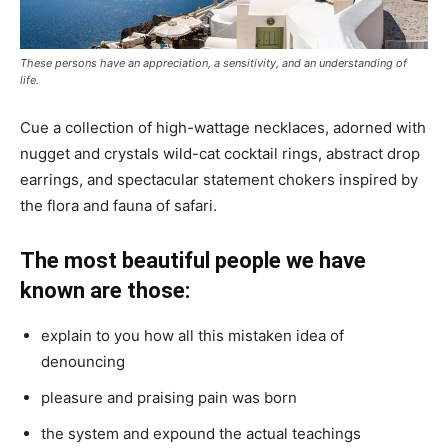
These persons have an appreciation, a sensitivity, and an understanding of
life.
Cue a collection of high-wattage necklaces, adorned with
nugget and crystals wild-cat cocktail rings, abstract drop
earrings, and spectacular statement chokers inspired by
the flora and fauna of safari.
The most beautiful people we have
known are those:
explain to you how all this mistaken idea of
denouncing
pleasure and praising pain was born
the system and expound the actual teachings