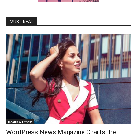
MUST READ
Health & Fitness
WordPress News Magazine Charts the