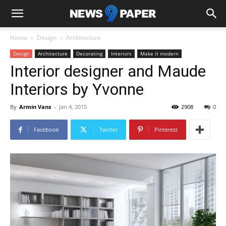
Home
Design
Architecture
Design
Architecture
Decorating
Interiors
Make it modern
Interior designer and Maude
Interiors by Yvonne
By
Armin Vans
-
Jan 4, 2015
2908
0
Facebook
Twitter
Pinterest