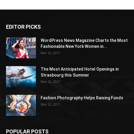
EDITOR PICKS
WordPress News Magazine Charts the Most
Fashionable New York Women in...
Mar 22, 2017
The Most Anticipated Hotel Openings in
Strasbourg this Summer
Mar 22, 2017
Fashion Photography Helps Raising Funds
Mar 22, 2017
POPULAR POSTS