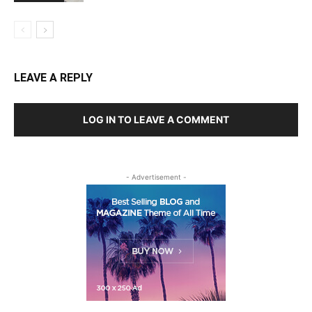
LEAVE A REPLY
LOG IN TO LEAVE A COMMENT
- Advertisement -