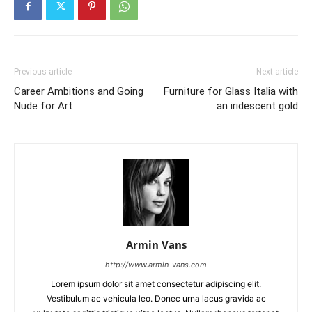
Previous article
Next article
Career Ambitions and Going
Furniture for Glass Italia with
Nude for Art
an iridescent gold
Armin Vans
http://www.armin-vans.com
Lorem ipsum dolor sit amet consectetur adipiscing elit.
Vestibulum ac vehicula leo. Donec urna lacus gravida ac