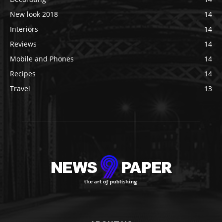
New look 2018
14
Interiors
14
Reviews
14
Mobile and Phones
14
Recipes
14
Travel
13