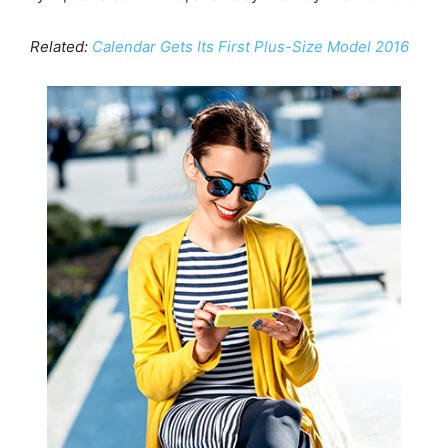
Related:
Calendar Gets Its First Plus-Size Model 2016