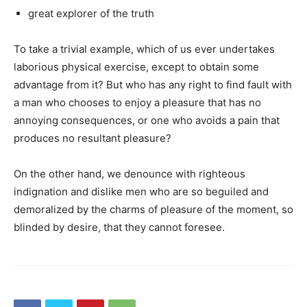
great explorer of the truth
To take a trivial example, which of us ever undertakes
laborious physical exercise, except to obtain some
advantage from it? But who has any right to find fault with
a man who chooses to enjoy a pleasure that has no
annoying consequences, or one who avoids a pain that
produces no resultant pleasure?
On the other hand, we denounce with righteous
indignation and dislike men who are so beguiled and
demoralized by the charms of pleasure of the moment, so
blinded by desire, that they cannot foresee.