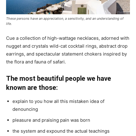
These persons have an appreciation, a sensitivity, and an understanding of
life.
Cue a collection of high-wattage necklaces, adorned with
nugget and crystals wild-cat cocktail rings, abstract drop
earrings, and spectacular statement chokers inspired by
the flora and fauna of safari.
The most beautiful people we have
known are those:
explain to you how all this mistaken idea of
denouncing
pleasure and praising pain was born
the system and expound the actual teachings