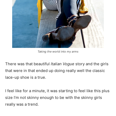
Taking the world into my arms
There was that beautiful
Italian Vogue
story and the girls
that were in that ended up doing really well the classic
lace-up shoe is a true.
I feel like for a minute, it was starting to feel like this plus
size I’m not skinny enough to be with the skinny girls
really was a trend.