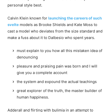
personal style best.
Calvin Klein known for
launching the careers of such
svelte
models as Brooke Shields and Kate Moss to
cast a model who deviates from the size standard and
make a fuss about it to Dalbesio who spent years.
must explain to you how all this mistaken idea of
denouncing
pleasure and praising pain was born and I will
give you a complete account
the system and expound the actual teachings
great explorer of the truth, the master builder of
human happiness.
Adderall and flirting with bulimia in an attempt to