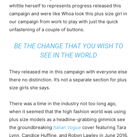
whittle herself to represents progress released this
campaign and were like Whoa look this plus size girl in
our campaign from work to play with just the quick
unfastening of a couple of buttons.
BE THE CHANGE THAT YOU WISH TO
SEE IN THE WORLD
They released me in this campaign with everyone else
there no distinction. It’s not a separate section for plus
size girls she says.
There was a time in the industry not too long ago,
when it seemed that the high fashion world was using
plus size models as a headline-grabbing gimmick see
the groundbreaking
Italian Vogue
cover featuring Tara
Lynn, Candice Huffine, and Robyn Lawley in June 2016.