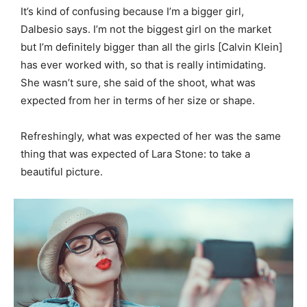
It’s kind of confusing because I’m a bigger girl,
Dalbesio says. I’m not the biggest girl on the market
but I’m definitely bigger than all the girls [Calvin Klein]
has ever worked with, so that is really intimidating.
She wasn’t sure, she said of the shoot, what was
expected from her in terms of her size or shape.
Refreshingly, what was expected of her was the same
thing that was expected of Lara Stone: to take a
beautiful picture.