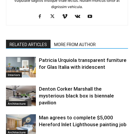
vulputate sagittis tristique vitae lectus. Nullam rhoncus tortor at
dignissim vehicula.
RELATED ARTICLES
MORE FROM AUTHOR
Patricia Urquiola transparent furniture
for Glas Italia with iridescent
Interiors
Denton Corker Marshall the
mysterious black box is biennale
pavilion
Architecture
Man agrees to complete $5,000
Hereford Inlet Lighthouse painting job
Architecture