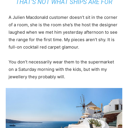
THAT’S NOT WHAT SHIPS ARE FOR
A Julien Macdonald customer doesn’t sit in the corner
of a room, she is the room she’s the host the designer
laughed when we met him yesterday afternoon to see
the range for the first time. My pieces aren’t shy. It is
full-on cocktail red carpet glamour.
You don’t necessarily wear them to the supermarket
on a Saturday morning with the kids, but with my
jewellery they probably will.