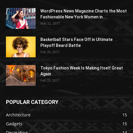
WordPress News Magazine Charts the Most
Fashionable New York Women in...
Mar 22, 2017
Basketball Stars Face Off in Ultimate
Playoff Beard Battle
Feb 26, 2017
Tokyo Fashion Week Is Making Itself Great
Again
Feb 25, 2017
POPULAR CATEGORY
Architecture
15
Gadgets
15
Decorating
14