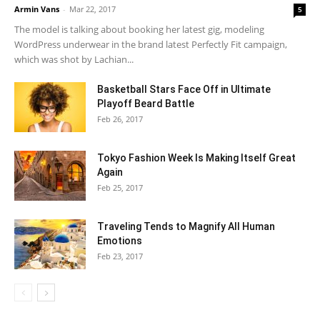
Armin Vans
-
Mar 22, 2017
5
The model is talking about booking her latest gig, modeling
WordPress underwear in the brand latest Perfectly Fit campaign,
which was shot by Lachian...
Basketball Stars Face Off in Ultimate
Playoff Beard Battle
Feb 26, 2017
Tokyo Fashion Week Is Making Itself Great
Again
Feb 25, 2017
Traveling Tends to Magnify All Human
Emotions
Feb 23, 2017