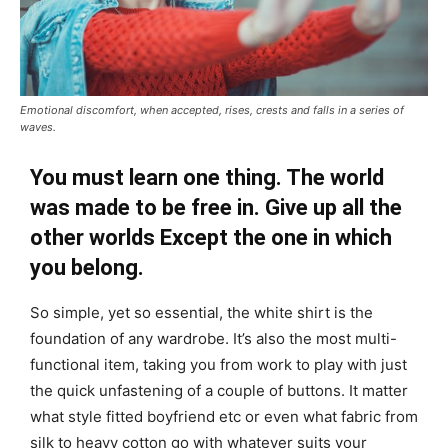
Emotional discomfort, when accepted, rises, crests and falls in a series of
waves.
You must learn one thing. The world
was made to be free in. Give up all the
other worlds Except the one in which
you belong.
So simple, yet so essential, the white shirt is the
foundation of any wardrobe. It’s also the most multi-
functional item, taking you from work to play with just
the quick unfastening of a couple of buttons. It matter
what style fitted boyfriend etc or even what fabric from
silk to heavy cotton go with whatever suits your