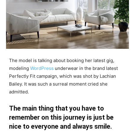
The model is talking about booking her latest gig,
modeling
WordPress
underwear in the brand latest
Perfectly Fit campaign, which was shot by Lachian
Bailey. It was such a surreal moment cried she
admitted.
The main thing that you have to
remember on this journey is just be
nice to everyone and always smile.