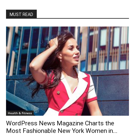
MUST READ
Health & Fitness
WordPress News Magazine Charts the
Most Fashionable New York Women in...